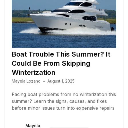
Boat Trouble This Summer? It
Could Be From Skipping
Winterization
Mayela Lozano
•
August 1, 2025
Facing boat problems from no winterization this
summer? Learn the signs, causes, and fixes
before minor issues turn into expensive repairs
Mayela