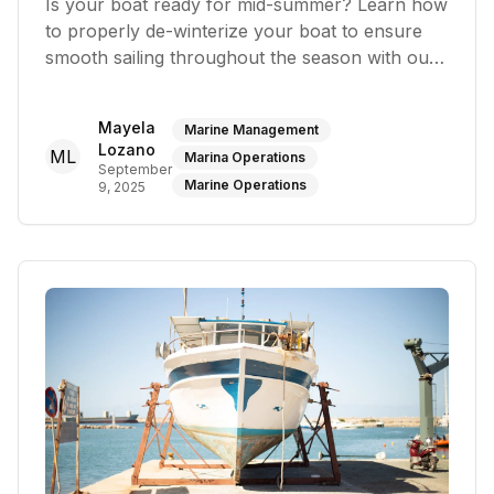
Is your boat ready for mid-summer? Learn how
to properly de-winterize your boat to ensure
smooth sailing throughout the season with our
maintenance tips
Mayela
Marine Management
Lozano
ML
Marina Operations
September
Marine Operations
9, 2025