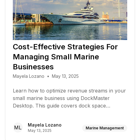
Cost-Effective Strategies For
Managing Small Marine
Businesses
Mayela Lozano
•
May 13, 2025
Learn how to optimize revenue streams in your
small marine business using DockMaster
Desktop. This guide covers dock space
utilization, service diversification, customer
retention, and financial visibility strategies
Mayela Lozano
ML
Marine Management
May 13, 2025