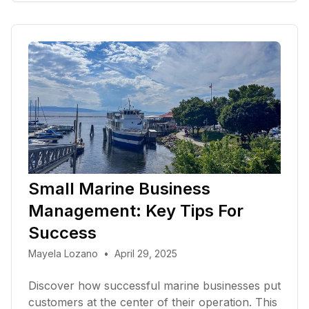
Small Marine Business
Management: Key Tips For
Success
Mayela Lozano
•
April 29, 2025
Discover how successful marine businesses put
customers at the center of their operation. This