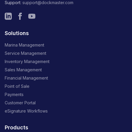
Support:
support@dockmaster.com
Solutions
Marina Management
Service Management
Inventory Management
Sales Management
Financial Management
Point of Sale
Payments
Customer Portal
eSignature Workflows
Products