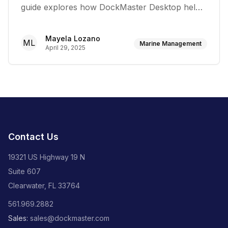
guide explores how DockMaster Desktop helps
marina operators create seamless customer
experiences, build lasting relationships, and
Mayela Lozano
ML
develop loyalty programs
Marine Management
April 29, 2025
Contact Us
19321 US Highway 19 N
Suite 607
Clearwater, FL 33764
561.969.2882
Sales:
sales@dockmaster.com