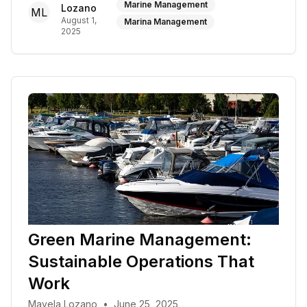
Marine Management
Lozano
ML
August 1,
Marina Management
2025
Green Marine Management:
Sustainable Operations That
Work
Mayela Lozano
•
June 25, 2025