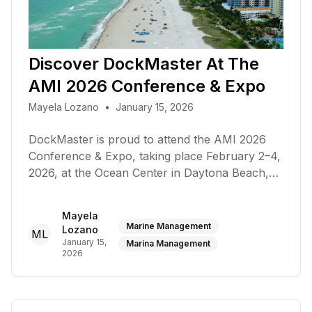
Discover DockMaster At The
AMI 2026 Conference & Expo
Mayela Lozano
•
January 15, 2026
DockMaster is proud to attend the AMI 2026
Conference & Expo, taking place February 2–4,
2026, at the Ocean Center in Daytona Beach,
Florida
Mayela
Marine Management
Lozano
ML
January 15,
Marina Management
2026