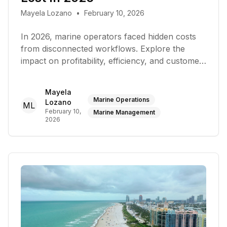
Mayela Lozano
•
February 10, 2026
In 2026, marine operators faced hidden costs
from disconnected workflows. Explore the
impact on profitability, efficiency, and customer
service
Mayela
Marine Operations
Lozano
ML
February 10,
Marine Management
2026