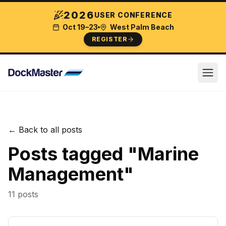
2026
USER CONFERENCE
Oct 19–23
West Palm Beach
REGISTER
← Back to all posts
Posts tagged "
Marine
Management
"
11
post
s