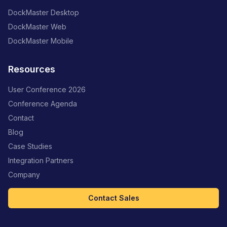
DockMaster Desktop
DockMaster Web
DockMaster Mobile
Resources
User Conference 2026
Conference Agenda
Contact
Blog
Case Studies
Integration Partners
Company
Contact Sales