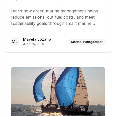
Learn how green marine management helps
reduce emissions, cut fuel costs, and meet
sustainability goals through smart marine
operations
Mayela Lozano
ML
Marine Management
June 25, 2025