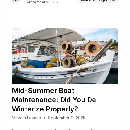
September 23, 2025
Mid-Summer Boat
Maintenance: Did You De-
Winterize Properly?
Mayela Lozano
•
September 9, 2025