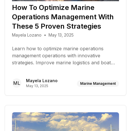
How To Optimize Marine
Operations Management With
These 5 Proven Strategies
Mayela Lozano
•
May 13, 2025
Learn how to optimize marine operations
management operations with innovative
strategies. Improve marine logistics and boat
performance today!
Mayela Lozano
ML
Marine Management
May 13, 2025