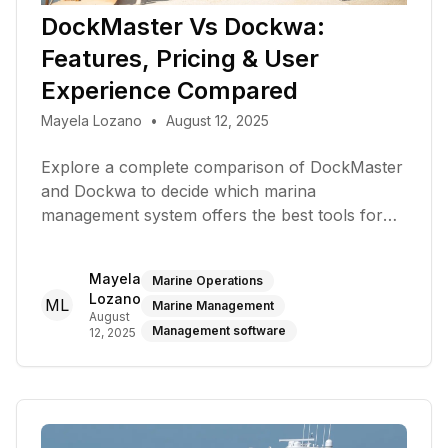
DockMaster Vs Dockwa:
Features, Pricing & User
Experience Compared
Mayela Lozano
•
August 12, 2025
Explore a complete comparison of DockMaster
and Dockwa to decide which marina
management system offers the best tools for
bookings, payments, and operations
Mayela
Marine Operations
Lozano
ML
Marine Management
August
Management software
12, 2025