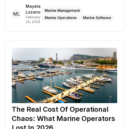
Mayela
Marine Management
Lozano
ML
February
Marine Operations
Marine Software
24, 2026
The Real Cost Of Operational
Chaos: What Marine Operators
Lost In 2026