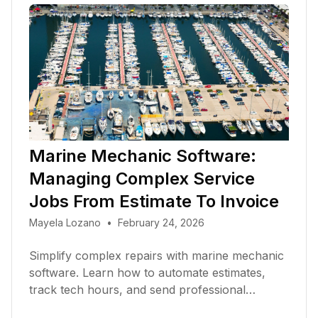
Marine Mechanic Software:
Managing Complex Service
Jobs From Estimate To Invoice
Mayela Lozano
•
February 24, 2026
Simplify complex repairs with marine mechanic
software. Learn how to automate estimates,
track tech hours, and send professional
invoices in 2026