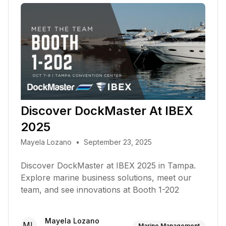
Discover DockMaster At IBEX
2025
Mayela Lozano
•
September 23, 2025
Discover DockMaster at IBEX 2025 in Tampa.
Explore marine business solutions, meet our
team, and see innovations at Booth 1-202
Mayela Lozano
ML
Marine Management