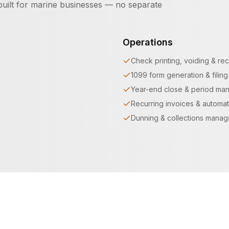
uilt for marine businesses — no separate
Operations
Check printing, voiding & rec
1099 form generation & filing
Year-end close & period ma
Recurring invoices & automat
Dunning & collections mana