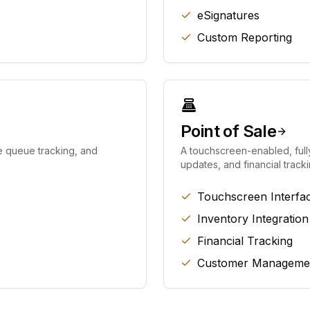
eSignatures
Custom Reporting
Point of Sale
e queue tracking, and
A touchscreen-enabled, full
updates, and financial tracki
Touchscreen Interfa
Inventory Integration
Financial Tracking
Customer Manageme