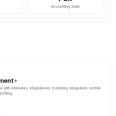
Accounting Suite
ment
s with estimates, eSignatures, inventory integration, mobile
porting.
g