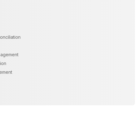
onciliation
nagement
ion
gement