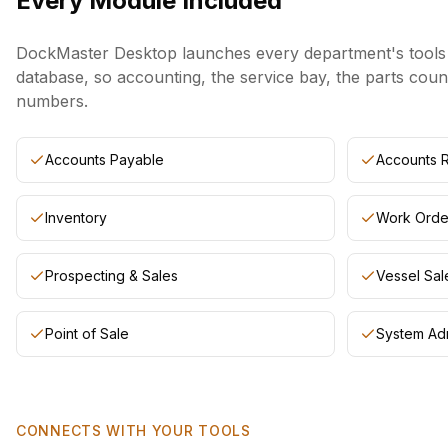
Every Module Included
DockMaster Desktop launches every department's tools f
database, so accounting, the service bay, the parts coun
numbers.
Accounts Payable
Accounts 
Inventory
Work Orde
Prospecting & Sales
Vessel Sal
Point of Sale
System Adm
CONNECTS WITH YOUR TOOLS