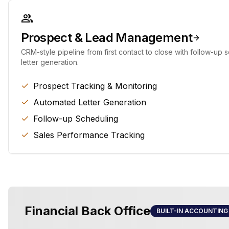
Prospect & Lead Management
CRM-style pipeline from first contact to close with follow-up
letter generation.
Prospect Tracking & Monitoring
Automated Letter Generation
Follow-up Scheduling
Sales Performance Tracking
Financial Back Office
BUILT-IN ACCOUNTING