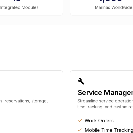
Integrated Modules
Marinas Worldwide
Service Manage
s, reservations, storage,
Streamline service operation
time tracking, and custom re
Work Orders
Mobile Time Trackin