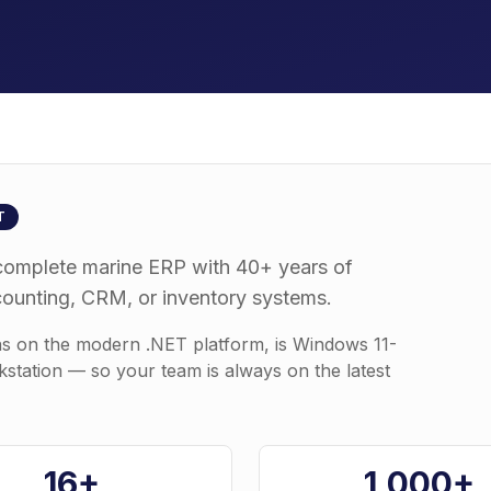
T
complete marine ERP with 40+ years of
counting, CRM, or inventory systems.
ns on the modern .NET platform, is Windows 11-
kstation — so your team is always on the latest
16+
1,000+