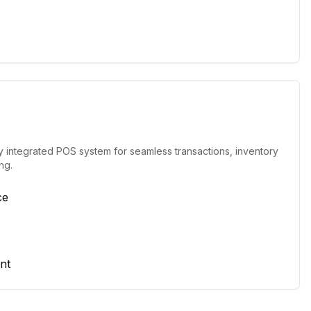
y integrated POS system for seamless transactions, inventory
ng.
ce
nt