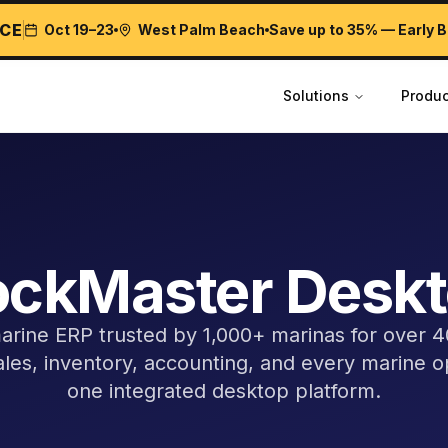
CE
Oct 19–23
West Palm Beach
Save up to 35% — Early B
Solutions
Produc
ckMaster Desk
rine ERP trusted by 1,000+ marinas for over 
sales, inventory, accounting, and every marine o
one integrated desktop platform.