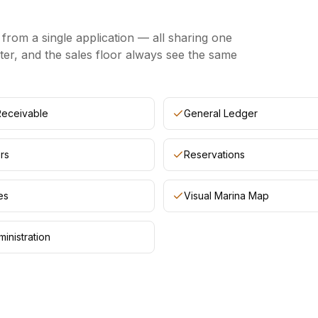
rom a single application — all sharing one
ter, and the sales floor always see the same
Receivable
General Ledger
rs
Reservations
es
Visual Marina Map
inistration