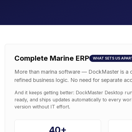
Complete Marine ERP
WHAT SETS US APAR
More than marina software — DockMaster is a 
refined business logic. No need for separate ac
And it keeps getting better: DockMaster Desktop ru
ready, and ships updates automatically to every wor
version without IT effort.
40+