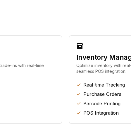
Inventory Mana
rade-ins with real-time
Optimize inventory with real
seamless POS integration.
Real-time Tracking
Purchase Orders
Barcode Printing
POS Integration