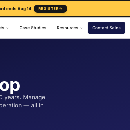
ird ends
Aug 14
REGISTER
ts
Case Studies
Resources
Contact Sales
top
40 years. Manage
peration — all in