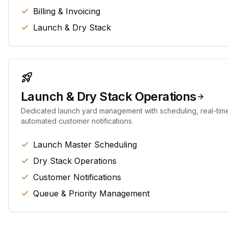
Billing & Invoicing
Launch & Dry Stack
Launch & Dry Stack Operations
Dedicated launch yard management with scheduling, real-tim
automated customer notifications.
Launch Master Scheduling
Dry Stack Operations
Customer Notifications
Queue & Priority Management