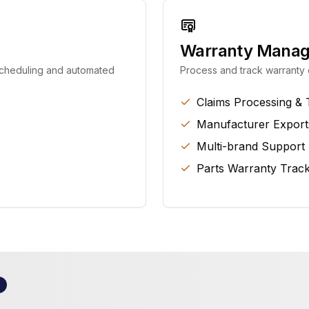
Warranty Mana
 scheduling and automated
Process and track warranty c
Claims Processing & 
Manufacturer Export
Multi-brand Support
Parts Warranty Track