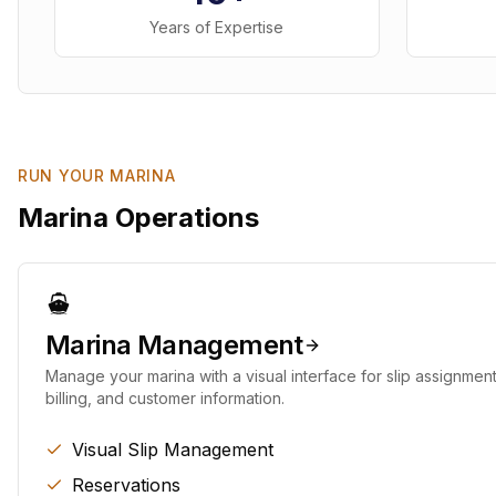
Years of Expertise
RUN YOUR MARINA
Marina Operations
Marina Management
Manage your marina with a visual interface for slip assignment
billing, and customer information.
Visual Slip Management
Reservations