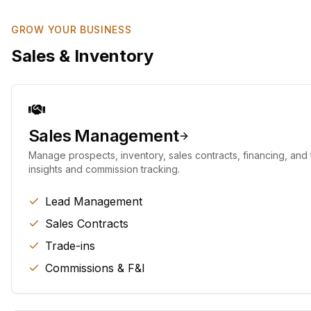
GROW YOUR BUSINESS
Sales & Inventory
Sales Management
Manage prospects, inventory, sales contracts, financing, and t
insights and commission tracking.
Lead Management
Sales Contracts
Trade-ins
Commissions & F&I