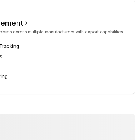
gement
laims across multiple manufacturers with export capabilities.
Tracking
s
ing