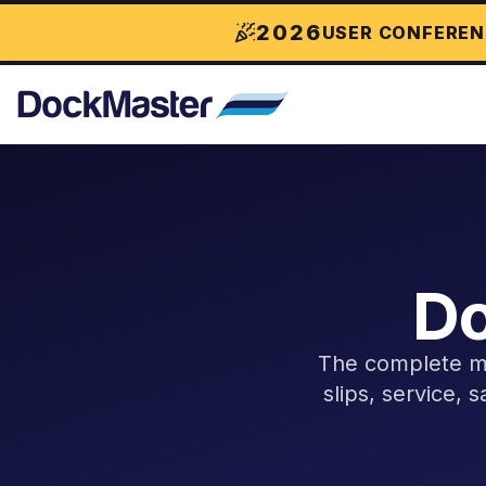
2026
USER CONFEREN
Do
The complete ma
slips, service, 