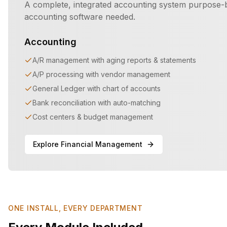
A complete, integrated accounting system purpose-b
accounting software needed.
Accounting
A/R management with aging reports & statements
A/P processing with vendor management
General Ledger with chart of accounts
Bank reconciliation with auto-matching
Cost centers & budget management
Explore Financial Management
ONE INSTALL, EVERY DEPARTMENT