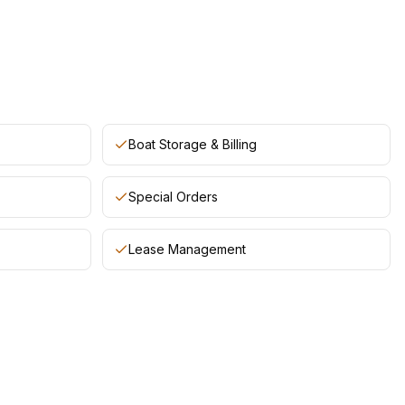
Boat Storage & Billing
Special Orders
Lease Management