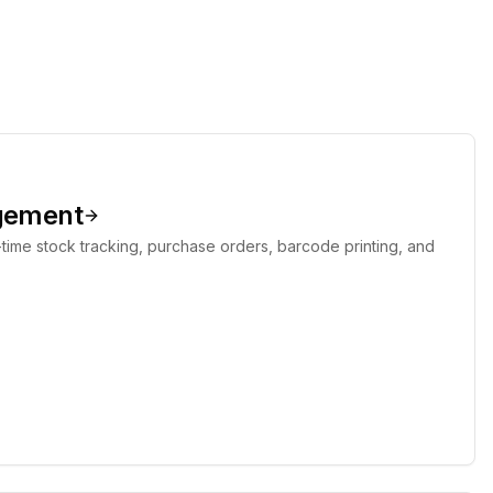
gement
-time stock tracking, purchase orders, barcode printing, and