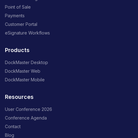
Point of Sale
Payments
Customer Portal
eSignature Workflows
Products
DockMaster Desktop
DockMaster Web
DockMaster Mobile
Resources
User Conference 2026
Conference Agenda
Contact
Blog