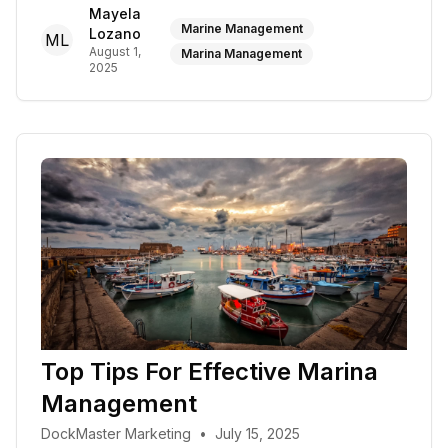
Mayela
Marine Management
Lozano
ML
August 1,
Marina Management
2025
Top Tips For Effective Marina
Management
DockMaster Marketing
•
July 15, 2025