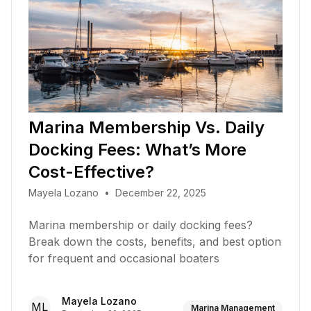
Marina Membership Vs. Daily
Docking Fees: What’s More
Cost-Effective?
Mayela Lozano
•
December 22, 2025
Marina membership or daily docking fees?
Break down the costs, benefits, and best option
for frequent and occasional boaters
Mayela Lozano
ML
Marina Management