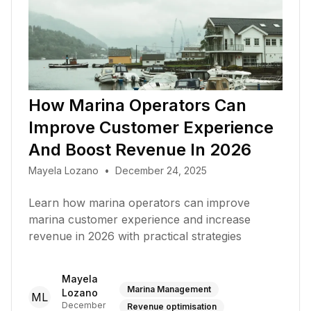
How Marina Operators Can
Improve Customer Experience
And Boost Revenue In 2026
Mayela Lozano
•
December 24, 2025
Learn how marina operators can improve
marina customer experience and increase
revenue in 2026 with practical strategies
Mayela
Marina Management
Lozano
ML
December
Revenue optimisation