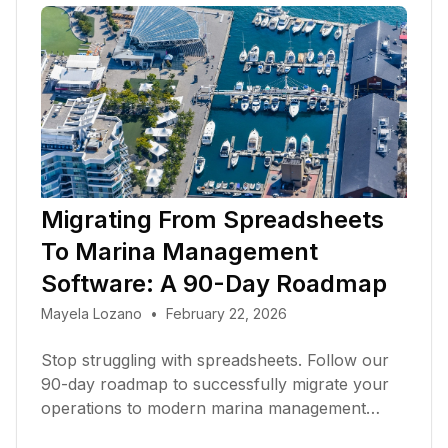
Migrating From Spreadsheets
To Marina Management
Software: A 90-Day Roadmap
Mayela Lozano
•
February 22, 2026
Stop struggling with spreadsheets. Follow our
90-day roadmap to successfully migrate your
operations to modern marina management
software in 2026