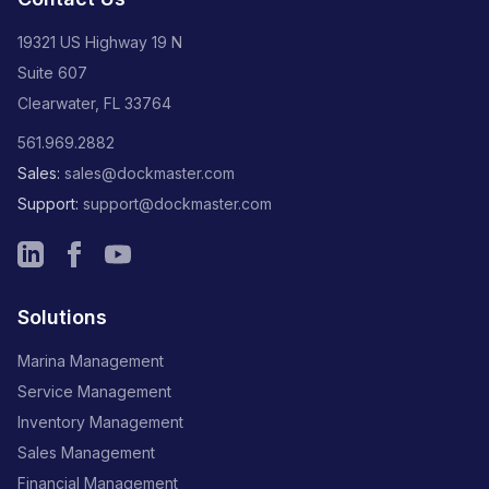
19321 US Highway 19 N
Suite 607
Clearwater, FL 33764
561.969.2882
Sales:
sales@dockmaster.com
Support:
support@dockmaster.com
Solutions
Marina Management
Service Management
Inventory Management
Sales Management
Financial Management