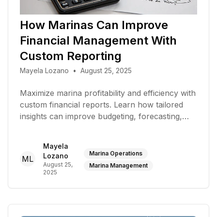
How Marinas Can Improve
Financial Management With
Custom Reporting
Mayela Lozano
•
August 25, 2025
Maximize marina profitability and efficiency with
custom financial reports. Learn how tailored
insights can improve budgeting, forecasting,
and overall financial management
Mayela
Marina Operations
Lozano
ML
August 25,
Marina Management
2025