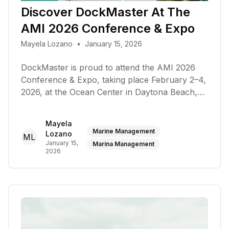
Discover DockMaster At The
AMI 2026 Conference & Expo
Mayela Lozano
•
January 15, 2026
DockMaster is proud to attend the AMI 2026
Conference & Expo, taking place February 2–4,
2026, at the Ocean Center in Daytona Beach,
Florida
Mayela
Marine Management
Lozano
ML
January 15,
Marina Management
2026