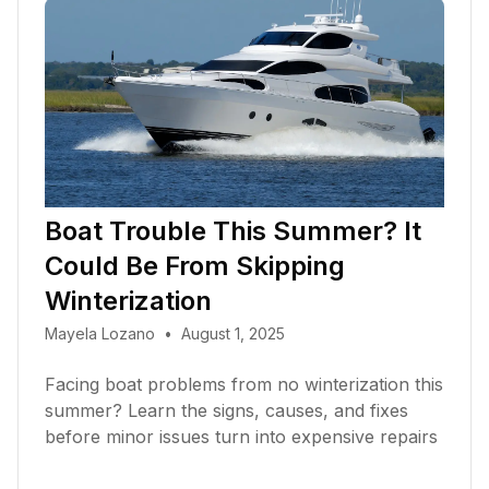
Boat Trouble This Summer? It
Could Be From Skipping
Winterization
Mayela Lozano
•
August 1, 2025
Facing boat problems from no winterization this
summer? Learn the signs, causes, and fixes
before minor issues turn into expensive repairs