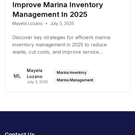
Improve Marina Inventory
Management In 2025
Mayela Lozano
•
July 3, 2025
Discover key strategies for efficient marina
inventory management in 2025 to reduce
waste, cut costs, and improve service
turnaround
Mayela
Marina Inventory
ML
Lozano
Marina Management
July 3, 2025
Contact Us