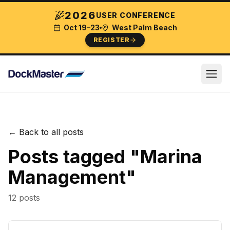
2026
USER CONFERENCE
Oct 19–23
West Palm Beach
REGISTER
← Back to all posts
Posts tagged "
Marina
Management
"
12
post
s