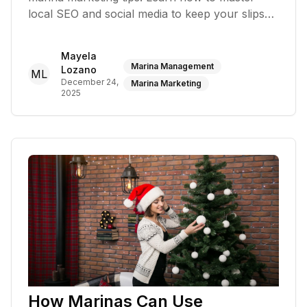
local SEO and social media to keep your slips
full year-round
Mayela
Marina Management
Lozano
ML
December 24,
Marina Marketing
2025
How Marinas Can Use