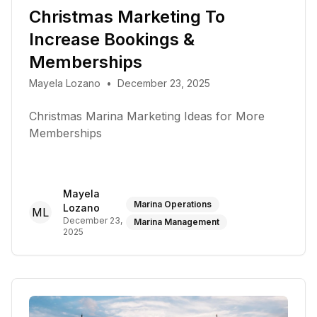
Christmas Marketing To
Increase Bookings &
Memberships
Mayela Lozano
•
December 23, 2025
Christmas Marina Marketing Ideas for More
Memberships
Mayela
Marina Operations
Lozano
ML
December 23,
Marina Management
2025