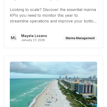
Looking to scale? Discover the essential marina
KPIs you need to monitor this year to
streamline operations and improve your bottom
line
Mayela Lozano
ML
Marina Management
January 27, 2026