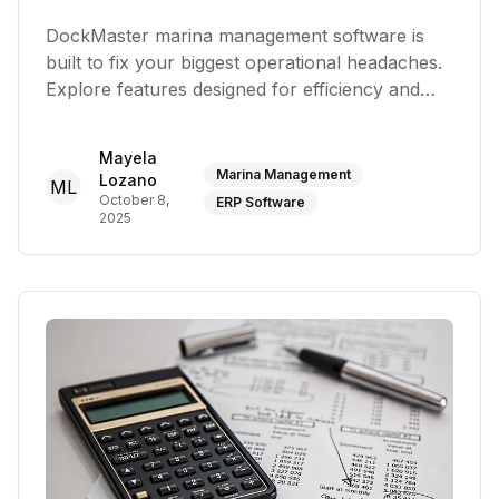
DockMaster marina management software is
built to fix your biggest operational headaches.
Explore features designed for efficiency and
growth
Mayela
Marina Management
Lozano
ML
October 8,
ERP Software
2025