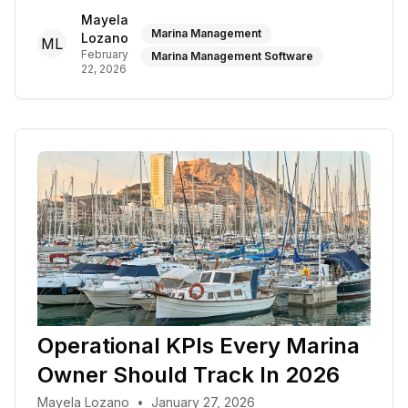
Mayela
Marina Management
Lozano
ML
February
Marina Management Software
22, 2026
Operational KPIs Every Marina
Owner Should Track In 2026
Mayela Lozano
•
January 27, 2026