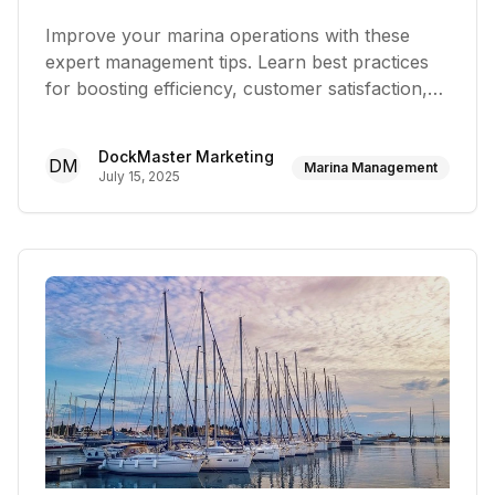
Improve your marina operations with these
expert management tips. Learn best practices
for boosting efficiency, customer satisfaction,
and profitability
DockMaster Marketing
DM
Marina Management
July 15, 2025