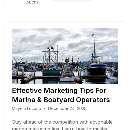
24, 2025
Effective Marketing Tips For
Marina & Boatyard Operators
Mayela Lozano
•
December 24, 2025
Stay ahead of the competition with actionable
marina marketing tips. Learn how to master