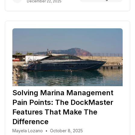
December 22, 2025
Solving Marina Management
Pain Points: The DockMaster
Features That Make The
Difference
Mayela Lozano
•
October 8, 2025