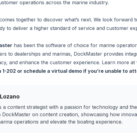
ustomer operations across the marine industry.
comes together to discover what’s next. We look forward to
dy to deliver a higher standard of service and customer ex
aster
has been the software of choice for marine operato
rs to dealerships and marinas, DockMaster provides integra
acy, and enhance the customer experience. Learn more at
h 1-202 or
schedule a virtual demo if you’re unable to at
 Lozano
 a content strategist with a passion for technology and the
h DockMaster on content creation, showcasing how innovat
arina operations and elevate the boating experience.