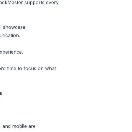
 DockMaster supports every
ll showcase:
nication.
xperience.
more time to focus on what
s
, and mobile are