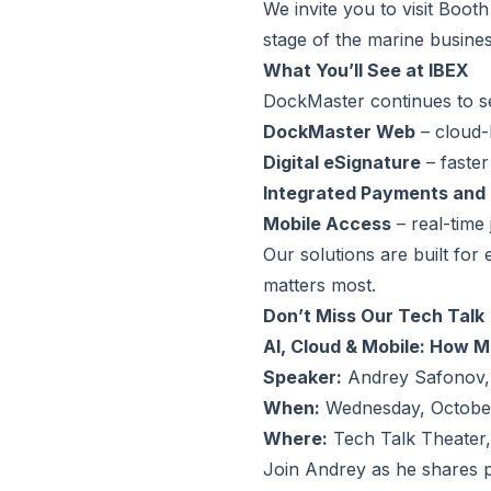
We invite you to visit Boo
stage of the marine business
What You’ll See at IBEX
DockMaster continues to s
DockMaster Web
– cloud-
Digital eSignature
– faster
Integrated Payments and
Mobile Access
– real-time
Our solutions are built for
matters most.
Don’t Miss Our Tech Talk
AI, Cloud & Mobile: How 
Speaker:
Andrey Safonov,
When:
Wednesday, October
Where:
Tech Talk Theater,
Join Andrey as he shares p