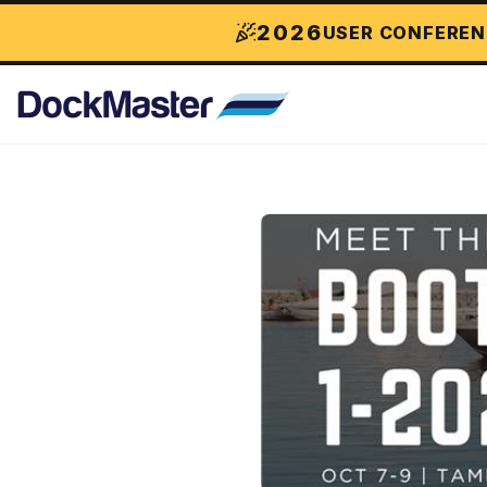
2026
USER CONFEREN