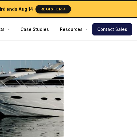
ird ends
Aug 14
REGISTER
ts
Case Studies
Resources
Contact Sales