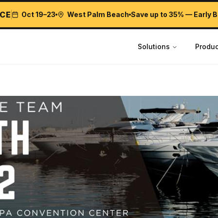
CE
Oct 19–23
West Palm Beach
Save up to 35% — Early B
Solutions
Produc