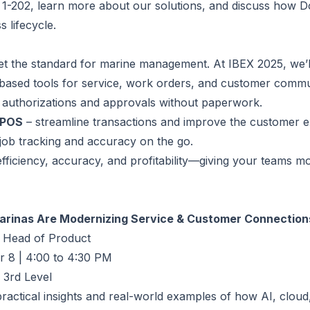
th 1-202, learn more about our solutions, and discuss how
 lifecycle.
et the standard for marine management. At IBEX 2025, we’
based tools for service, work orders, and customer commu
 authorizations and approvals without paperwork.
 POS
– streamline transactions and improve the customer e
 job tracking and accuracy on the go.
 efficiency, accuracy, and profitability—giving your teams 
Marinas Are Modernizing Service & Customer Connection
 Head of Product
 8 | 4:00 to 4:30 PM
 3rd Level
ractical insights and real-world examples of how AI, cloud