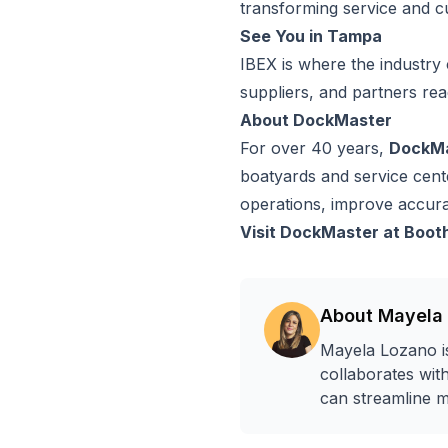
transforming service and c
See You in Tampa
IBEX is where the industry 
suppliers, and partners rea
About DockMaster
For over 40 years,
DockM
boatyards and service cente
operations, improve accur
Visit DockMaster at Boot
About
Mayela
Mayela Lozano is
collaborates wit
can streamline m