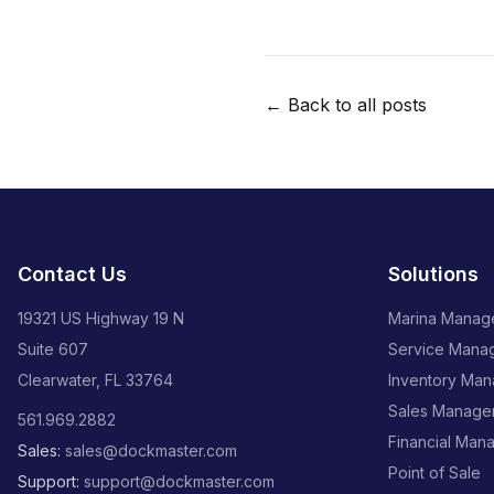
← Back to all posts
Contact Us
Solutions
19321 US Highway 19 N
Marina Manag
Suite 607
Service Mana
Clearwater, FL 33764
Inventory Ma
Sales Manage
561.969.2882
Financial Man
Sales:
sales@dockmaster.com
Point of Sale
Support:
support@dockmaster.com