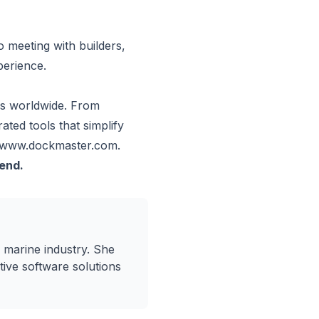
 meeting with builders,
perience.
rs worldwide. From
ted tools that simplify
www.dockmaster.com
.
tend.
 marine industry. She
ive software solutions