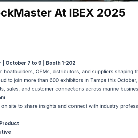
ockMaster At IBEX 2025
| October 7 to 9 | Booth 1-202
or boatbuilders, OEMs, distributors, and suppliers shaping t
ud to join more than 600 exhibitors in Tampa this October,
arts, sales, and customer connections across marine busines
am
 on site to share insights and connect with industry profess
 Product
utive