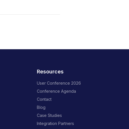
Resources
User Conference 2026
Conference Agenda
Contact
Blog
Case Studies
Integration Partners