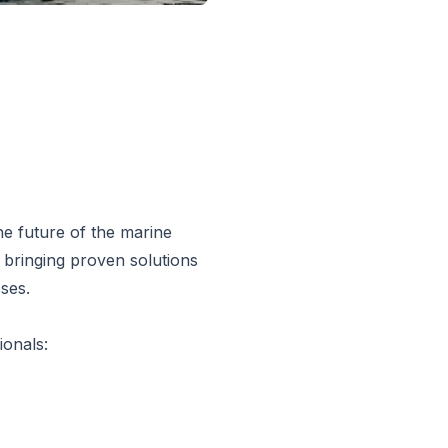
he future of the marine
 bringing proven solutions
ses.
ionals: