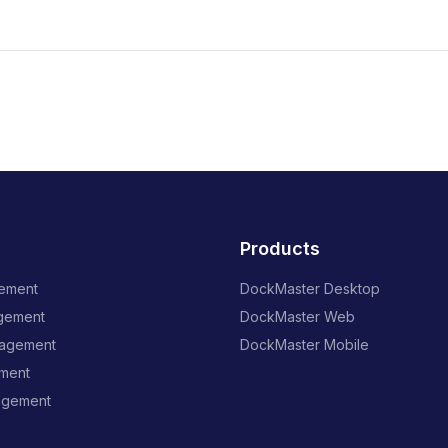
Products
ement
DockMaster Desktop
gement
DockMaster Web
nagement
DockMaster Mobile
ment
agement