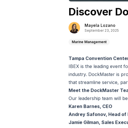
Discover D
Mayela Lozano
September 23, 2025
Marine Management
Tampa Convention Center 
IBEX is the leading event f
industry. DockMaster is pro
that streamline service, p
Meet the DockMaster Te
Our leadership team will be
Karen Barnes, CEO
Andrey Safonov, Head of
Jamie Gilman, Sales Exec