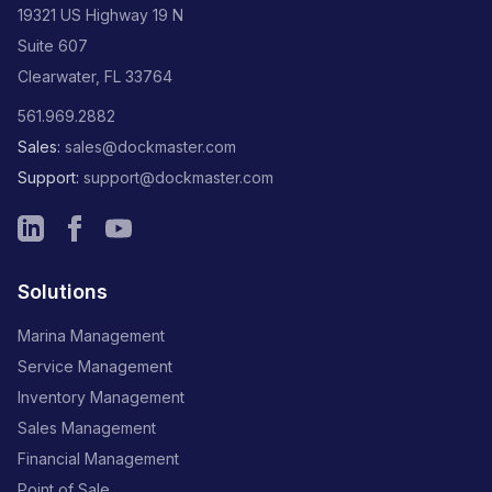
19321 US Highway 19 N
Suite 607
Clearwater, FL 33764
561.969.2882
Sales:
sales@dockmaster.com
Support:
support@dockmaster.com
Solutions
Marina Management
Service Management
Inventory Management
Sales Management
Financial Management
Point of Sale