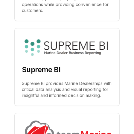
operations while providing convenience for
customers.
Supreme BI
Supreme BI provides Marine Dealerships with
critical data analysis and visual reporting for
insightful and informed decision making.