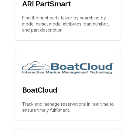
ARI PartSmart
Find the right parts faster by searching by
model name, model attributes, part number,
and part description.
BoatCloud
Track and manage reservations in real time to
ensure timely fulfillment.