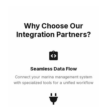
Why Choose Our
Integration Partners?
Seamless Data Flow
Connect your marina management system
with specialized tools for a unified workflow