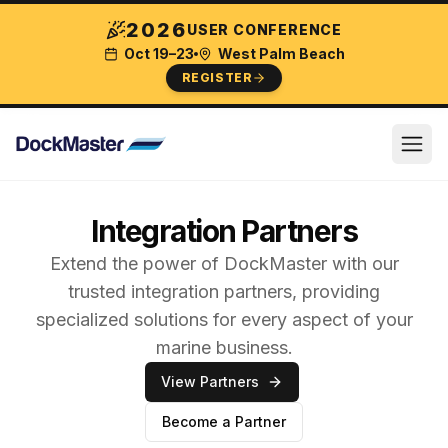
2026
USER CONFERENCE
Oct 19–23
West Palm Beach
REGISTER
Integration Partners
Extend the power of DockMaster with our
trusted integration partners, providing
specialized solutions for every aspect of your
marine business.
View Partners
Become a Partner