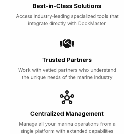
Best-in-Class Solutions
Access industry-leading specialized tools that
integrate directly with DockMaster
Trusted Partners
Work with vetted partners who understand
the unique needs of the marine industry
Centralized Management
Manage all your marina operations from a
single platform with extended capabilities