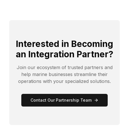
Interested in Becoming
an Integration Partner?
Join our ecosystem of trusted partners and
help marine businesses streamline their
operations with your specialized solutions.
Contact Our Partnership Team