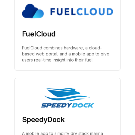
FuelCloud
FuelCloud combines hardware, a cloud-
based web portal, and a mobile app to give
users real-time insight into their fuel.
SpeedyDock
A mobile app to simplify dry stack marina