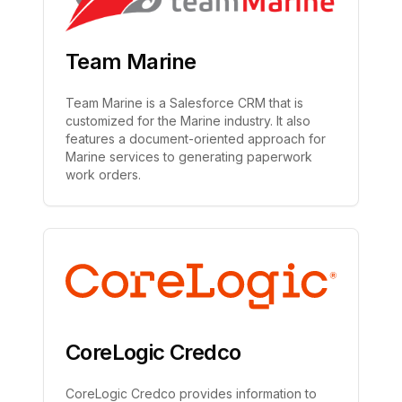
Team Marine
Team Marine is a Salesforce CRM that is
customized for the Marine industry. It also
features a document-oriented approach for
Marine services to generating paperwork
work orders.
CoreLogic Credco
CoreLogic Credco provides information to