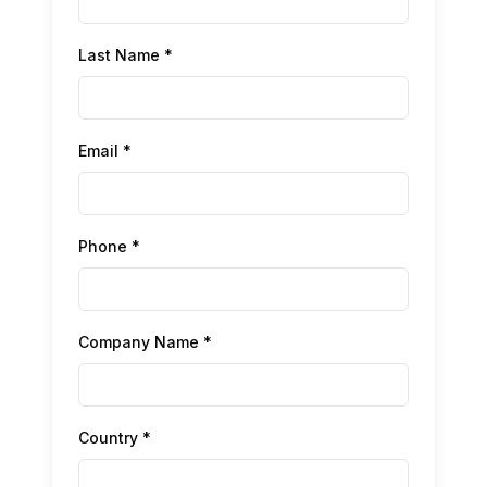
Last Name *
Email *
Phone *
Company Name *
Country *