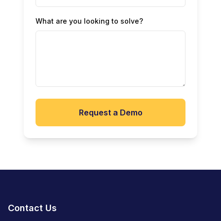
What are you looking to solve?
Request a Demo
Contact Us