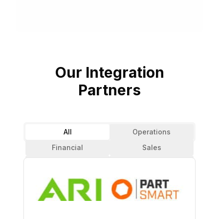
Our Integration
Partners
All
Operations
Financial
Sales
Reservations
Parts
Analytics
CRM