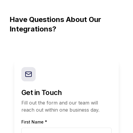
Have Questions About Our
Integrations?
Get in Touch
Fill out the form and our team will
reach out within one business day.
First Name *