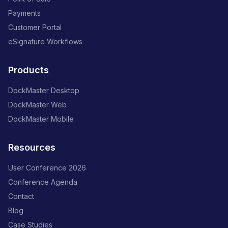
Payments
Customer Portal
eSignature Workflows
Products
DockMaster Desktop
DockMaster Web
DockMaster Mobile
Resources
User Conference 2026
Conference Agenda
Contact
Blog
Case Studies