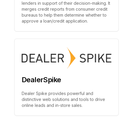
lenders in support of their decision-making. It
merges credit reports from consumer credit
bureaus to help them determine whether to
approve a loan/credit application.
DealerSpike
Dealer Spike provides powerful and
distinctive web solutions and tools to drive
online leads and in-store sales.