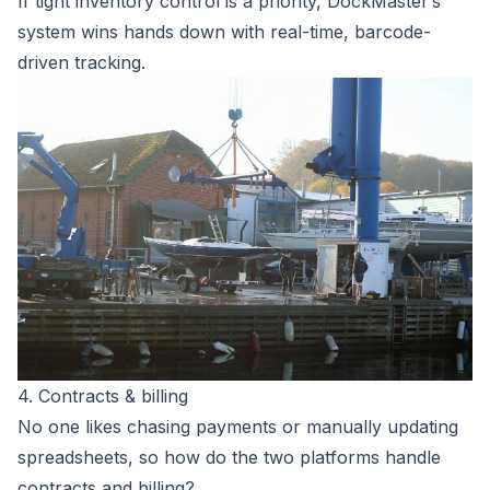
If tight inventory control is a priority, DockMaster’s
system wins hands down with real-time, barcode-
driven tracking.
4. Contracts & billing
No one likes chasing payments or manually updating
spreadsheets, so how do the two platforms handle
contracts and billing?