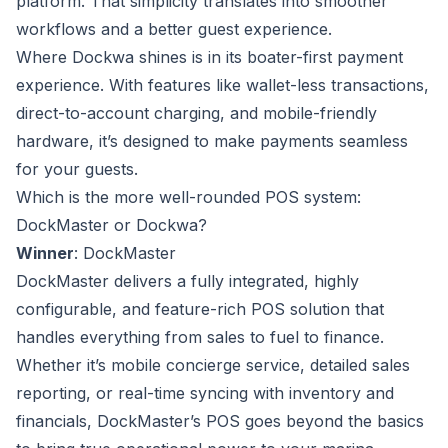
platform. That simplicity translates into smoother
workflows and a better guest experience.
Where Dockwa shines is in its boater-first payment
experience. With features like wallet-less transactions,
direct-to-account charging, and mobile-friendly
hardware, it’s designed to make payments seamless
for your guests.
Which is the more well-rounded POS system:
DockMaster or Dockwa?
Winner
: DockMaster
DockMaster delivers a fully integrated, highly
configurable, and feature-rich POS solution that
handles everything from sales to fuel to finance.
Whether it’s mobile concierge service, detailed sales
reporting, or real-time syncing with inventory and
financials, DockMaster’s POS goes beyond the basics