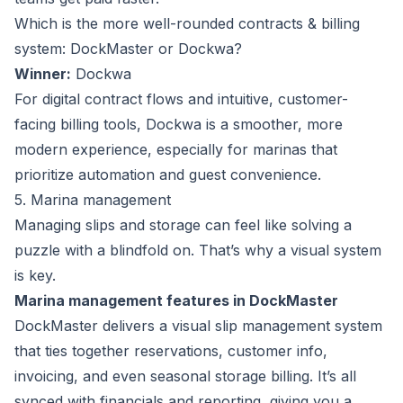
Which is the more well-rounded contracts & billing
system: DockMaster or Dockwa?
Winner:
Dockwa
For digital contract flows and intuitive, customer-
facing billing tools, Dockwa is a smoother, more
modern experience, especially for marinas that
prioritize automation and guest convenience.
5. Marina management
Managing slips and storage can feel like solving a
puzzle with a blindfold on. That’s why a visual system
is key.
Marina management features in DockMaster
DockMaster delivers a visual slip management system
that ties together reservations, customer info,
invoicing, and even seasonal storage billing. It’s all
synced with financials and reporting, giving you a