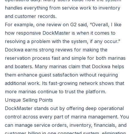
handles everything from service work to inventory
and customer records.
For example,
one review on G2
said,
“Overall, I like
how responsive DockMaster is when it comes to
resolving a problem with the system, if any occur.”
Dockwa earns strong reviews for making the
reservation process fast and simple for both marinas
and boaters. Many marinas claim that Dockwa helps
them enhance guest satisfaction without requiring
additional work. Its fast-growing network shows that
more marinas continue to trust the platform.
Unique Selling Points
DockMaster stands out by offering deep operational
control across every part of marina management. You
can manage service orders, inventory, financials, and
customer billing in one connected system, eliminating