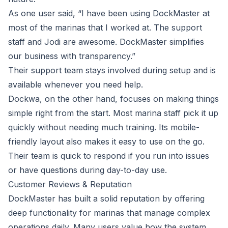
As
one user said
,
“I have been using DockMaster at
most of the marinas that I worked at. The support
staff and Jodi are awesome. DockMaster simplifies
our business with transparency.”
Their support team stays involved during setup and is
available whenever you need help.
Dockwa, on the other hand, focuses on making things
simple right from the start. Most marina staff pick it up
quickly without needing much training. Its mobile-
friendly layout also makes it easy to use on the go.
Their team is quick to respond if you run into issues
or have questions during day-to-day use.
Customer Reviews & Reputation
DockMaster has built a solid reputation by offering
deep functionality for marinas that manage complex
operations daily. Many users value how the system