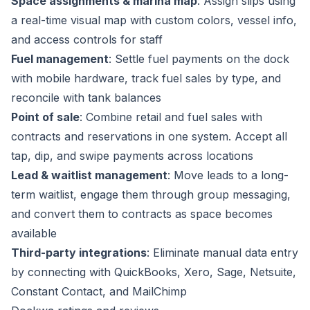
Space assignments & marina map
: Assign slips using
a real-time visual map with custom colors, vessel info,
and access controls for staff
Fuel management
: Settle fuel payments on the dock
with mobile hardware, track fuel sales by type, and
reconcile with tank balances
Point of sale
: Combine retail and fuel sales with
contracts and reservations in one system. Accept all
tap, dip, and swipe payments across locations
Lead & waitlist management
: Move leads to a long-
term waitlist, engage them through group messaging,
and convert them to contracts as space becomes
available
Third-party integrations
: Eliminate manual data entry
by connecting with QuickBooks, Xero, Sage, Netsuite,
Constant Contact, and MailChimp