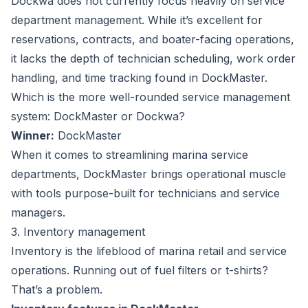
Dockwa does not currently focus heavily on service
department management. While it’s excellent for
reservations, contracts, and boater-facing operations,
it lacks the depth of technician scheduling, work order
handling, and time tracking found in DockMaster.
Which is the more well-rounded service management
system: DockMaster or Dockwa?
Winner:
DockMaster
When it comes to streamlining marina service
departments, DockMaster brings operational muscle
with tools purpose-built for technicians and service
managers.
3. Inventory management
Inventory is the lifeblood of marina retail and service
operations. Running out of fuel filters or t-shirts?
That’s a problem.