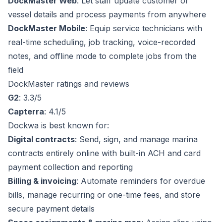
DockMaster Web
: Let staff update customer or
vessel details and process payments from anywhere
DockMaster Mobile
: Equip service technicians with
real-time scheduling, job tracking, voice-recorded
notes, and offline mode to complete jobs from the
field
DockMaster ratings and reviews
G2
: 3.3/5
Capterra
: 4.1/5
Dockwa is best known for:
Digital contracts
: Send, sign, and manage marina
contracts entirely online with built-in ACH and card
payment collection and reporting
Billing & invoicing
: Automate reminders for overdue
bills, manage recurring or one-time fees, and store
secure payment details