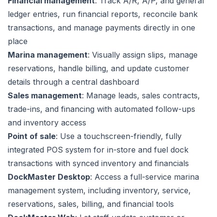
Financial management
: Track A/R, A/P, and general
ledger entries, run financial reports, reconcile bank
transactions, and manage payments directly in one
place
Marina management
: Visually assign slips, manage
reservations, handle billing, and update customer
details through a central dashboard
Sales management
: Manage leads, sales contracts,
trade-ins, and financing with automated follow-ups
and inventory access
Point of sale
: Use a touchscreen-friendly, fully
integrated POS system for in-store and fuel dock
transactions with synced inventory and financials
DockMaster Desktop
: Access a full-service marina
management system, including inventory, service,
reservations, sales, billing, and financial tools