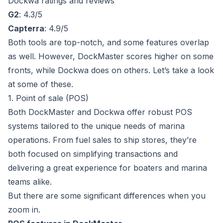
Dockwa ratings and reviews
G2
: 4.3/5
Capterra
: 4.9/5
Both tools are top-notch, and some features overlap
as well. However, DockMaster scores higher on some
fronts, while Dockwa does on others. Let’s take a look
at some of these.
1. Point of sale (POS)
Both DockMaster and Dockwa offer robust POS
systems tailored to the unique needs of marina
operations. From fuel sales to ship stores, they’re
both focused on simplifying transactions and
delivering a great experience for boaters and marina
teams alike.
But there are some significant differences when you
zoom in.