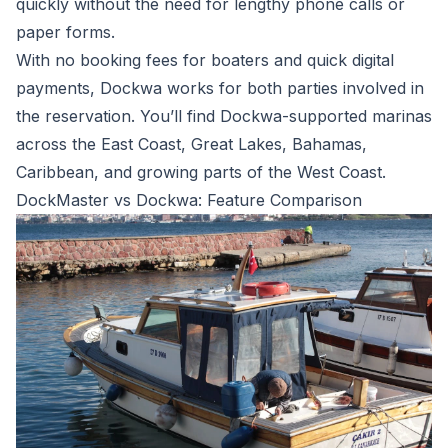
quickly without the need for lengthy phone calls or
paper forms.
With no booking fees for boaters and quick digital
payments, Dockwa works for both parties involved in
the reservation. You’ll find Dockwa-supported marinas
across the East Coast, Great Lakes, Bahamas,
Caribbean, and growing parts of the West Coast.
DockMaster vs Dockwa: Feature Comparison