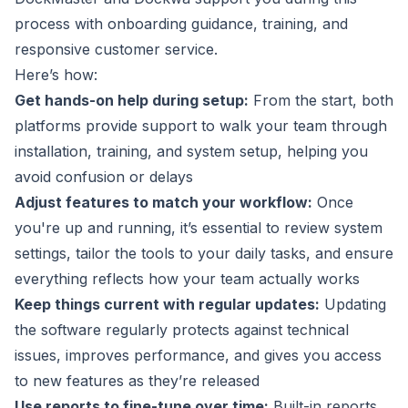
process with onboarding guidance, training, and
responsive customer service.
Here’s how:
Get hands-on help during setup:
From the start, both
platforms provide support to walk your team through
installation, training, and system setup, helping you
avoid confusion or delays
Adjust features to match your workflow:
Once
you're up and running, it’s essential to review system
settings, tailor the tools to your daily tasks, and ensure
everything reflects how your team actually works
Keep things current with regular updates:
Updating
the software regularly protects against technical
issues, improves performance, and gives you access
to new features as they’re released
Use reports to fine-tune over time:
Built-in reports