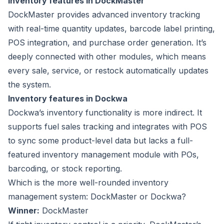
Inventory features in DockMaster
DockMaster provides advanced
inventory tracking
with real-time quantity updates, barcode label printing,
POS integration, and purchase order generation. It’s
deeply connected with other modules, which means
every sale, service, or restock automatically updates
the system.
Inventory features in Dockwa
Dockwa’s inventory functionality is more indirect. It
supports fuel sales tracking and integrates with POS
to sync some product-level data but lacks a full-
featured inventory management module with POs,
barcoding, or stock reporting.
Which is the more well-rounded inventory
management system: DockMaster or Dockwa?
Winner:
DockMaster