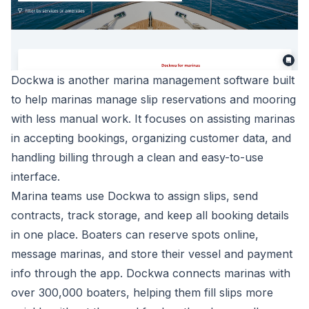
Dockwa is another marina management software built
to help marinas manage slip reservations and mooring
with less manual work. It focuses on assisting marinas
in accepting bookings, organizing customer data, and
handling billing through a clean and easy-to-use
interface.
Marina teams use Dockwa to assign slips, send
contracts, track storage, and keep all booking details
in one place. Boaters can reserve spots online,
message marinas, and store their vessel and payment
info through the app. Dockwa connects marinas with
over 300,000 boaters, helping them fill slips more