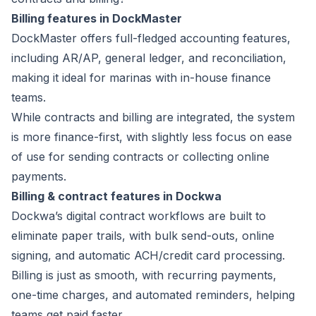
Billing features in DockMaster
DockMaster offers full-fledged accounting features,
including AR/AP, general ledger, and reconciliation,
making it ideal for marinas with in-house finance
teams.
While contracts and billing are integrated, the system
is more finance-first, with slightly less focus on ease
of use for sending contracts or collecting online
payments.
Billing & contract features in Dockwa
Dockwa’s digital contract workflows are built to
eliminate paper trails, with bulk send-outs, online
signing, and automatic ACH/credit card processing.
Billing is just as smooth, with recurring payments,
one-time charges, and automated reminders, helping
teams get paid faster.