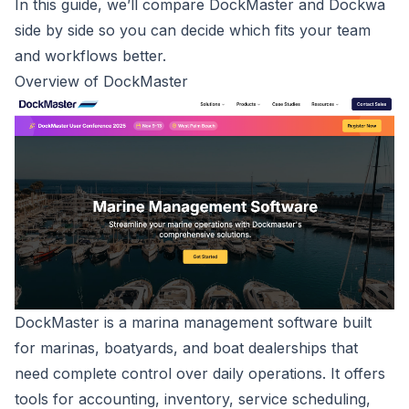
In this guide, we’ll compare DockMaster and Dockwa
side by side so you can decide which fits your team
and workflows better.
Overview of DockMaster
DockMaster is a
marina management software
built
for marinas, boatyards, and boat dealerships that
need complete control over daily operations. It offers
tools for accounting, inventory, service scheduling,