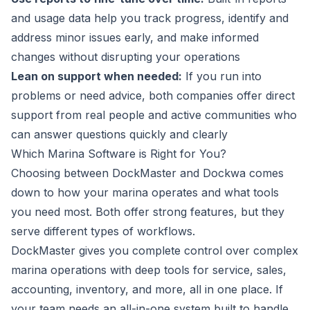
and usage data help you track progress, identify and
address minor issues early, and make informed
changes without disrupting your operations
Lean on support when needed:
If you run into
problems or need advice, both companies offer direct
support from real people and active communities who
can answer questions quickly and clearly
Which Marina Software is Right for You?
Choosing between DockMaster and Dockwa comes
down to how your marina operates and what tools
you need most. Both offer strong features, but they
serve different types of workflows.
DockMaster gives you complete control over complex
marina operations with deep tools for service, sales,
accounting, inventory, and more, all in one place. If
your team needs an all-in-one system built to handle