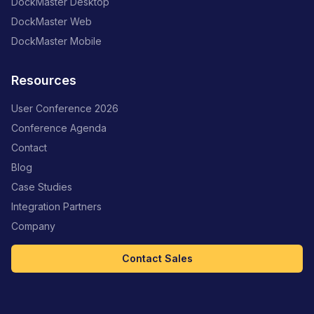
DockMaster Desktop
DockMaster Web
DockMaster Mobile
Resources
User Conference 2026
Conference Agenda
Contact
Blog
Case Studies
Integration Partners
Company
Contact Sales