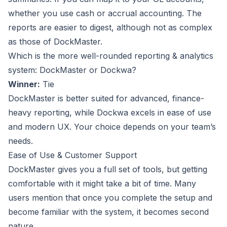
whether you use cash or accrual accounting. The
reports are easier to digest, although not as complex
as those of DockMaster.
Which is the more well-rounded reporting & analytics
system: DockMaster or Dockwa?
Winner:
Tie
DockMaster is better suited for advanced, finance-
heavy reporting, while Dockwa excels in ease of use
and modern UX. Your choice depends on your team’s
needs.
Ease of Use & Customer Support
DockMaster gives you a full set of tools, but getting
comfortable with it might take a bit of time. Many
users mention that once you complete the setup and
become familiar with the system, it becomes second
nature.