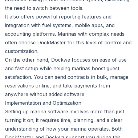
the need to switch between tools.
It also offers powerful reporting features and
integration with fuel systems, mobile apps, and
accounting platforms. Marinas with complex needs
often choose DockMaster for this level of control and
customization.
On the other hand, Dockwa focuses on ease of use
and fast setup while helping marinas boost guest
satisfaction. You can send contracts in bulk, manage
reservations online, and take payments from
anywhere without added software.
Implementation and Optimization
Setting up marina software involves more than just
turning it on; it requires time, planning, and a clear
understanding of how your marina operates. Both
DockMaster and Dockwa support you during this