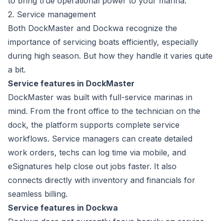
to bring true operational power to your marina.
2. Service management
Both DockMaster and Dockwa recognize the
importance of servicing boats efficiently, especially
during high season. But how they handle it varies quite
a bit.
Service features in DockMaster
DockMaster was built with
full-service marinas
in
mind. From the front office to the technician on the
dock, the platform supports complete service
workflows. Service managers can create detailed
work orders, techs can log time via mobile, and
eSignatures help close out jobs faster. It also
connects directly with inventory and financials for
seamless billing.
Service features in Dockwa