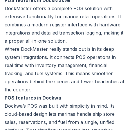
POS features in DockMaster
DockMaster offers a complete
POS solution
with
extensive functionality for marine retail operations. It
combines a modern register interface with hardware
integrations and detailed transaction logging, making it
a proper all-in-one solution.
Where DockMaster really stands out is in its deep
system integrations. It connects POS operations in
real time with inventory management, financial
tracking, and fuel systems. This means smoother
operations behind the scenes and fewer headaches at
the counter.
POS features in Dockwa
Dockwa’s POS was built with simplicity in mind. Its
cloud-based design lets marinas handle ship store
sales, reservations, and fuel from a single, unified