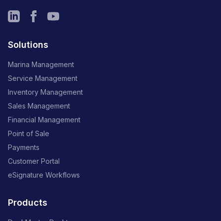
Solutions
Marina Management
Service Management
Inventory Management
Sales Management
Financial Management
Point of Sale
Payments
Customer Portal
eSignature Workflows
Products