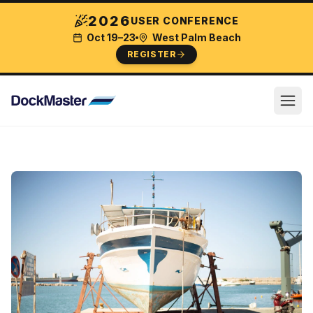
2026
USER CONFERENCE
Oct 19–23
West Palm Beach
REGISTER