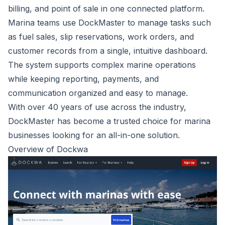
billing, and point of sale in one connected platform.
Marina teams use DockMaster to manage tasks such
as fuel sales, slip reservations, work orders, and
customer records from a single, intuitive dashboard.
The system supports complex marine operations
while keeping reporting, payments, and
communication organized and easy to manage.
With over 40 years of use across the industry,
DockMaster has become a trusted choice for marina
businesses looking for an all-in-one solution.
Overview of Dockwa