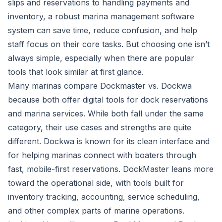
slips and reservations to handling payments and
inventory, a robust marina management software
system can save time, reduce confusion, and help
staff focus on their core tasks. But choosing one isn’t
always simple, especially when there are popular
tools that look similar at first glance.
Many marinas compare Dockmaster vs. Dockwa
because both offer digital tools for dock reservations
and marina services. While both fall under the same
category, their use cases and strengths are quite
different.
Dockwa
is known for its clean interface and
for helping marinas connect with boaters through
fast, mobile-first reservations.
DockMaster
leans more
toward the operational side, with tools built for
inventory tracking, accounting, service scheduling,
and other complex parts of marine operations.