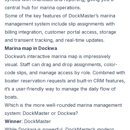
central hub for marina operations.
Some of the key features of
DockMaster’s marina
management system
include slip assignments with
billing integration, customer portal access, storage
and transient tracking, and real-time updates.
Marina map in Dockwa
Dockwa’s interactive marina map is impressively
visual. Staff can drag and drop assignments, color-
code slips, and manage access by role. Combined with
boater reservation requests and built-in CRM features,
it’s a user-friendly way to manage the daily flow of
boats.
Which is the more well-rounded marina management
system: DockMaster or Dockwa?
Winner
: DockMaster
While Dockwa is powerful, DockMaster’s modern,