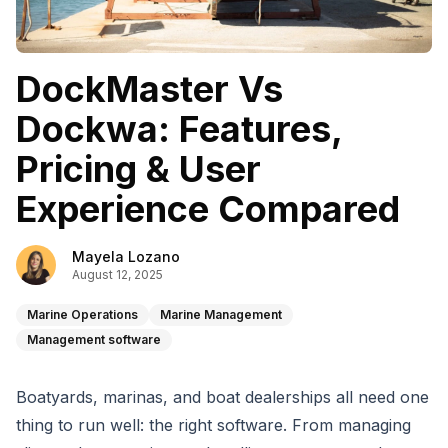
DockMaster Vs
Dockwa: Features,
Pricing & User
Experience Compared
Mayela Lozano
August 12, 2025
Marine Operations
Marine Management
Management software
Boatyards, marinas, and boat dealerships all need one
thing to run well: the right software. From managing