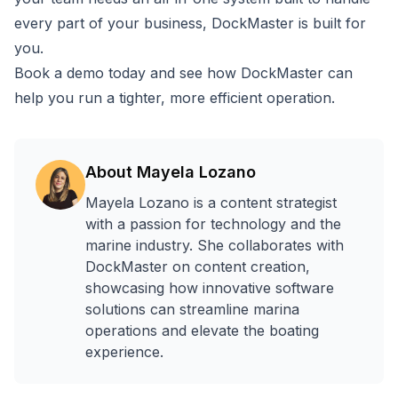
every part of your business, DockMaster is built for
you.
Book a demo today
and see how DockMaster can
help you run a tighter, more efficient operation.
About
Mayela Lozano
Mayela Lozano is a content strategist
with a passion for technology and the
marine industry. She collaborates with
DockMaster on content creation,
showcasing how innovative software
solutions can streamline marina
operations and elevate the boating
experience.