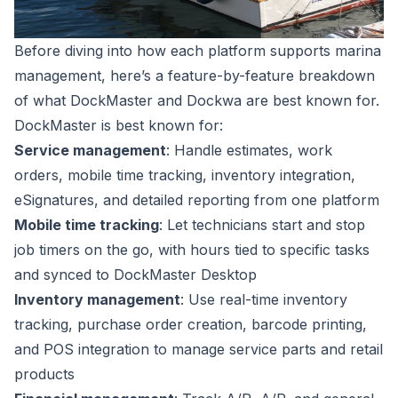
Before diving into how each platform supports marina
management, here’s a feature-by-feature breakdown
of what DockMaster and Dockwa are best known for.
DockMaster is best known for:
Service management
: Handle estimates, work
orders, mobile time tracking, inventory integration,
eSignatures, and detailed reporting from one platform
Mobile time tracking
: Let technicians start and stop
job timers on the go, with hours tied to specific tasks
and synced to DockMaster Desktop
Inventory management
: Use real-time inventory
tracking, purchase order creation, barcode printing,
and POS integration to manage service parts and retail
products