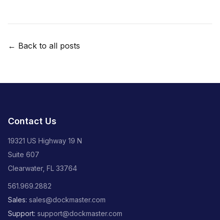
← Back to all posts
Contact Us
19321 US Highway 19 N
Suite 607
Clearwater, FL 33764
561.969.2882
Sales:
sales@dockmaster.com
Support:
support@dockmaster.com