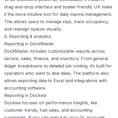
drag-and-drop interface and boater-friendly UX make
it the more intuitive tool for daily marina management.
This allows users to manage slips, track occupancy,
and reassign spaces visually.
6. Reporting & analytics
Reporting in DockMaster
DockMaster includes customizable reports across
service, sales, finance, and inventory. From general
ledger breakdowns to detailed job costing, it’s built for
operators who want to dive deep. The platform also
allows exporting data to Excel and integrations with
accounting software.
Reporting in Dockwa
Dockwa focuses on performance insights, like
customer trends, fuel sales, and accounting
summaries. If you can map it to your GL accounts,