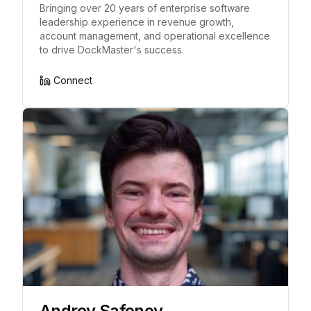
Bringing over 20 years of enterprise software
leadership experience in revenue growth,
account management, and operational excellence
to drive DockMaster's success.
Connect
Andrey Safonov