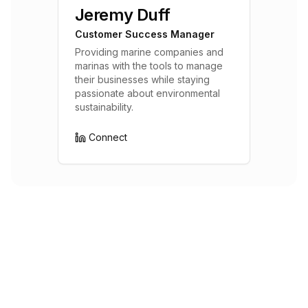
Jeremy Duff
Customer Success Manager
Providing marine companies and
marinas with the tools to manage
their businesses while staying
passionate about environmental
sustainability.
Connect