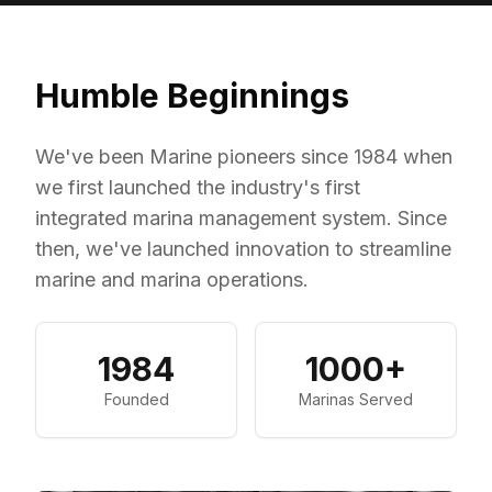
Humble Beginnings
We've been Marine pioneers since 1984 when
we first launched the industry's first
integrated marina management system. Since
then, we've launched innovation to streamline
marine and marina operations.
1984
1000+
Founded
Marinas Served