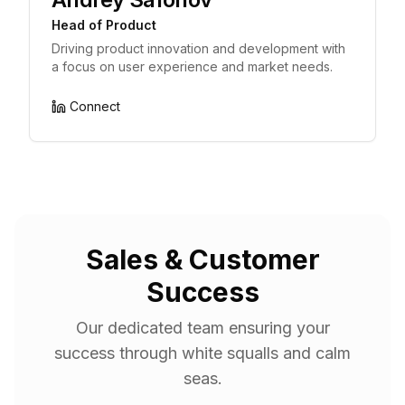
Head of Product
Driving product innovation and development with
a focus on user experience and market needs.
Connect
Sales & Customer
Success
Our dedicated team ensuring your
success through white squalls and calm
seas.