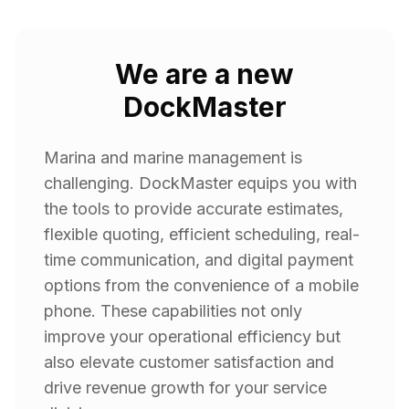
We are a new
DockMaster
Marina and marine management is
challenging. DockMaster equips you with
the tools to provide accurate estimates,
flexible quoting, efficient scheduling, real-
time communication, and digital payment
options from the convenience of a mobile
phone. These capabilities not only
improve your operational efficiency but
also elevate customer satisfaction and
drive revenue growth for your service