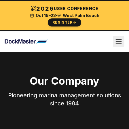
2026
USER CONFERENCE
Oct 19–23
West Palm Beach
REGISTER
Our Company
Pioneering marina management solutions
since 1984