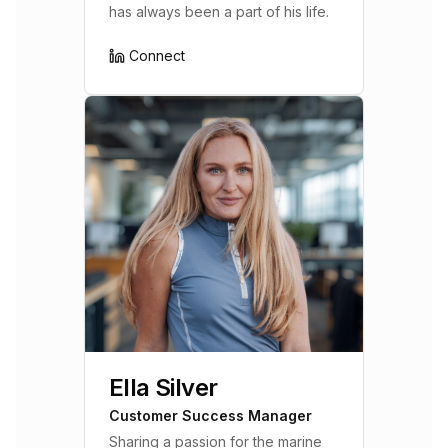
has always been a part of his life.
Connect
Ella Silver
Customer Success Manager
Sharing a passion for the marine