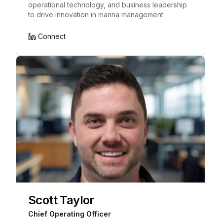
operational technology, and business leadership
to drive innovation in marina management.
Connect
Scott Taylor
Chief Operating Officer