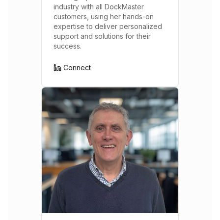
industry with all DockMaster
customers, using her hands-on
expertise to deliver personalized
support and solutions for their
success.
Connect