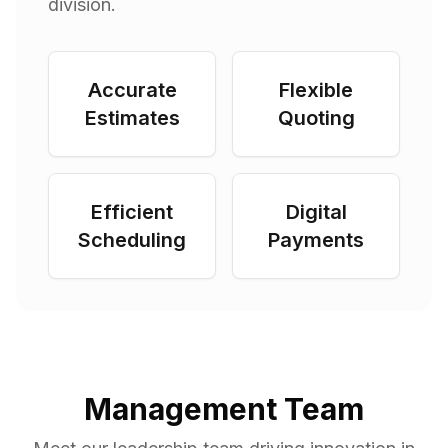
division.
Accurate
Flexible
Estimates
Quoting
Efficient
Digital
Scheduling
Payments
Management Team