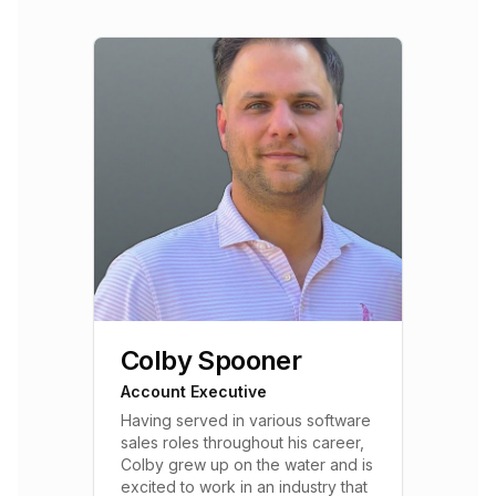
Colby Spooner
Account Executive
Having served in various software
sales roles throughout his career,
Colby grew up on the water and is
excited to work in an industry that