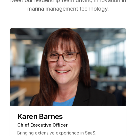
Meet our leadership team driving innovation in
marina management technology.
Karen Barnes
Chief Executive Officer
Bringing extensive experience in SaaS,