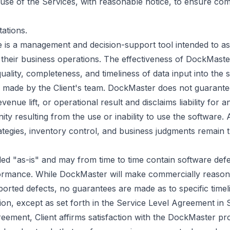
's use of the Services, with reasonable notice, to ensure com
ations.
is a management and decision-support tool intended to ass
 their business operations. The effectiveness of DockMast
quality, completeness, and timeliness of data input into the 
s made by the Client's team. DockMaster does not guarante
enue lift, or operational result and disclaims liability for a
ty resulting from the use or inability to use the software. 
rategies, inventory control, and business judgments remain t
ed "as-is" and may from time to time contain software def
formance. While DockMaster will make commercially reasona
orted defects, no guarantees are made as to specific timeli
on, except as set forth in the Service Level Agreement in S
eement, Client affirms satisfaction with the DockMaster prod