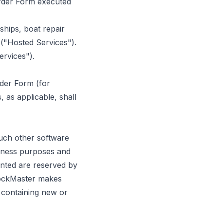
Order Form executed
hips, boat repair
 ("Hosted Services").
ervices").
rder Form (for
 as applicable, shall
uch other software
siness purposes and
anted are reserved by
DockMaster makes
s containing new or