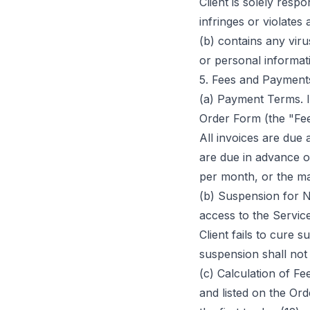
Client is solely respo
infringes or violates 
(b) contains any vir
or personal informat
5. Fees and Payment
(a) Payment Terms. In
Order Form (the "Fee
All invoices are due 
are due in advance on
per month, or the ma
(b) Suspension for 
access to the Servic
Client fails to cure 
suspension shall not 
(c) Calculation of Fe
and listed on the Or