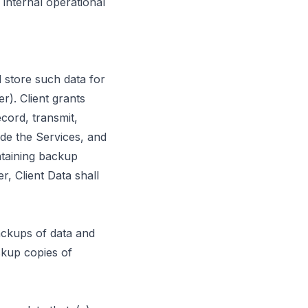
internal operational
 store such data for
r). Client grants
cord, transmit,
ide the Services, and
ntaining backup
r, Client Data shall
ackups of data and
kup copies of