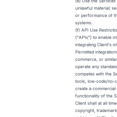
(e) Use the Services 
unlawful material; se
or performance of th
systems.
(f) API Use Restrict
("APIs") to enable in
integrating Client's 
Permitted integratio
commerce, or similar
operate any standalon
competes with the Se
tools, low-code/no-c
create a commercial p
functionality of the
Client shall at all t
copyright, trademark