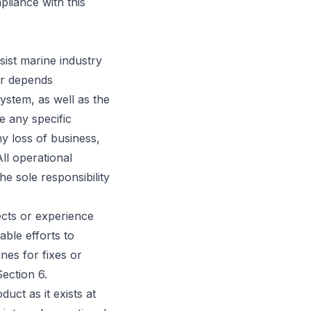
pliance with this
ist marine industry
er depends
system, as well as the
e any specific
ny loss of business,
All operational
he sole responsibility
ects or experience
ble efforts to
nes for fixes or
ection 6.
uct as it exists at