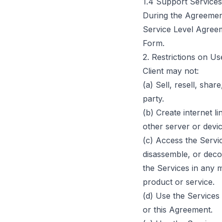
1.4 Support Services
During the Agreemen
Service Level Agreem
Form.
2. Restrictions on Us
Client may not:
(a) Sell, resell, shar
party.
(b) Create internet l
other server or devic
(c) Access the Servi
disassemble, or deco
the Services in any m
product or service.
(d) Use the Services
or this Agreement.