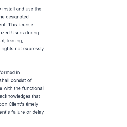
 install and use the
he designated
nt. This license
rized Users during
l, leasing,
 rights not expressly
rformed in
hall consist of
 with the functional
nt acknowledges that
on Client's timely
ent's failure or delay