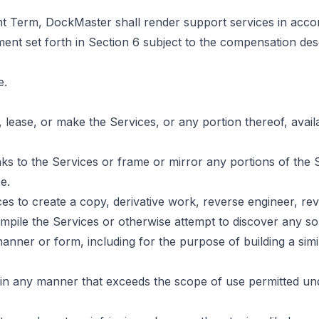
t Term, DockMaster shall render support services in acco
ent set forth in Section 6 subject to the compensation de
e.
e, lease, or make the Services, or any portion thereof, avail
inks to the Services or frame or mirror any portions of the
e.
ces to create a copy, derivative work, reverse engineer, re
mpile the Services or otherwise attempt to discover any s
anner or form, including for the purpose of building a simi
 in any manner that exceeds the scope of use permitted u