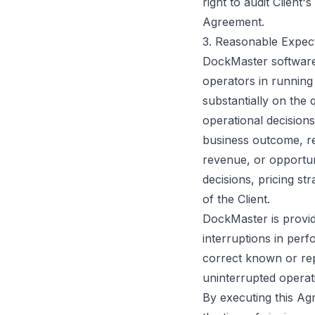
right to audit Client
Agreement.
3. Reasonable Expect
DockMaster software 
operators in running
substantially on the 
operational decision
business outcome, rev
revenue, or opportuni
decisions, pricing st
of the Client.
DockMaster is provid
interruptions in per
correct known or rep
uninterrupted operati
By executing this Agr