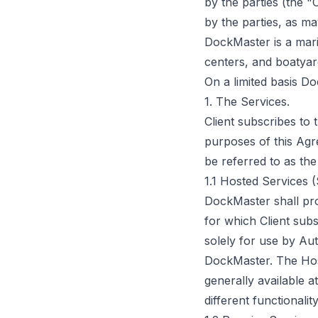
by the parties (the 
by the parties, as m
DockMaster is a mari
centers, and boatyar
On a limited basis D
1. The Services.
Client subscribes to
purposes of this Agr
be referred to as the
1.1 Hosted Services 
DockMaster shall pr
for which Client sub
solely for use by Au
DockMaster. The Hos
generally available a
different functional