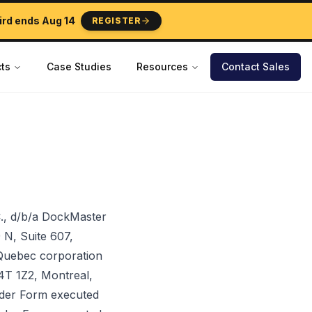
ird ends
Aug 14
REGISTER
ts
Case Studies
Resources
Contact Sales
., d/b/a DockMaster
 N, Suite 607,
 Quebec corporation
H4T 1Z2, Montreal,
Order Form executed