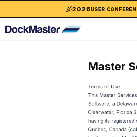
2026
USER CONFEREN
Master S
Terms of Use
This Master Service
Software, a Delaware 
Clearwater, Florida 
having its registere
Quebec, Canada (coll