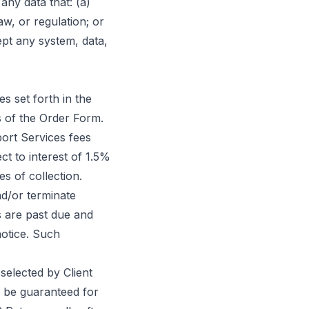
 any data that: (a)
law, or regulation; or
ept any system, data,
s set forth in the
s of the Order Form.
port Services fees
ct to interest of 1.5%
s of collection.
d/or terminate
s are past due and
notice. Such
selected by Client
l be guaranteed for