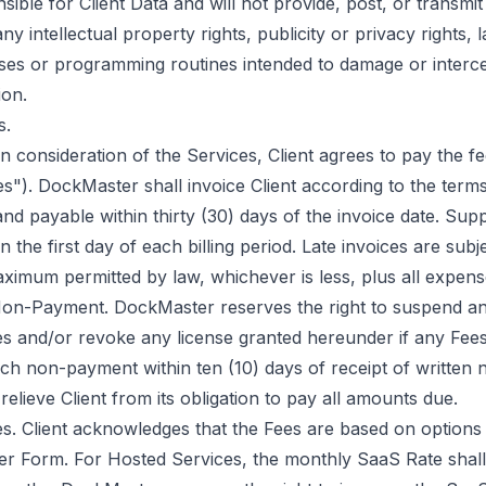
nsible for Client Data and will not provide, post, or transmit
any intellectual property rights, publicity or privacy rights, 
uses or programming routines intended to damage or interc
ion.
s.
 consideration of the Services, Client agrees to pay the fee
s"). DockMaster shall invoice Client according to the term
and payable within thirty (30) days of the invoice date. Sup
 the first day of each billing period. Late invoices are subje
ximum permitted by law, whichever is less, plus all expense
Non-Payment. DockMaster reserves the right to suspend an
es and/or revoke any license granted hereunder if any Fee
such non-payment within ten (10) days of receipt of written 
relieve Client from its obligation to pay all amounts due.
es. Client acknowledges that the Fees are based on options 
der Form. For Hosted Services, the monthly SaaS Rate shal