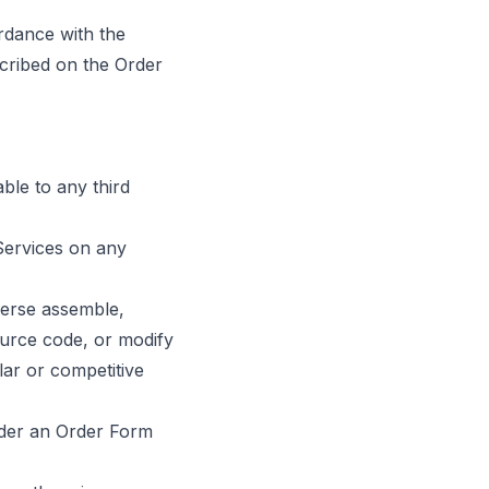
rdance with the
scribed on the Order
able to any third
 Services on any
verse assemble,
ource code, or modify
lar or competitive
nder an Order Form