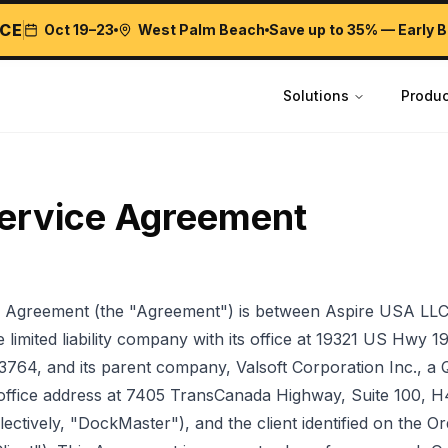
CE
Oct 19–23
West Palm Beach
Save up to 35% — Early B
Solutions
Produc
ervice Agreement
s Agreement (the "Agreement") is between Aspire USA LLC
limited liability company with its office at 19321 US Hwy 19
33764, and its parent company, Valsoft Corporation Inc., a
d office address at 7405 TransCanada Highway, Suite 100, 
ectively, "DockMaster"), and the client identified on the 