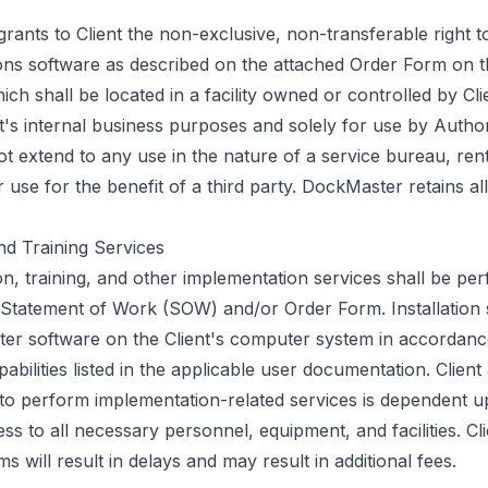
nts to Client the non-exclusive, non-transferable right to
ns software as described on the attached Order Form on t
h shall be located in a facility owned or controlled by Clie
nt's internal business purposes and solely for use by Autho
t extend to any use in the nature of a service bureau, renta
 use for the benefit of a third party. DockMaster retains all
nd Training Services
ation, training, and other implementation services shall be pe
Statement of Work (SOW) and/or Order Form. Installation s
er software on the Client's computer system in accordance
pabilities listed in the applicable user documentation. Clie
 to perform implementation-related services is dependent up
ss to all necessary personnel, equipment, and facilities. Cli
ms will result in delays and may result in additional fees.