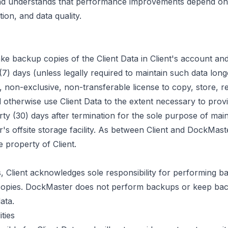
and understands that performance improvements depend on 
ion, and data quality.
e backup copies of the Client Data in Client's account and
) days (unless legally required to maintain such data longe
 non-exclusive, non-transferable license to copy, store, re
d otherwise use Client Data to the extent necessary to prov
rty (30) days after termination for the sole purpose of mai
s offsite storage facility. As between Client and DockMaste
e property of Client.
, Client acknowledges sole responsibility for performing b
copies. DockMaster does not perform backups or keep bac
ata.
ities