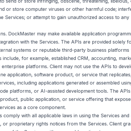
to send or store infringing, obscene, threatening, libelous,
nd or store computer viruses or other harmful code; interfe
e Services; or attempt to gain unauthorized access to an
ions. DockMaster may make available application programmi
tegration with the Services. The APIs are provided solely f
internal systems or reputable third-party business platforms 
ns include, for example, established CRM, accounting, mark
 enterprise platforms. Client may not use the APIs to deve
e application, software product, or service that replicates,
rvices, including applications generated or assembled usi
ode platforms, or AI-assisted development tools. The APIs
roduct, public application, or service offering that expose
 Services as a core component.
imes comply with all applicable laws in using the Services an
, or proprietary rights notices from the Services. Client g