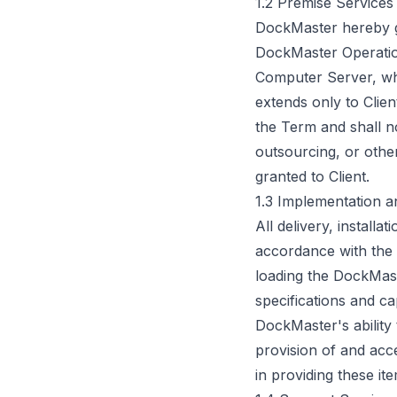
1.2 Premise Services
DockMaster hereby gra
DockMaster Operatio
Computer Server, whic
extends only to Clie
the Term and shall no
outsourcing, or other
granted to Client.
1.3 Implementation a
All delivery, install
accordance with the 
loading the DockMast
specifications and ca
DockMaster's ability
provision of and acce
in providing these ite