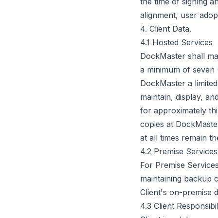
the time of signing 
alignment, user adopt
4. Client Data.
4.1 Hosted Services
DockMaster shall mak
a minimum of seven (7
DockMaster a limited,
maintain, display, an
for approximately thi
copies at DockMaster'
at all times remain th
4.2 Premise Services
For Premise Services
maintaining backup 
Client's on-premise d
4.3 Client Responsibil