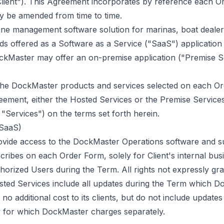
"Client"). This Agreement incorporates by reference each 
ay be amended from time to time.
ne management software solution for marinas, boat dealers
ds offered as a Software as a Service ("SaaS") application
ockMaster may offer an on-premise application ("Premise S
 the DockMaster products and services selected on each O
eement, either the Hosted Services or the Premise Services,
 "Services") on the terms set forth herein.
(SaaS)
ovide access to the DockMaster Operations software and s
scribes on each Order Form, solely for Client's internal bu
thorized Users during the Term. All rights not expressly gr
ted Services include all updates during the Term which 
t no additional cost to its clients, but do not include update
ity for which DockMaster charges separately.