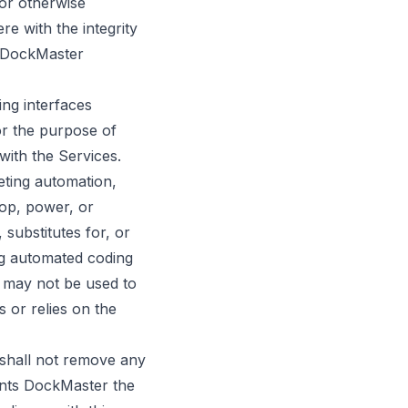
 or otherwise
re with the integrity
y DockMaster
ng interfaces
or the purpose of
with the Services.
eting automation,
lop, power, or
 substitutes for, or
ng automated coding
 may not be used to
s or relies on the
d shall not remove any
rants DockMaster the