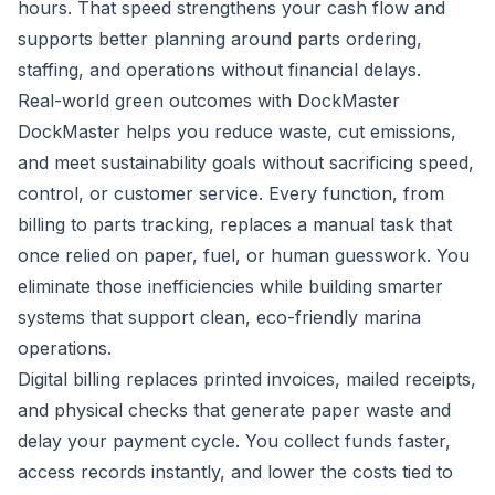
hours. That speed strengthens your cash flow and
supports better planning around parts ordering,
staffing, and operations without financial delays.
Real-world green outcomes with DockMaster
DockMaster helps you reduce waste, cut emissions,
and meet sustainability goals without sacrificing speed,
control, or customer service. Every function, from
billing to parts tracking, replaces a manual task that
once relied on paper, fuel, or human guesswork. You
eliminate those inefficiencies while building smarter
systems that support clean, eco-friendly marina
operations.
Digital billing replaces printed invoices, mailed receipts,
and physical checks that generate paper waste and
delay your payment cycle. You collect funds faster,
access records instantly, and lower the costs tied to