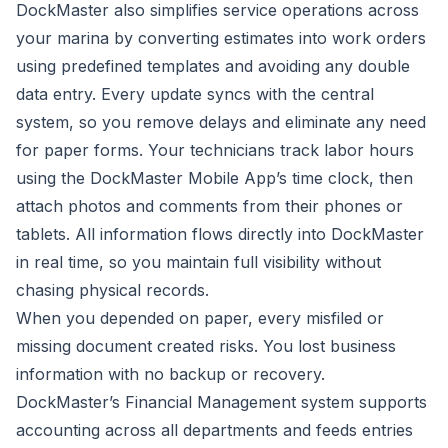
DockMaster also simplifies service operations across
your marina by converting estimates into work orders
using predefined templates and avoiding any double
data entry. Every update syncs with the central
system, so you remove delays and eliminate any need
for paper forms. Your technicians track labor hours
using the
DockMaster Mobile App
’s time clock, then
attach photos and comments from their phones or
tablets. All information flows directly into DockMaster
in real time, so you maintain full visibility without
chasing physical records.
When you depended on paper, every misfiled or
missing document created risks. You lost business
information with no backup or recovery.
DockMaster’s Financial Management system
supports
accounting across all departments and feeds entries