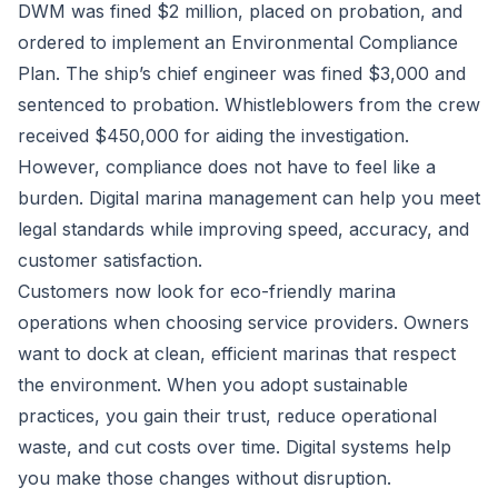
DWM was fined $2 million, placed on probation, and
ordered to implement an Environmental Compliance
Plan. The ship’s chief engineer was fined $3,000 and
sentenced to probation. Whistleblowers from the crew
received $450,000 for aiding the investigation.
However, compliance does not have to feel like a
burden. Digital marina management can help you meet
legal standards while improving speed, accuracy, and
customer satisfaction.
Customers now look for eco-friendly marina
operations when choosing service providers. Owners
want to dock at clean, efficient marinas that respect
the environment. When you adopt sustainable
practices, you gain their trust, reduce operational
waste, and cut costs over time. Digital systems help
you make those changes without disruption.