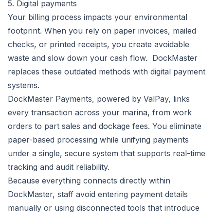
5. Digital payments
Your billing process impacts your environmental
footprint. When you rely on paper invoices, mailed
checks, or printed receipts, you create avoidable
waste and slow down your cash flow. DockMaster
replaces these outdated methods with digital payment
systems.
DockMaster Payments
, powered by ValPay, links
every transaction across your marina, from work
orders to part sales and dockage fees. You eliminate
paper-based processing while unifying payments
under a single, secure system that supports real-time
tracking and audit reliability.
Because everything connects directly within
DockMaster, staff avoid entering payment details
manually or using disconnected tools that introduce