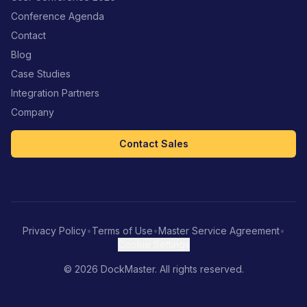
Conference Agenda
Contact
Blog
Case Studies
Integration Partners
Company
Contact Sales
Privacy Policy
•
Terms of Use
•
Master Service Agreement
•
Cookie Settings
©
2026
DockMaster. All rights reserved.