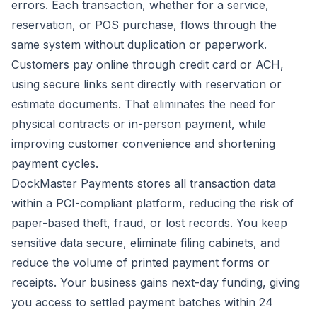
errors. Each transaction, whether for a service,
reservation, or POS purchase, flows through the
same system without duplication or paperwork.
Customers pay online through credit card or ACH,
using secure links sent directly with reservation or
estimate documents. That eliminates the need for
physical contracts or in-person payment, while
improving customer convenience and shortening
payment cycles.
DockMaster Payments stores all transaction data
within a PCI-compliant platform, reducing the risk of
paper-based theft, fraud, or lost records. You keep
sensitive data secure, eliminate filing cabinets, and
reduce the volume of printed payment forms or
receipts. Your business gains next-day funding, giving
you access to settled payment batches within 24