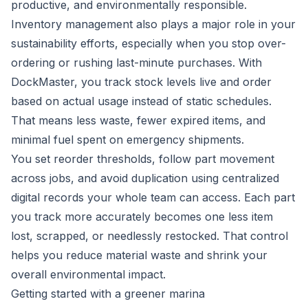
productive, and environmentally responsible.
Inventory management also plays a major role in your
sustainability efforts, especially when you stop over-
ordering or rushing last-minute purchases. With
DockMaster, you track stock levels live and order
based on actual usage instead of static schedules.
That means less waste, fewer expired items, and
minimal fuel spent on emergency shipments.
You set reorder thresholds, follow part movement
across jobs, and avoid duplication using centralized
digital records your whole team can access. Each part
you track more accurately becomes one less item
lost, scrapped, or needlessly restocked. That control
helps you reduce material waste and shrink your
overall environmental impact.
Getting started with a greener marina