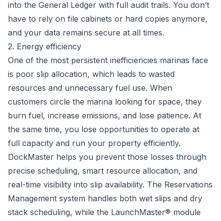
into the General Ledger with full audit trails. You don’t
have to rely on file cabinets or hard copies anymore,
and your data remains secure at all times.
2. Energy efficiency
One of the most persistent inefficiencies marinas face
is poor slip allocation, which leads to wasted
resources and unnecessary fuel use. When
customers circle the marina looking for space, they
burn fuel, increase emissions, and lose patience. At
the same time, you lose opportunities to operate at
full capacity and run your property efficiently.
DockMaster helps you prevent those losses through
precise scheduling, smart resource allocation, and
real-time visibility into slip availability. The Reservations
Management system handles both wet slips and dry
stack scheduling, while the LaunchMaster® module