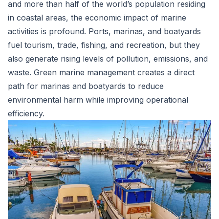
and more than half of the world’s population residing
in coastal areas, the economic impact of marine
activities is profound. Ports, marinas, and boatyards
fuel tourism, trade, fishing, and recreation, but they
also generate rising levels of pollution, emissions, and
waste. Green marine management creates a direct
path for marinas and boatyards to reduce
environmental harm while improving operational
efficiency.