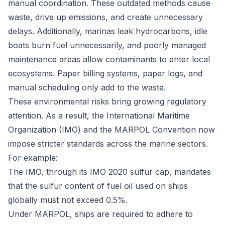
manual coordination. These outdated methods cause
waste, drive up emissions, and create unnecessary
delays. Additionally, marinas leak hydrocarbons, idle
boats burn fuel unnecessarily, and poorly managed
maintenance areas allow contaminants to enter local
ecosystems. Paper billing systems, paper logs, and
manual scheduling only add to the waste.
These environmental risks bring growing regulatory
attention. As a result, the International Maritime
Organization (IMO) and the MARPOL Convention now
impose stricter standards across the marine sectors.
For example:
The IMO, through its
IMO 2020 sulfur cap
, mandates
that the sulfur content of fuel oil used on ships
globally must not exceed 0.5%.
Under MARPOL, ships are required to adhere to