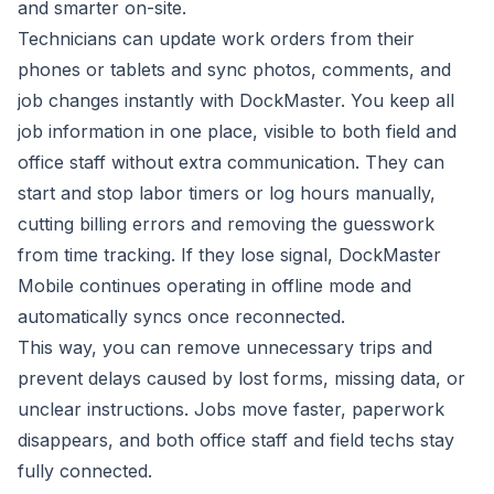
and smarter on-site.
Technicians can update work orders from their
phones or tablets and sync photos, comments, and
job changes instantly with DockMaster. You keep all
job information in one place, visible to both field and
office staff without extra communication. They can
start and stop labor timers or log hours manually,
cutting billing errors and removing the guesswork
from time tracking. If they lose signal, DockMaster
Mobile continues operating in offline mode and
automatically syncs once reconnected.
This way, you can remove unnecessary trips and
prevent delays caused by lost forms, missing data, or
unclear instructions. Jobs move faster, paperwork
disappears, and both office staff and field techs stay
fully connected.