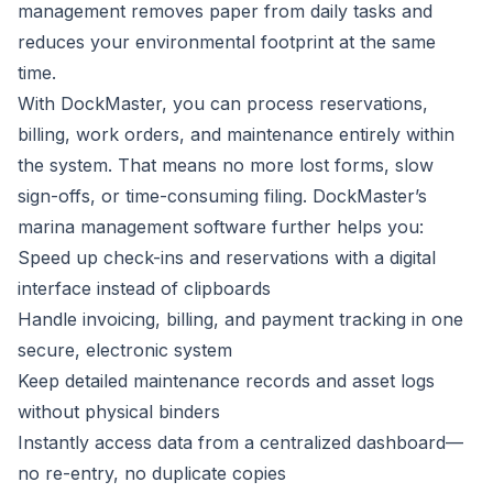
management removes paper from daily tasks and
reduces your environmental footprint at the same
time.
With DockMaster, you can process reservations,
billing, work orders, and maintenance entirely within
the system. That means no more lost forms, slow
sign-offs, or time-consuming filing.
DockMaster’s
marina management software
further helps you:
Speed up check-ins and reservations with a digital
interface instead of clipboards
Handle invoicing, billing, and payment tracking in one
secure, electronic system
Keep detailed maintenance records and asset logs
without physical binders
Instantly access data from a centralized dashboard—
no re-entry, no duplicate copies