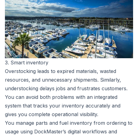
3. Smart inventory
Overstocking leads to expired materials, wasted
resources, and unnecessary shipments. Similarly,
understocking delays jobs and frustrates customers.
You can avoid both problems with an integrated
system that tracks your inventory accurately and
gives you complete operational visibility.
You manage parts and fuel inventory from ordering to
usage using DockMaster’s digital workflows and