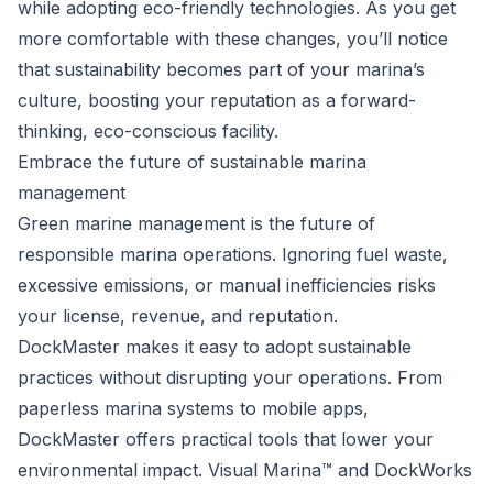
while adopting eco-friendly technologies. As you get
more comfortable with these changes, you’ll notice
that sustainability becomes part of your marina’s
culture, boosting your reputation as a forward-
thinking, eco-conscious facility.
Embrace the future of sustainable marina
management
Green marine management is the future of
responsible marina operations. Ignoring fuel waste,
excessive emissions, or manual inefficiencies risks
your license, revenue, and reputation.
DockMaster makes it easy to adopt sustainable
practices without disrupting your operations. From
paperless marina systems to mobile apps,
DockMaster offers practical tools that lower your
environmental impact. Visual Marina™ and DockWorks