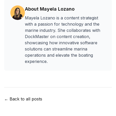
About
Mayela Lozano
Mayela Lozano is a content strategist
with a passion for technology and the
marine industry. She collaborates with
DockMaster on content creation,
showcasing how innovative software
solutions can streamline marina
operations and elevate the boating
experience.
← Back to all posts