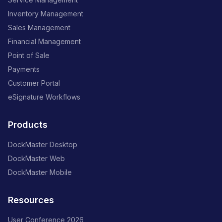
Inventory Management
Sales Management
Financial Management
Point of Sale
Payments
Customer Portal
eSignature Workflows
Products
DockMaster Desktop
DockMaster Web
DockMaster Mobile
Resources
User Conference 2026