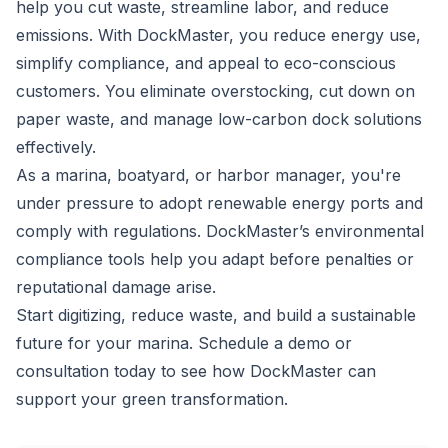
help you cut waste, streamline labor, and reduce
emissions. With DockMaster, you reduce energy use,
simplify compliance, and appeal to eco-conscious
customers. You eliminate overstocking, cut down on
paper waste, and manage low-carbon dock solutions
effectively.
As a marina, boatyard, or harbor manager, you're
under pressure to adopt renewable energy ports and
comply with regulations. DockMaster’s environmental
compliance tools help you adapt before penalties or
reputational damage arise.
Start digitizing, reduce waste, and build a sustainable
future for your marina.
Schedule a demo or
consultation today
to see how DockMaster can
support your green transformation.