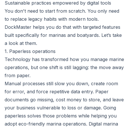
Sustainable practices empowered by digital tools
You don't need to start from scratch. You only need
to replace legacy habits with modern tools.
DockMaster helps you do that with targeted features
built specifically for marinas and boatyards. Let’s take
a look at them.
1. Paperless operations
Technology has transformed how you manage marine
operations, but one shift is still lagging: the move away
from paper.
Manual processes still slow you down, create room
for error, and force repetitive data entry. Paper
documents go missing, cost money to store, and leave
your business vulnerable to loss or damage. Going
paperless solves those problems while helping you
adopt eco-friendly marina operations. Digital marina