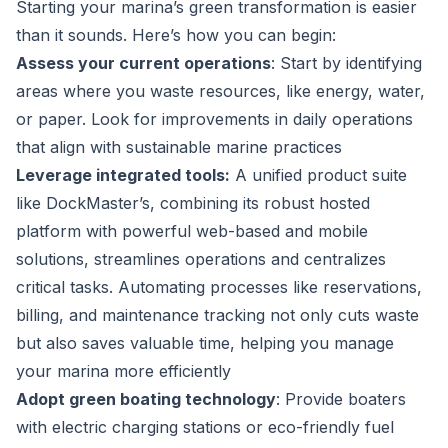
Starting your marina’s green transformation is easier
than it sounds. Here’s how you can begin:
Assess your current operations
: Start by identifying
areas where you waste resources, like energy, water,
or paper. Look for improvements in daily operations
that align with sustainable marine practices
Leverage integrated tools:
A unified product suite
like DockMaster’s, combining its robust hosted
platform with powerful web-based and mobile
solutions, streamlines operations and centralizes
critical tasks. Automating processes like reservations,
billing, and maintenance tracking not only cuts waste
but also saves valuable time, helping you manage
your marina more efficiently
Adopt green boating technology
: Provide boaters
with electric charging stations or eco-friendly fuel