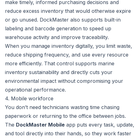
make timely, informed purchasing decisions and
reduce excess inventory that would otherwise expire
or go unused. DockMaster also supports built-in
labeling and barcode generation to speed up
warehouse activity and improve traceability.
When you manage inventory digitally, you limit waste,
reduce shipping frequency, and use every resource
more efficiently. That control supports marine
inventory sustainability and directly cuts your
environmental impact without compromising your
operational performance.
4. Mobile workforce
You don’t need technicians wasting time chasing
paperwork or returning to the office between jobs.
The
DockMaster Mobile
app puts every task, update,
and tool directly into their hands, so they work faster