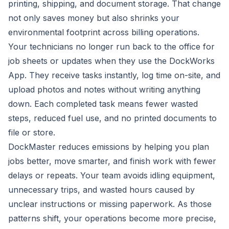
printing, shipping, and document storage. That change
not only saves money but also shrinks your
environmental footprint across billing operations.
Your technicians no longer run back to the office for
job sheets or updates when they use the DockWorks
App. They receive tasks instantly, log time on-site, and
upload photos and notes without writing anything
down. Each completed task means fewer wasted
steps, reduced fuel use, and no printed documents to
file or store.
DockMaster reduces emissions by helping you plan
jobs better, move smarter, and finish work with fewer
delays or repeats. Your team avoids idling equipment,
unnecessary trips, and wasted hours caused by
unclear instructions or missing paperwork. As those
patterns shift, your operations become more precise,