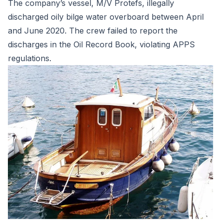
The company’s vessel, M/V Protefs, illegally
discharged oily bilge water overboard between April
and June 2020. The crew failed to report the
discharges in the Oil Record Book, violating APPS
regulations.