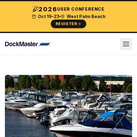
2026
USER CONFERENCE
Oct 19–23
West Palm Beach
REGISTER