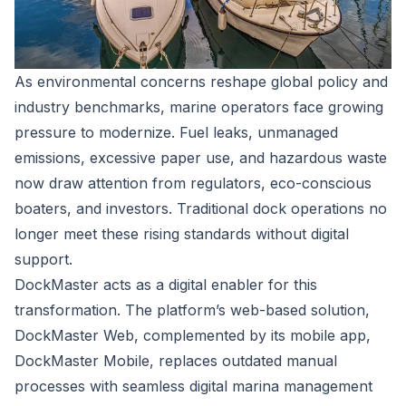
As environmental concerns reshape global policy and
industry benchmarks, marine operators face growing
pressure to modernize. Fuel leaks, unmanaged
emissions, excessive paper use, and hazardous waste
now draw attention from regulators, eco-conscious
boaters, and investors. Traditional dock operations no
longer meet these rising standards without digital
support.
DockMaster
acts as a digital enabler for this
transformation. The platform’s web-based solution,
DockMaster Web
, complemented by its mobile app,
DockMaster Mobile
, replaces outdated manual
processes with seamless digital marina management