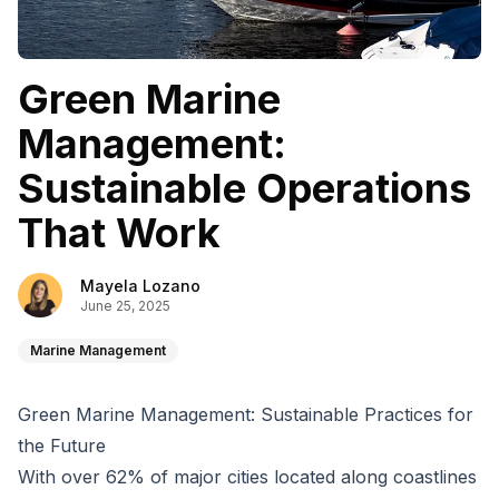
Green Marine
Management:
Sustainable Operations
That Work
Mayela Lozano
June 25, 2025
Marine Management
Green Marine Management: Sustainable Practices for
the Future
With over
62% of major cities
located along coastlines