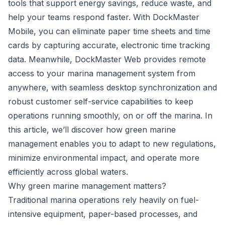
tools that support energy savings, reduce waste, and
help your teams respond faster. With DockMaster
Mobile, you can eliminate paper time sheets and time
cards by capturing accurate, electronic time tracking
data. Meanwhile, DockMaster Web provides remote
access to your marina management system from
anywhere, with seamless desktop synchronization and
robust customer self-service capabilities to keep
operations running smoothly, on or off the marina. In
this article, we’ll discover how green marine
management enables you to adapt to new regulations,
minimize environmental impact, and operate more
efficiently across global waters.
Why green marine management matters?
Traditional marina operations rely heavily on fuel-
intensive equipment, paper-based processes, and