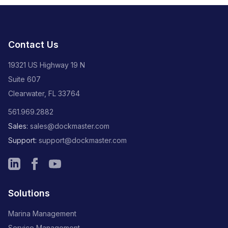
Contact Us
19321 US Highway 19 N
Suite 607
Clearwater, FL 33764
561.969.2882
Sales:
sales@dockmaster.com
Support:
support@dockmaster.com
Solutions
Marina Management
Service Management