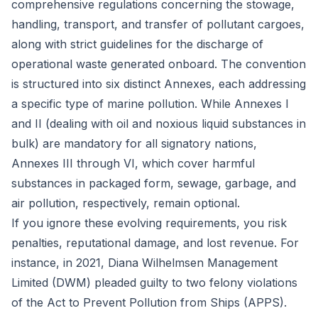
comprehensive regulations concerning the stowage,
handling, transport, and transfer of pollutant cargoes,
along with strict guidelines for the discharge of
operational waste generated onboard. The convention
is structured into six distinct Annexes, each addressing
a specific type of marine pollution. While Annexes I
and II (dealing with oil and noxious liquid substances in
bulk) are mandatory for all signatory nations,
Annexes III through VI, which cover harmful
substances in packaged form, sewage, garbage, and
air pollution, respectively, remain optional.
If you ignore these evolving requirements, you risk
penalties, reputational damage, and lost revenue. For
instance, in 2021,
Diana Wilhelmsen Management
Limited (DWM) pleaded guilty
to two felony violations
of the Act to Prevent Pollution from Ships (APPS).