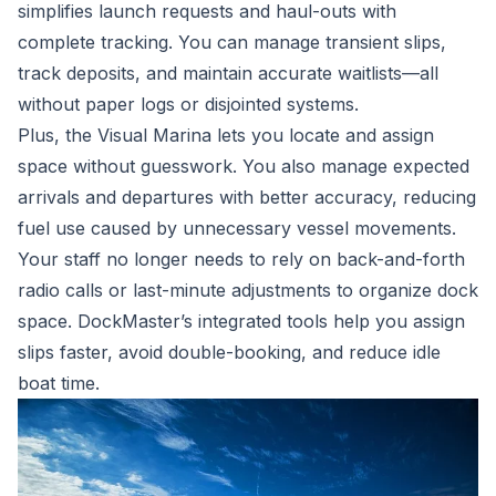
simplifies launch requests and haul-outs with
complete tracking. You can manage transient slips,
track deposits, and maintain accurate waitlists—all
without paper logs or disjointed systems.
Plus, the
Visual Marina
lets you locate and assign
space without guesswork. You also manage expected
arrivals and departures with better accuracy, reducing
fuel use caused by unnecessary vessel movements.
Your staff no longer needs to rely on back-and-forth
radio calls or last-minute adjustments to organize dock
space. DockMaster’s integrated tools help you assign
slips faster, avoid double-booking, and reduce idle
boat time.