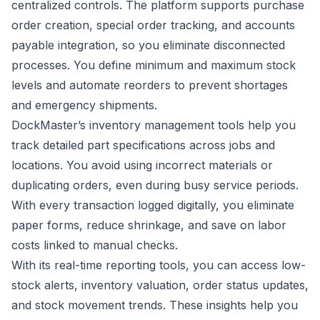
centralized controls. The platform supports purchase
order creation, special order tracking, and accounts
payable integration, so you eliminate disconnected
processes. You define minimum and maximum stock
levels and automate reorders to prevent shortages
and emergency shipments.
DockMaster’s inventory management tools
help you
track detailed part specifications across jobs and
locations. You avoid using incorrect materials or
duplicating orders, even during busy service periods.
With every transaction logged digitally, you eliminate
paper forms, reduce shrinkage, and save on labor
costs linked to manual checks.
With its real-time reporting tools, you can access low-
stock alerts, inventory valuation, order status updates,
and stock movement trends. These insights help you