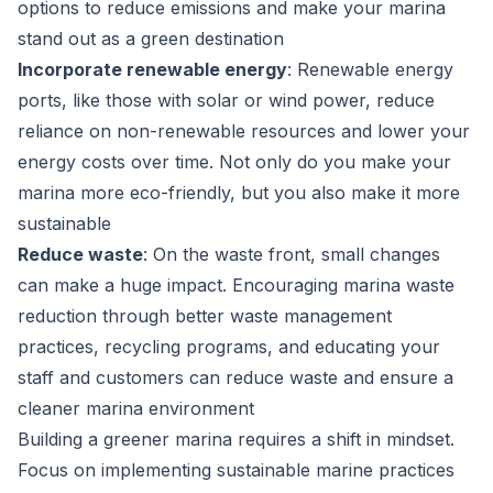
options to reduce emissions and make your marina
stand out as a green destination
Incorporate renewable energy
: Renewable energy
ports, like those with solar or wind power, reduce
reliance on non-renewable resources and lower your
energy costs over time. Not only do you make your
marina more eco-friendly, but you also make it more
sustainable
Reduce waste
: On the waste front, small changes
can make a huge impact. Encouraging marina waste
reduction through better waste management
practices, recycling programs, and educating your
staff and customers can reduce waste and ensure a
cleaner marina environment
Building a greener marina requires a shift in mindset.
Focus on implementing sustainable marine practices