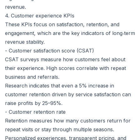
revenue.
4. Customer experience KPIs
These KPIs focus on satisfaction, retention, and
engagement, which are the key indicators of long‑term
revenue stability.
- Customer satisfaction score (CSAT)
CSAT surveys measure how customers feel about
their experience. High scores correlate with repeat
business and referrals.
Research indicates that even a 5% increase in
customer retention driven by service satisfaction can
raise profits by 25–95%
.
- Customer retention rate
Retention measures how many customers return for
repeat visits or stay through multiple seasons.
Personalized experiences, transparent pricing, and