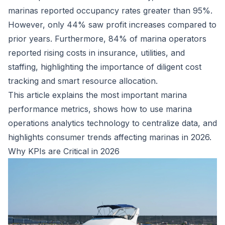
marinas reported
occupancy rates greater than 95%.
However, only 44% saw profit increases compared to
prior years. Furthermore, 84% of marina operators
reported rising costs in insurance, utilities, and
staffing, highlighting the importance of diligent cost
tracking and smart resource allocation.
This article explains the most important marina
performance metrics, shows how to use marina
operations analytics technology to centralize data, and
highlights
consumer trends
affecting marinas in 2026.
Why KPIs are Critical in 2026