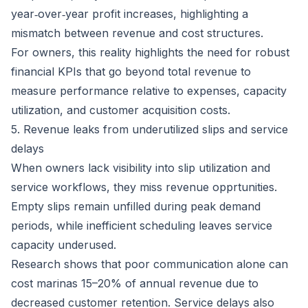
year‑over‑year profit increases, highlighting a
mismatch between revenue and cost structures.
For owners, this reality highlights the need for robust
financial KPIs that go beyond total revenue to
measure performance relative to expenses, capacity
utilization, and customer acquisition costs.
5. Revenue leaks from underutilized slips and service
delays
When owners lack visibility into slip utilization and
service workflows, they miss revenue opprtunities.
Empty slips remain unfilled during peak demand
periods, while inefficient scheduling leaves service
capacity underused.
Research shows that poor communication alone can
cost marinas 15–20% of annual revenue
due to
decreased customer retention. Service delays also