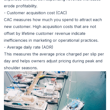
erode profitability.
- Customer acquisition cost (CAC)
CAC measures how much you spend to attract each
new customer. High acquisition costs that are not
offset by lifetime customer revenue indicate
inefficiencies in marketing or operational practices.
- Average daily rate (ADR)
This measures the average price charged per slip per
day and helps owners adjust pricing during peak and
shoulder seasons.