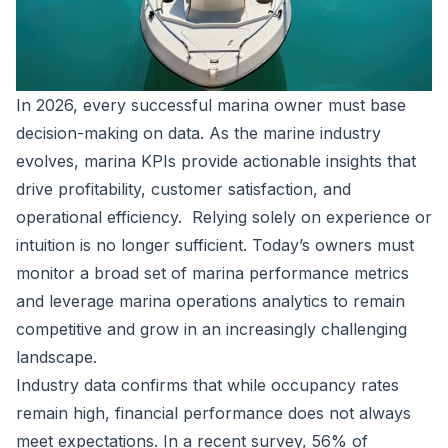
In 2026, every successful marina owner must base
decision-making on data. As the marine industry
evolves, marina KPIs provide actionable insights that
drive profitability, customer satisfaction, and
operational efficiency. Relying solely on experience or
intuition is no longer sufficient. Today’s owners must
monitor a broad set of marina performance metrics
and leverage marina operations analytics to remain
competitive and grow in an increasingly challenging
landscape.
Industry data confirms that while occupancy rates
remain high, financial performance does not always
meet expectations. In a recent survey,
56% of