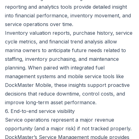
reporting and analytics tools provide detailed insight
into financial performance, inventory movement, and
service operations over time.
Inventory valuation reports, purchase history, service
cycle metrics, and financial trend analysis allow
marina owners to anticipate future needs related to
staffing, inventory purchasing, and maintenance
planning. When paired with
integrated fuel
management systems
and mobile service tools like
DockMaster Mobile
, these insights support proactive
decisions that reduce downtime, control costs, and
improve long-term asset performance.
6. End-to-end service visibility
Service operations represent a major revenue
opportunity (and a major risk) if not tracked properly.
DockMaster’s Service Management module
provides