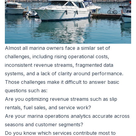
Almost all marina owners face a similar set of
challenges, including rising operational costs,
inconsistent revenue streams, fragmented data
systems, and a lack of clarity around performance.
Those challenges make it difficult to answer basic
questions such as:
Are you optimizing revenue streams such as slip
rentals, fuel sales, and service work?
Are your marina operations analytics accurate across
seasons and customer segments?
Do you know which services contribute most to