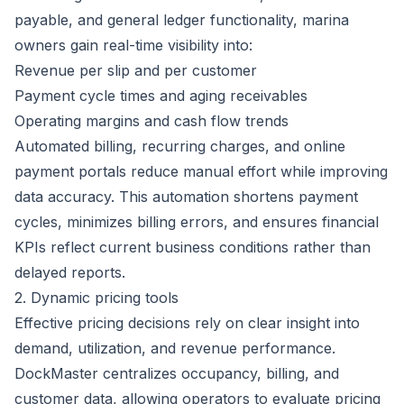
payable, and general ledger functionality, marina
owners gain real-time visibility into:
Revenue per slip and per customer
Payment cycle times and aging receivables
Operating margins and cash flow trends
Automated billing, recurring charges, and online
payment portals reduce manual effort while improving
data accuracy. This automation shortens payment
cycles, minimizes billing errors, and ensures financial
KPIs reflect current business conditions rather than
delayed reports.
2. Dynamic pricing tools
Effective pricing decisions rely on clear insight into
demand, utilization, and revenue performance.
DockMaster centralizes occupancy, billing, and
customer data, allowing operators to evaluate pricing