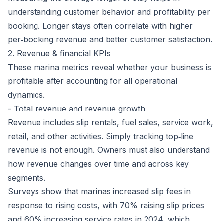
understanding customer behavior and profitability per
booking. Longer stays often correlate with higher
per‑booking revenue and better customer satisfaction.
2. Revenue & financial KPIs
These marina metrics reveal whether your business is
profitable after accounting for all operational
dynamics.
- Total revenue and revenue growth
Revenue includes slip rentals, fuel sales, service work,
retail, and other activities. Simply tracking top‑line
revenue is not enough. Owners must also understand
how revenue changes over time and across key
segments.
Surveys show that marinas increased slip fees in
response to rising costs, with
70% raising slip prices
and 60% increasing service rates in 2024, which