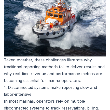
Taken together, these challenges illustrate why
traditional reporting methods fail to deliver results and
why real-time revenue and performance metrics are
becoming essential for marina operators.
1. Disconnected systems make reporting slow and
labor-intensive
In most marinas, operators rely on multiple
disconnected systems to track reservations, billing,