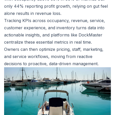
only 44% reporting profit growth, relying on gut feel
alone results in revenue loss.
Tracking KPIs across occupancy, revenue, service,
customer experience, and inventory turns data into
actionable insights, and platforms like DockMaster
centralize these essential metrics in real time.
Owners can then optimize pricing, staff, marketing,
and service workflows, moving from reactive
decisions to proactive, data-driven management.