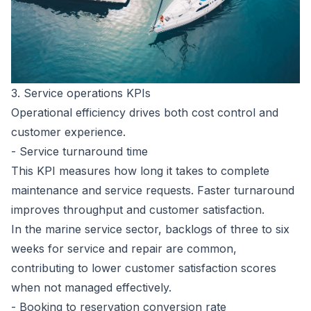
3. Service operations KPIs
Operational efficiency drives both cost control and
customer experience.
- Service turnaround time
This KPI measures how long it takes to complete
maintenance and service requests. Faster turnaround
improves throughput and customer satisfaction.
In the marine service sector,
backlogs of three to six
weeks for service and repair are common
,
contributing to lower customer satisfaction scores
when not managed effectively.
- Booking to reservation conversion rate