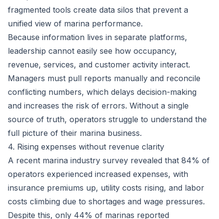
fragmented tools create data silos that prevent a
unified view of marina performance.
Because information lives in separate platforms,
leadership cannot easily see how occupancy,
revenue, services, and customer activity interact.
Managers must pull reports manually and reconcile
conflicting numbers, which delays decision-making
and increases the risk of errors. Without a single
source of truth, operators struggle to understand the
full picture of their marina business.
4. Rising expenses without revenue clarity
A recent marina industry survey revealed that
84% of
operators experienced increased expenses
, with
insurance premiums up, utility costs rising, and labor
costs climbing due to shortages and wage pressures.
Despite this, only 44% of marinas reported