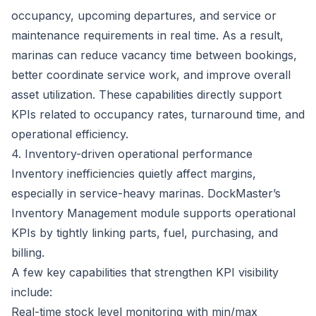
occupancy, upcoming departures, and service or
maintenance requirements in real time. As a result,
marinas can reduce vacancy time between bookings,
better coordinate service work, and improve overall
asset utilization. These capabilities directly support
KPIs related to occupancy rates, turnaround time, and
operational efficiency.
4. Inventory-driven operational performance
Inventory inefficiencies quietly affect margins,
especially in service-heavy marinas.
DockMaster’s
Inventory Management module
supports operational
KPIs by tightly linking parts, fuel, purchasing, and
billing.
A few key capabilities that strengthen KPI visibility
include:
Real-time stock level monitoring with min/max