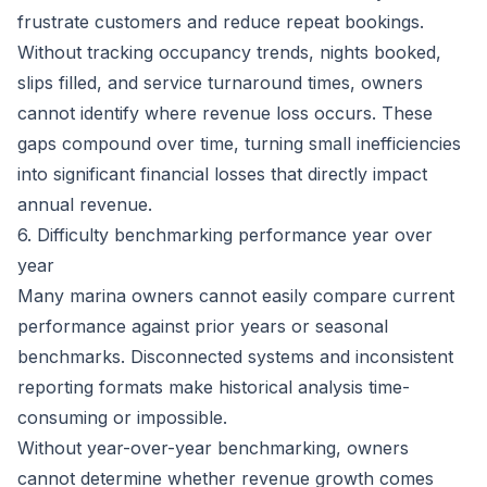
frustrate customers and reduce repeat bookings.
Without tracking occupancy trends, nights booked,
slips filled, and service turnaround times, owners
cannot identify where revenue loss occurs. These
gaps compound over time, turning small inefficiencies
into significant financial losses that directly impact
annual revenue.
6. Difficulty benchmarking performance year over
year
Many marina owners cannot easily compare current
performance against prior years or seasonal
benchmarks. Disconnected systems and inconsistent
reporting formats make historical analysis time-
consuming or impossible.
Without year-over-year benchmarking, owners
cannot determine whether revenue growth comes