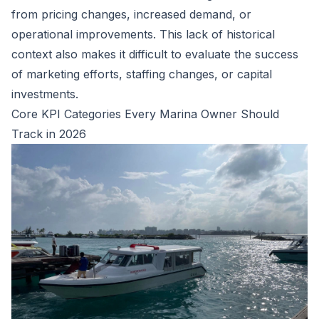
from pricing changes, increased demand, or
operational improvements. This lack of historical
context also makes it difficult to evaluate the success
of marketing efforts, staffing changes, or capital
investments.
Core KPI Categories Every Marina Owner Should
Track in 2026