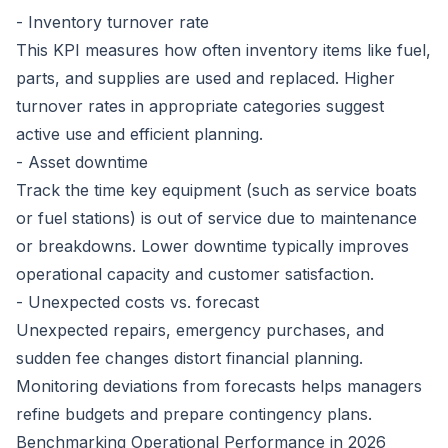
- Inventory turnover rate
This KPI measures how often inventory items like fuel,
parts, and supplies are used and replaced. Higher
turnover rates in appropriate categories suggest
active use and efficient planning.
- Asset downtime
Track the time key equipment (such as service boats
or fuel stations) is out of service due to maintenance
or breakdowns. Lower downtime typically improves
operational capacity and customer satisfaction.
- Unexpected costs vs. forecast
Unexpected repairs, emergency purchases, and
sudden fee changes distort financial planning.
Monitoring deviations from forecasts helps managers
refine budgets and prepare contingency plans.
Benchmarking Operational Performance in 2026