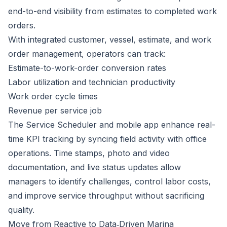
end-to-end visibility from estimates to completed work
orders.
With integrated customer, vessel, estimate, and work
order management, operators can track:
Estimate-to-work-order conversion rates
Labor utilization and technician productivity
Work order cycle times
Revenue per service job
The Service Scheduler and mobile app enhance real-
time KPI tracking by syncing field activity with office
operations. Time stamps, photo and video
documentation, and live status updates allow
managers to identify challenges, control labor costs,
and improve service throughput without sacrificing
quality.
Move from Reactive to Data‑Driven Marina