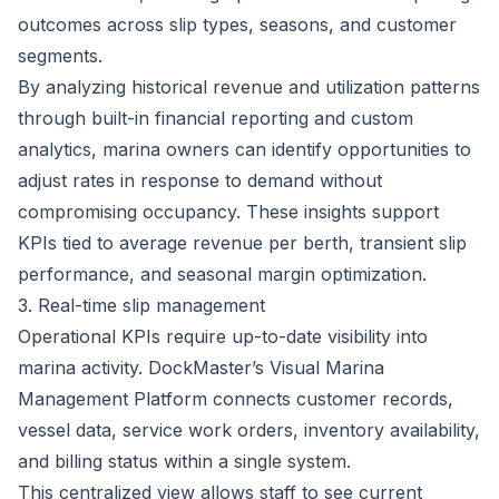
outcomes across slip types, seasons, and customer
segments.
By analyzing historical revenue and utilization patterns
through built-in financial reporting and custom
analytics, marina owners can identify opportunities to
adjust rates in response to demand without
compromising occupancy. These insights support
KPIs tied to average revenue per berth, transient slip
performance, and seasonal margin optimization.
3. Real-time slip management
Operational KPIs require up-to-date visibility into
marina activity.
DockMaster’s Visual Marina
Management Platform
connects customer records,
vessel data, service work orders, inventory availability,
and billing status within a single system.
This centralized view allows staff to see current