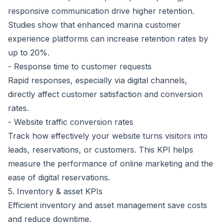
responsive communication drive higher retention.
Studies show that enhanced marina customer
experience platforms can
increase retention rates by
up to 20%
.
- Response time to customer requests
Rapid responses, especially via digital channels,
directly affect customer satisfaction and conversion
rates.
- Website traffic conversion rates
Track how effectively your website turns visitors into
leads, reservations, or customers. This KPI helps
measure the performance of online marketing and the
ease of digital reservations.
5. Inventory & asset KPIs
Efficient inventory and asset management save costs
and reduce downtime.