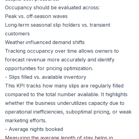
Occupancy should be evaluated across:
Peak vs. off‑season waves
Long‑term seasonal slip holders vs. transient
customers
Weather‑influenced demand shifts
Tracking occupancy over time allows owners to
forecast revenue more accurately and identify
opportunities for pricing optimization.
- Slips filled vs. available inventory
This KPI tracks how many slips are regularly filled
compared to the total number available. It highlights
whether the business underutilizes capacity due to
operational inefficiencies, suboptimal pricing, or weak
marketing efforts.
- Average nights booked
Measuring the average length of stay helps in