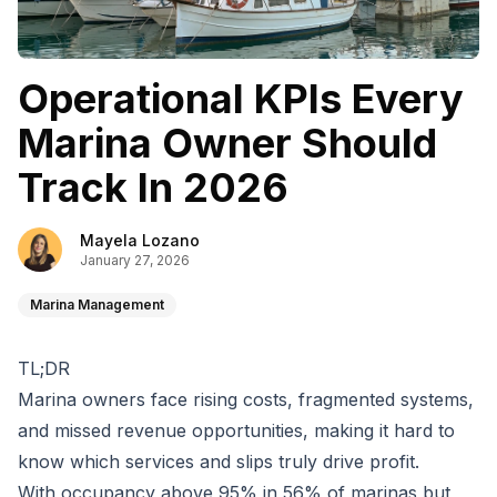
Operational KPIs Every
Marina Owner Should
Track In 2026
Mayela Lozano
January 27, 2026
Marina Management
TL;DR
Marina owners face rising costs, fragmented systems,
and missed revenue opportunities, making it hard to
know which services and slips truly drive profit.
With occupancy above 95% in 56% of marinas but