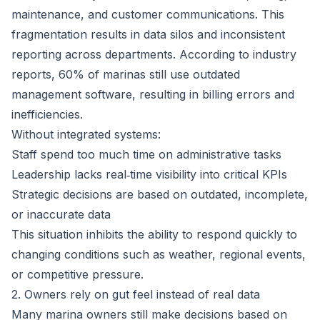
maintenance, and customer communications. This
fragmentation results in data silos and inconsistent
reporting across departments. According to industry
reports,
60% of marinas still use outdated
management software
, resulting in billing errors and
inefficiencies.
Without integrated systems:
Staff spend too much time on administrative tasks
Leadership lacks real‑time visibility into critical KPIs
Strategic decisions are based on outdated, incomplete,
or inaccurate data
This situation inhibits the ability to respond quickly to
changing conditions such as weather, regional events,
or competitive pressure.
2. Owners rely on gut feel instead of real data
Many marina owners still make decisions based on