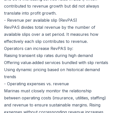
contributed to revenue growth but did not always
translate into profit growth.
- Revenue per available slip (RevPAS)
RevPAS divides total revenue by the number of
available slips over a set period. It measures how
effectively each slip contributes to revenue.
Operators can increase RevPAS by:
Raising transient slip rates during high demand
Offering value‑added services bundled with slip rentals
Using dynamic pricing based on historical demand
trends
- Operating expenses vs. revenue
Marinas must closely monitor the relationship
between operating costs (insurance, utilities, staffing)
and revenue to ensure sustainable margins. Rising
expenses without corresponding revenue increases