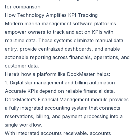
for comparison.
How Technology Amplifies KPI Tracking
Modern
marina management software
platforms
empower owners to track and act on KPIs with
real‑time data. These systems eliminate manual data
entry, provide centralized dashboards, and enable
actionable reporting across financials, operations, and
customer data.
Here’s how a platform like
DockMaster
helps:
1. Digital slip management and billing automation
Accurate KPIs depend on reliable financial data.
DockMaster’s Financial Management module
provides
a fully integrated accounting system that connects
reservations, billing, and payment processing into a
single workflow.
With integrated accounts receivable, accounts