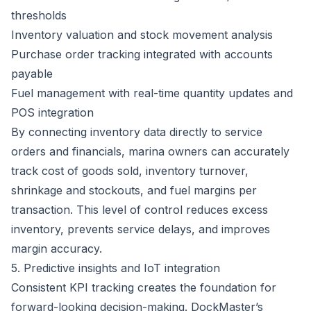
thresholds
Inventory valuation and stock movement analysis
Purchase order tracking integrated with accounts
payable
Fuel management with real-time quantity updates and
POS integration
By connecting inventory data directly to service
orders and financials, marina owners can accurately
track cost of goods sold, inventory turnover,
shrinkage and stockouts, and fuel margins per
transaction. This level of control reduces excess
inventory, prevents service delays, and improves
margin accuracy.
5. Predictive insights and IoT integration
Consistent KPI tracking creates the foundation for
forward-looking decision-making. DockMaster’s