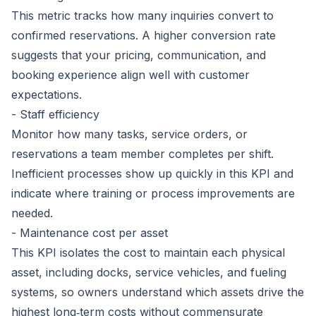
This metric tracks how many inquiries convert to
confirmed reservations. A higher conversion rate
suggests that your pricing, communication, and
booking experience align well with customer
expectations.
- Staff efficiency
Monitor how many tasks, service orders, or
reservations a team member completes per shift.
Inefficient processes show up quickly in this KPI and
indicate where training or process improvements are
needed.
- Maintenance cost per asset
This KPI isolates the cost to maintain each physical
asset, including docks, service vehicles, and fueling
systems, so owners understand which assets drive the
highest long‑term costs without commensurate