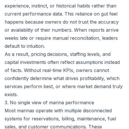
experience, instinct, or historical habits rather than
current performance data. This reliance on gut feel
happens because owners do not trust the accuracy
or availability of their numbers. When reports arrive
weeks late or require manual reconciliation, leaders
default to intuition.
As a result, pricing decisions, staffing levels, and
capital investments often reflect assumptions instead
of facts. Without real-time KPIs, owners cannot
confidently determine what drives profitability, which
services perform best, or where market demand truly
exists.
3. No single view of marina performance
Most marinas operate with multiple disconnected
systems for reservations, billing, maintenance, fuel
sales, and customer communications. These