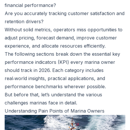
financial performance?
Are you accurately tracking customer satisfaction and
retention drivers?
Without solid metrics, operators miss opportunities to
adjust pricing, forecast demand, improve customer
experience, and allocate resources efficiently.
The following sections break down the essential key
performance indicators (KPI) every marina owner
should track in 2026. Each category includes
real‑world insights, practical applications, and
performance benchmarks wherever possible.
But before that, let’s understand the various
challenges marinas face in detail.
Understanding Pain Points of Marina Owners