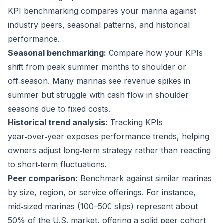
KPI benchmarking compares your marina against
industry peers, seasonal patterns, and historical
performance.
Seasonal benchmarking:
Compare how your KPIs
shift from peak summer months to shoulder or
off‑season. Many marinas see revenue spikes in
summer but struggle with cash flow in shoulder
seasons due to fixed costs.
Historical trend analysis:
Tracking KPIs
year‑over‑year exposes performance trends, helping
owners adjust long‑term strategy rather than reacting
to short‑term fluctuations.
Peer comparison:
Benchmark against similar marinas
by size, region, or service offerings. For instance,
mid‑sized marinas (100–500 slips) represent about
50%
of the U.S. market, offering a solid peer cohort