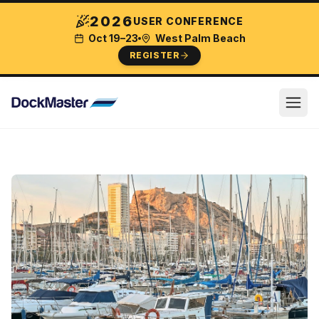
2026
USER CONFERENCE
Oct 19–23
West Palm Beach
REGISTER