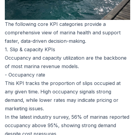
The following core KPI categories provide a
comprehensive view of marina health and support
faster, data-driven decision-making.
1. Slip & capacity KPIs
Occupancy and capacity utilization are the backbone
of most marina revenue models.
- Occupancy rate
This KPI tracks the proportion of slips occupied at
any given time. High occupancy signals strong
demand, while lower rates may indicate pricing or
marketing issues.
In the latest industry survey,
56% of marinas reported
occupancy above 95%
, showing strong demand
despite cost pressures.