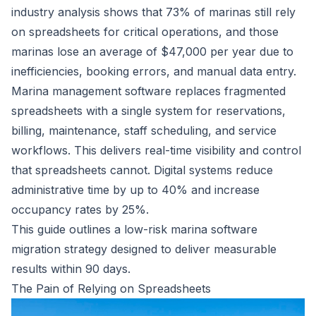
industry analysis shows that
73% of marinas still rely
on spreadsheets
for critical operations, and those
marinas lose an average of $47,000 per year due to
inefficiencies, booking errors, and manual data entry.
Marina management software
replaces fragmented
spreadsheets with a single system for reservations,
billing, maintenance, staff scheduling, and service
workflows. This delivers real-time visibility and control
that spreadsheets cannot. Digital systems reduce
administrative time by up to 40% and increase
occupancy rates by 25%.
This guide outlines a low-risk marina software
migration strategy designed to deliver measurable
results within 90 days.
The Pain of Relying on Spreadsheets