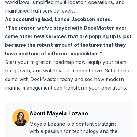
workflows, simplified multi-location operations, and
maintained high service levels.
As accounting lead, Lance Jacobson notes,
"The reason we've stayed with DockMaster over
some other new services that are popping up is just
because the robust amount of features that they
have and tons of different capabilities."
Start your migration roadmap now, equip your team
for growth, and watch your marina thrive.
Schedule a
demo with DockMaster today
and see how modern
marina management can transform your operations.
About
Mayela Lozano
Mayela Lozano is a content strategist
with a passion for technology and the