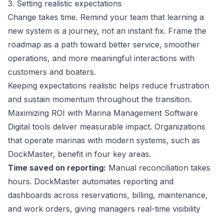
3. Setting realistic expectations
Change takes time. Remind your team that learning a
new system is a journey, not an instant fix. Frame the
roadmap as a path toward better service, smoother
operations, and more meaningful interactions with
customers and boaters.
Keeping expectations realistic helps reduce frustration
and sustain momentum throughout the transition.
Maximizing ROI with Marina Management Software
Digital tools deliver measurable impact. Organizations
that operate marinas with modern systems, such as
DockMaster, benefit in four key areas.
Time saved on reporting:
Manual reconciliation takes
hours. DockMaster automates reporting and
dashboards across reservations, billing, maintenance,
and work orders, giving managers real-time visibility