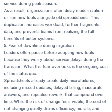
service during peak season.
As a result, organizations often delay modernization
or run new tools alongside old spreadsheets. This
duplication increases workload, further fragments
data, and prevents teams from realizing the full
benefits of better systems.
5. Fear of downtime during migration
Leaders often pause before adopting new tools
because they worry about service delays during the
transition. What this fear overlooks is the ongoing cost
of the status quo.
Spreadsheets already create daily microfailures,
including missed updates, delayed billing, inaccurate
answers, and repeated rework, that compound over
time. While the risk of change feels visible, the cost of
not changing quietly drains efficiency, morale, and