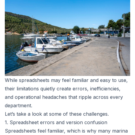
While spreadsheets may feel familiar and easy to use,
their limitations quietly create errors, inefficiencies,
and operational headaches that ripple across every
department.
Let’s take a look at some of these challenges.
1. Spreadsheet errors and version confusion
Spreadsheets feel familiar, which is why many marina