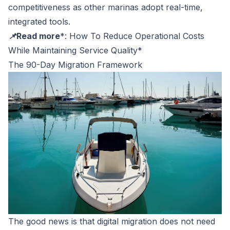
competitiveness as other marinas adopt real-time,
integrated tools.
📌Read more
*:
How To Reduce Operational Costs
While Maintaining Service Quality
*
The 90-Day Migration Framework
The good news is that digital migration does not need