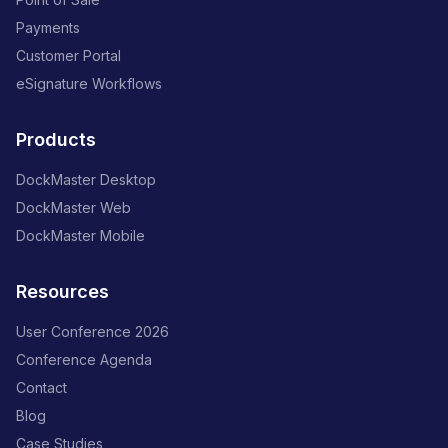
Payments
Customer Portal
eSignature Workflows
Products
DockMaster Desktop
DockMaster Web
DockMaster Mobile
Resources
User Conference 2026
Conference Agenda
Contact
Blog
Case Studies