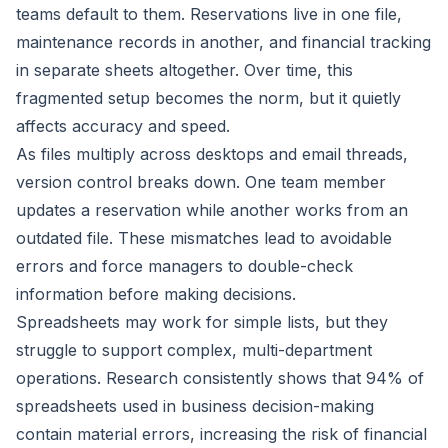
teams default to them. Reservations live in one file,
maintenance records in another, and financial tracking
in separate sheets altogether. Over time, this
fragmented setup becomes the norm, but it quietly
affects accuracy and speed.
As files multiply across desktops and email threads,
version control breaks down. One team member
updates a reservation while another works from an
outdated file. These mismatches lead to avoidable
errors and force managers to double-check
information before making decisions.
Spreadsheets may work for simple lists, but they
struggle to support complex, multi-department
operations. Research consistently shows that
94% of
spreadsheets used in business decision-making
contain material errors, increasing the risk of financial