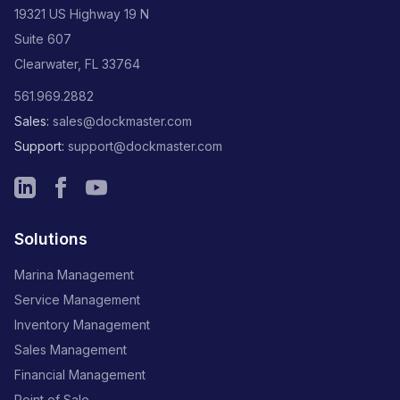
19321 US Highway 19 N
Suite 607
Clearwater, FL 33764
561.969.2882
Sales:
sales@dockmaster.com
Support:
support@dockmaster.com
Solutions
Marina Management
Service Management
Inventory Management
Sales Management
Financial Management
Point of Sale