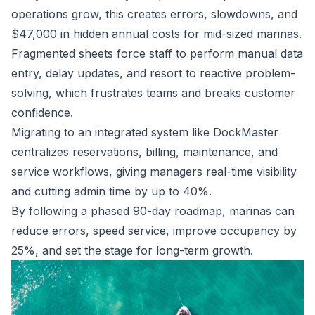
operations grow, this creates errors, slowdowns, and
$47,000 in hidden annual costs for mid-sized marinas.
Fragmented sheets force staff to perform manual data
entry, delay updates, and resort to reactive problem-
solving, which frustrates teams and breaks customer
confidence.
Migrating to an integrated system like DockMaster
centralizes reservations, billing, maintenance, and
service workflows, giving managers real-time visibility
and cutting admin time by up to 40%.
By following a phased 90-day roadmap, marinas can
reduce errors, speed service, improve occupancy by
25%, and set the stage for long-term growth.