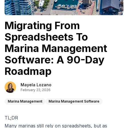
Migrating From
Spreadsheets To
Marina Management
Software: A 90-Day
Roadmap
Mayela Lozano
February 22, 2026
Marina Management
Marina Management Software
TL;DR
Many marinas still rely on spreadsheets, but as