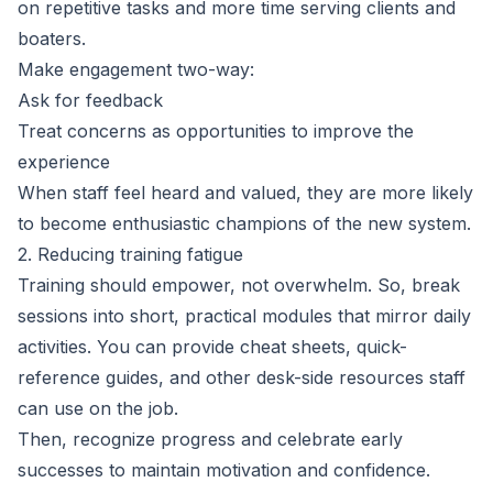
on repetitive tasks and more time serving clients and
boaters.
Make engagement two-way:
Ask for feedback
Treat concerns as opportunities to improve the
experience
When staff feel heard and valued, they are more likely
to become enthusiastic champions of the new system.
2. Reducing training fatigue
Training should empower, not overwhelm. So, break
sessions into short, practical modules that mirror daily
activities. You can provide cheat sheets, quick-
reference guides, and other desk-side resources staff
can use on the job.
Then, recognize progress and celebrate early
successes to maintain motivation and confidence.