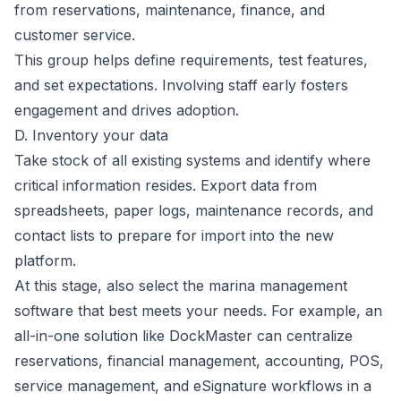
from reservations, maintenance, finance, and
customer service.
This group helps define requirements, test features,
and set expectations. Involving staff early fosters
engagement and drives adoption.
D. Inventory your data
Take stock of all existing systems and identify where
critical information resides. Export data from
spreadsheets, paper logs, maintenance records, and
contact lists to prepare for import into the new
platform.
At this stage, also select the marina management
software that best meets your needs. For example, an
all-in-one solution like
DockMaster
can centralize
reservations,
financial management
, accounting, POS,
service management
, and
eSignature workflows
in a