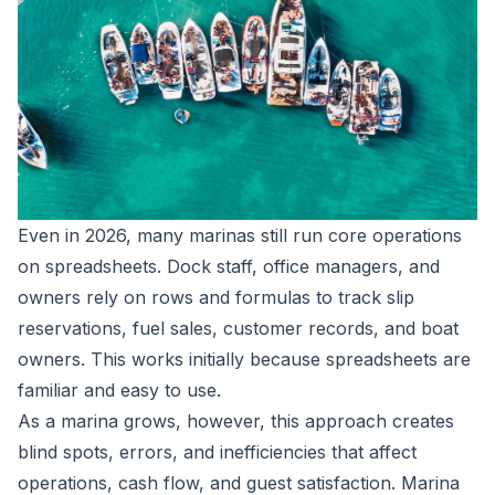
Even in 2026, many marinas still run core operations
on spreadsheets. Dock staff, office managers, and
owners rely on rows and formulas to track slip
reservations, fuel sales, customer records, and boat
owners. This works initially because spreadsheets are
familiar and easy to use.
As a marina grows, however, this approach creates
blind spots, errors, and inefficiencies that affect
operations, cash flow, and guest satisfaction. Marina