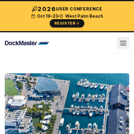
2026
USER CONFERENCE
Oct 19–23
West Palm Beach
REGISTER