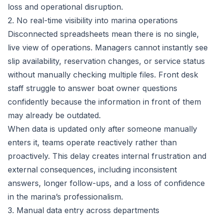
loss and operational disruption.
2. No real-time visibility into marina operations
Disconnected spreadsheets mean there is no single,
live view of operations. Managers cannot instantly see
slip availability, reservation changes, or service status
without manually checking multiple files. Front desk
staff struggle to answer boat owner questions
confidently because the information in front of them
may already be outdated.
When data is updated only after someone manually
enters it, teams operate reactively rather than
proactively. This delay creates internal frustration and
external consequences, including inconsistent
answers, longer follow-ups, and a loss of confidence
in the marina’s professionalism.
3. Manual data entry across departments