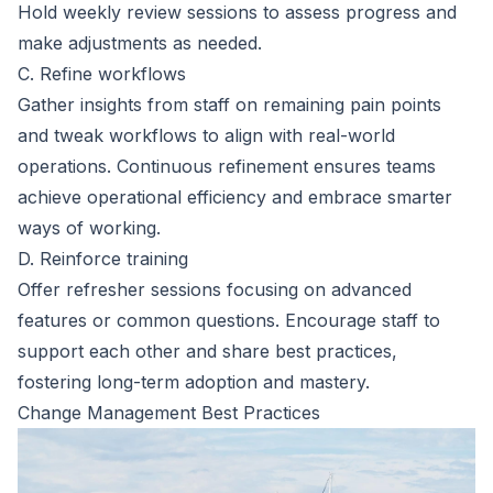
Hold weekly review sessions to assess progress and
make adjustments as needed.
C. Refine workflows
Gather insights from staff on remaining pain points
and tweak workflows to align with real-world
operations. Continuous refinement ensures teams
achieve operational efficiency and embrace smarter
ways of working.
D. Reinforce training
Offer refresher sessions focusing on advanced
features or common questions. Encourage staff to
support each other and share best practices,
fostering long-term adoption and mastery.
Change Management Best Practices