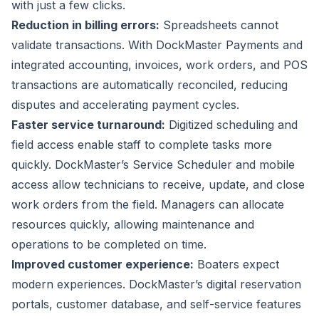
with just a few clicks.
Reduction in billing errors:
Spreadsheets cannot
validate transactions. With
DockMaster Payments
and
integrated accounting, invoices, work orders, and POS
transactions are automatically reconciled, reducing
disputes and accelerating payment cycles.
Faster service turnaround:
Digitized scheduling
and
field access enable staff to complete tasks more
quickly. DockMaster’s Service Scheduler and
mobile
access
allow technicians to receive, update, and close
work orders from the field. Managers can allocate
resources quickly, allowing maintenance and
operations to be completed on time.
Improved customer experience:
Boaters expect
modern experiences. DockMaster’s digital reservation
portals, customer database, and self-service features