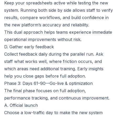
Keep your spreadsheets active while testing the new
system. Running both side by side allows staff to verify
results, compare workflows, and build confidence in
the new platform’s accuracy and reliability.
This dual approach helps teams experience immediate
operational improvements without risk.
D. Gather early feedback
Collect feedback daily during the parallel run. Ask
staff what works well, where friction occurs, and
which areas need additional training. Early insights
help you close gaps before full adoption.
Phase 3: Days 61–90—Go-live & optimization
The final phase focuses on full adoption,
performance tracking, and continuous improvement.
A. Official launch
Choose a low-traffic day to make the new system