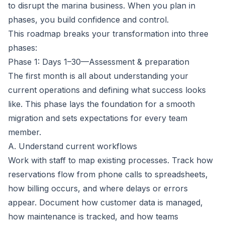
to disrupt the marina business. When you plan in
phases, you build confidence and control.
This roadmap breaks your transformation into three
phases:
Phase 1: Days 1–30—Assessment & preparation
The first month is all about understanding your
current operations and defining what success looks
like. This phase lays the foundation for a smooth
migration and sets expectations for every team
member.
A. Understand current workflows
Work with staff to map existing processes. Track how
reservations flow from phone calls to spreadsheets,
how billing occurs, and where delays or errors
appear. Document how customer data is managed,
how maintenance is tracked, and how teams