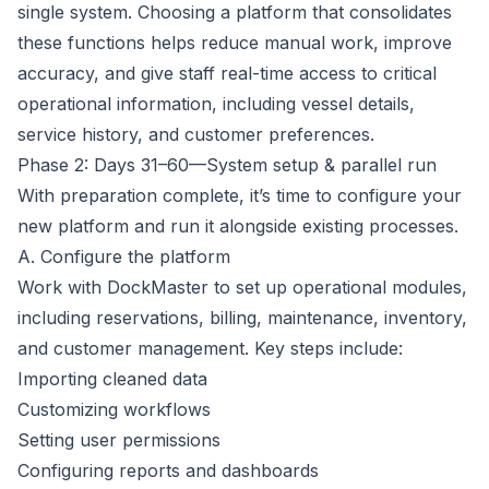
single system. Choosing a platform that consolidates
these functions helps reduce manual work, improve
accuracy, and give staff real-time access to critical
operational information, including vessel details,
service history, and customer preferences.
Phase 2: Days 31–60—System setup & parallel run
With preparation complete, it’s time to configure your
new platform and run it alongside existing processes.
A. Configure the platform
Work with DockMaster to
set up operational modules
,
including reservations, billing, maintenance,
inventory
,
and customer management. Key steps include:
Importing cleaned data
Customizing workflows
Setting user permissions
Configuring reports and dashboards