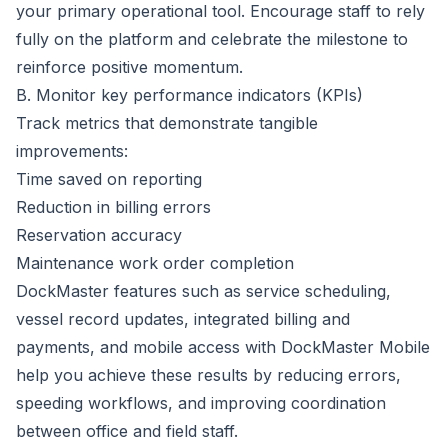
your primary operational tool. Encourage staff to rely
fully on the platform and celebrate the milestone to
reinforce positive momentum.
B. Monitor key performance indicators (KPIs)
Track metrics that demonstrate tangible
improvements:
Time saved on reporting
Reduction in billing errors
Reservation accuracy
Maintenance work order completion
DockMaster features such as service scheduling,
vessel record updates,
integrated billing and
payments
, and mobile access with
DockMaster Mobile
help you achieve these results by reducing errors,
speeding workflows, and improving coordination
between office and field staff.