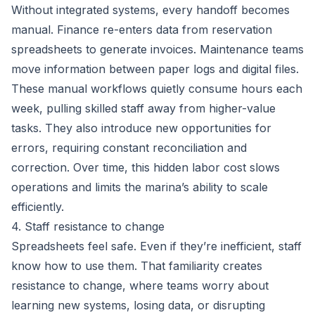
Without integrated systems, every handoff becomes
manual. Finance re-enters data from reservation
spreadsheets to generate invoices. Maintenance teams
move information between paper logs and digital files.
These manual workflows quietly consume hours each
week, pulling skilled staff away from higher-value
tasks. They also introduce new opportunities for
errors, requiring constant reconciliation and
correction. Over time, this hidden labor cost slows
operations and limits the marina’s ability to scale
efficiently.
4. Staff resistance to change
Spreadsheets feel safe. Even if they’re inefficient, staff
know how to use them. That familiarity creates
resistance to change, where teams worry about
learning new systems, losing data, or disrupting