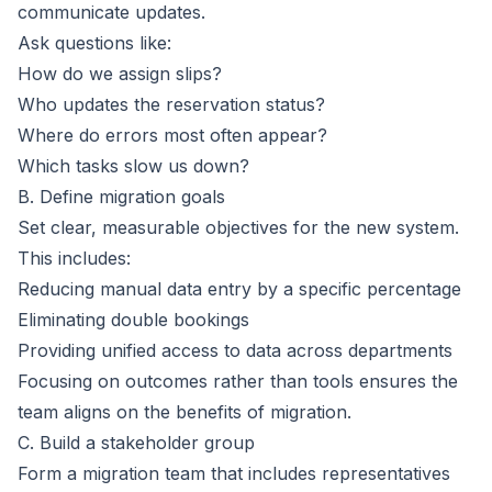
communicate updates.
Ask questions like:
How do we assign slips?
Who updates the reservation status?
Where do errors most often appear?
Which tasks slow us down?
B. Define migration goals
Set clear, measurable objectives for the new system.
This includes:
Reducing manual data entry by a specific percentage
Eliminating double bookings
Providing unified access to data across departments
Focusing on outcomes rather than tools ensures the
team aligns on the benefits of migration.
C. Build a stakeholder group
Form a migration team that includes representatives