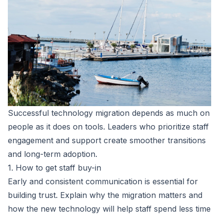
Successful technology migration depends as much on
people as it does on tools. Leaders who prioritize staff
engagement and support create smoother transitions
and long-term adoption.
1. How to get staff buy-in
Early and consistent communication is essential for
building trust. Explain why the migration matters and
how the new technology will help staff spend less time