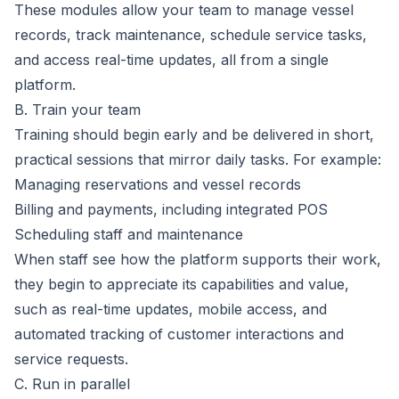
These modules allow your team to manage vessel
records, track maintenance, schedule service tasks,
and access real-time updates, all from a single
platform.
B. Train your team
Training should begin early and be delivered in short,
practical sessions that mirror daily tasks. For example:
Managing
reservations and vessel records
Billing and payments, including
integrated POS
Scheduling staff and maintenance
When staff see how the platform supports their work,
they begin to appreciate its capabilities and value,
such as real-time updates, mobile access, and
automated tracking of customer interactions and
service requests.
C. Run in parallel