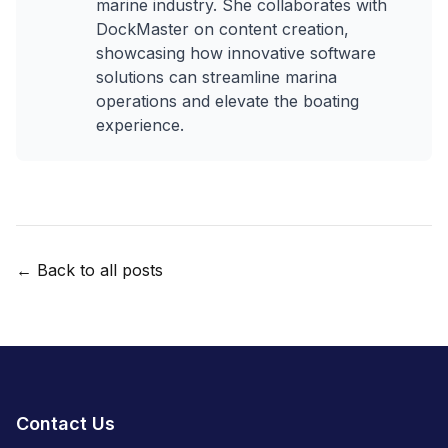
marine industry. She collaborates with
DockMaster on content creation,
showcasing how innovative software
solutions can streamline marina
operations and elevate the boating
experience.
← Back to all posts
Contact Us