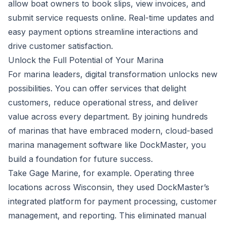
allow boat owners to book slips, view invoices, and
submit service requests online. Real-time updates and
easy payment options streamline interactions and
drive customer satisfaction.
Unlock the Full Potential of Your Marina
For marina leaders, digital transformation unlocks new
possibilities. You can offer services that delight
customers, reduce operational stress, and deliver
value across every department. By joining
hundreds
of marinas
that have embraced modern, cloud-based
marina management software like
DockMaster
, you
build a foundation for future success.
Take
Gage Marine
, for example. Operating three
locations across Wisconsin, they used DockMaster’s
integrated platform for payment processing, customer
management, and reporting. This eliminated manual