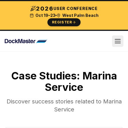
2026
USER CONFERENCE
Oct 19–23
West Palm Beach
REGISTER
Case Studies:
Marina
Service
Discover success stories related to
Marina
Service