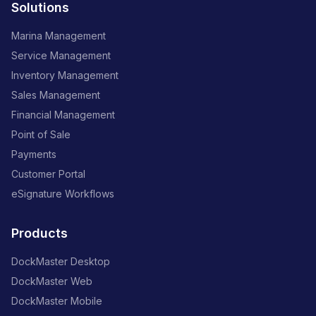
Solutions
Marina Management
Service Management
Inventory Management
Sales Management
Financial Management
Point of Sale
Payments
Customer Portal
eSignature Workflows
Products
DockMaster Desktop
DockMaster Web
DockMaster Mobile