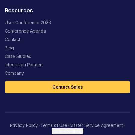
Resources
User Conference 2026
Conference Agenda
Contact
Blog
Case Studies
Integration Partners
Company
Contact Sales
Privacy Policy
•
Terms of Use
•
Master Service Agreement
•
Cookie Settings