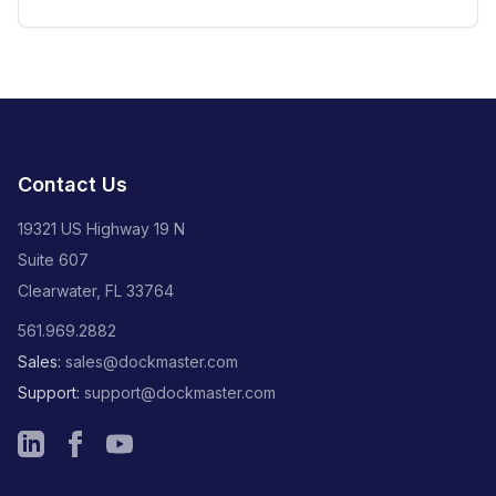
plumbing, and A/C services
Contact Us
19321 US Highway 19 N
Suite 607
Clearwater, FL 33764
561.969.2882
Sales:
sales@dockmaster.com
Support:
support@dockmaster.com