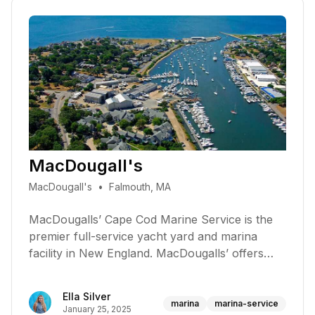
MacDougall's
MacDougall's
•
Falmouth, MA
MacDougalls’ Cape Cod Marine Service is the
premier full-service yacht yard and marina
facility in New England. MacDougalls’ offers
yacht repair, refinishing & rigging, sales,
installation & repair of marine electronics,
Ella Silver
inboard & outboard engines, electrical, heating,
marina
marina-service
January 25, 2025