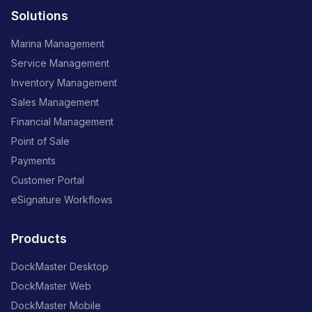
Solutions
Marina Management
Service Management
Inventory Management
Sales Management
Financial Management
Point of Sale
Payments
Customer Portal
eSignature Workflows
Products
DockMaster Desktop
DockMaster Web
DockMaster Mobile