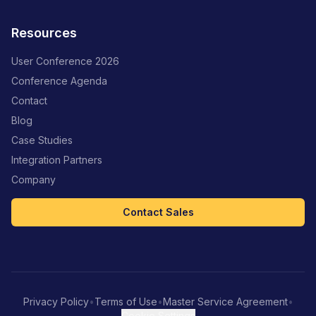
Resources
User Conference 2026
Conference Agenda
Contact
Blog
Case Studies
Integration Partners
Company
Contact Sales
Privacy Policy
•
Terms of Use
•
Master Service Agreement
•
Cookie Settings