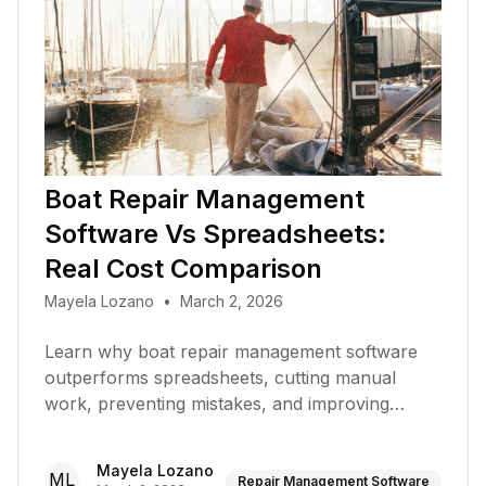
Boat Repair Management
Software Vs Spreadsheets:
Real Cost Comparison
Mayela Lozano
•
March 2, 2026
Learn why boat repair management software
outperforms spreadsheets, cutting manual
work, preventing mistakes, and improving
productivity at your marina
Mayela Lozano
ML
Repair Management Software