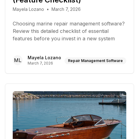
Mayela Lozano
•
March 7, 2026
Choosing marine repair management software?
Review this detailed checklist of essential
features before you invest in a new system
Mayela Lozano
ML
Repair Management Software
March 7, 2026