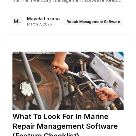
marine inventory management software keeps
shelves stocked
Mayela Lozano
ML
Repair Management Software
March 7, 2026
What To Look For In Marine
Repair Management Software
(Feature Checklist)