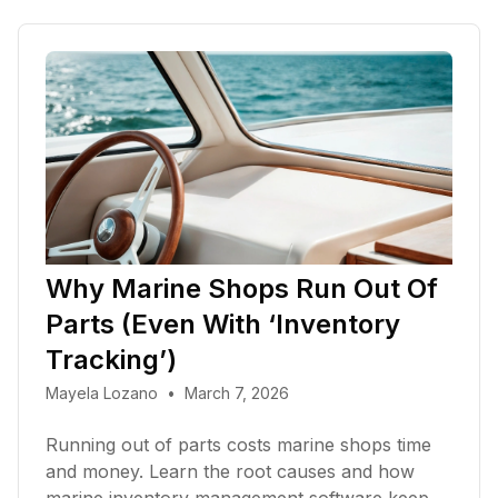
Why Marine Shops Run Out Of
Parts (Even With ‘Inventory
Tracking’)
Mayela Lozano
•
March 7, 2026
Running out of parts costs marine shops time
and money. Learn the root causes and how