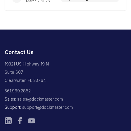
March 2, 2026
Contact Us
19321 US Highway 19 N
Suite 607
Clearwater, FL 33764
561.969.2882
Sales:
sales@dockmaster.com
Support:
support@dockmaster.com