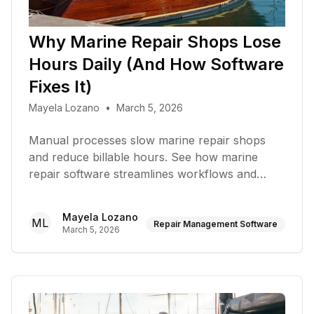
Why Marine Repair Shops Lose
Hours Daily (And How Software
Fixes It)
Mayela Lozano
•
March 5, 2026
Manual processes slow marine repair shops
and reduce billable hours. See how marine
repair software streamlines workflows and
saves time
Mayela Lozano
ML
Repair Management Software
March 5, 2026