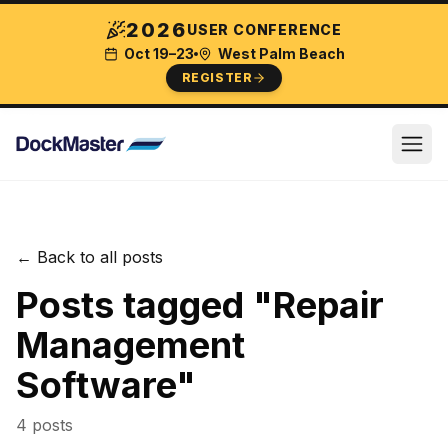
2026
USER CONFERENCE
Oct 19–23
West Palm Beach
REGISTER
← Back to all posts
Posts tagged "
Repair
Management
Software
"
4
post
s