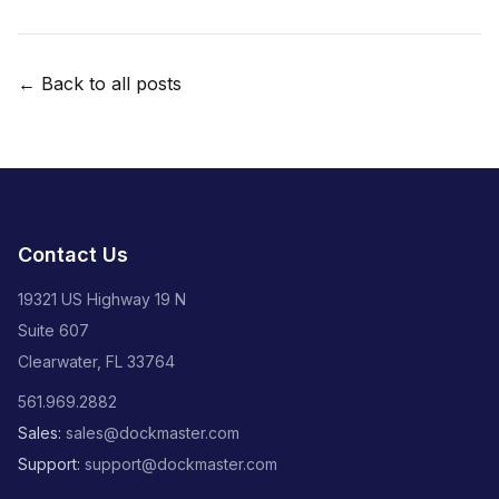
← Back to all posts
Contact Us
19321 US Highway 19 N
Suite 607
Clearwater, FL 33764
561.969.2882
Sales:
sales@dockmaster.com
Support:
support@dockmaster.com