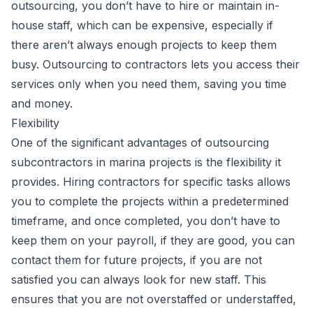
outsourcing, you don’t have to hire or maintain in-
house staff, which can be expensive, especially if
there aren’t always enough projects to keep them
busy. Outsourcing to contractors lets you access their
services only when you need them, saving you time
and money.
Flexibility
One of the significant advantages of outsourcing
subcontractors in marina projects is the flexibility it
provides. Hiring contractors for specific tasks allows
you to complete the projects within a predetermined
timeframe, and once completed, you don’t have to
keep them on your payroll, if they are good, you can
contact them for future projects, if you are not
satisfied you can always look for new staff. This
ensures that you are not overstaffed or understaffed,