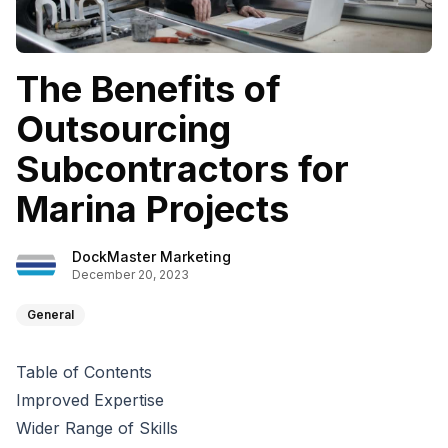
The Benefits of
Outsourcing
Subcontractors for
Marina Projects
DockMaster Marketing
December 20, 2023
General
Table of Contents
Improved Expertise
Wider Range of Skills