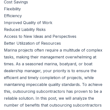
Cost Savings
Flexibility
Efficiency
Improved Quality of Work
Reduced Liability Risks
Access to New Ideas and Perspectives
Better Utilization of Resources
Marina projects often require a multitude of complex
tasks, making their management overwhelming at
times. As a seasoned marina, boatyard, or
boat
dealership
manager, your priority is to ensure the
efficient and timely completion of projects, while
maintaining impeccable quality standards. To achieve
this, outsourcing subcontractors has proven to be a
reliable solution. In this post, we will analyze the
number of benefits that outsourcing subcontractors