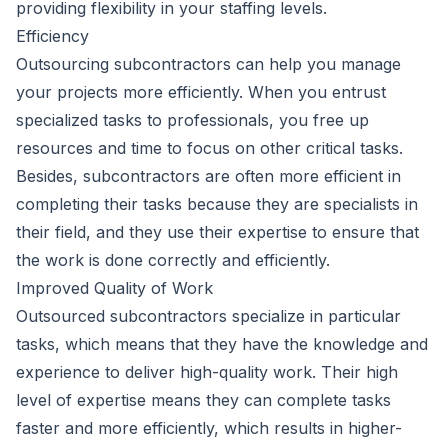
providing flexibility in your staffing levels.
Efficiency
Outsourcing subcontractors can help you manage
your projects more efficiently. When you entrust
specialized tasks to professionals, you free up
resources and time to focus on other critical tasks.
Besides, subcontractors are often more efficient in
completing their tasks because they are specialists in
their field, and they use their expertise to ensure that
the work is done correctly and efficiently.
Improved Quality of Work
Outsourced subcontractors specialize in particular
tasks, which means that they have the knowledge and
experience to deliver high-quality work. Their high
level of expertise means they can complete tasks
faster and more efficiently, which results in higher-