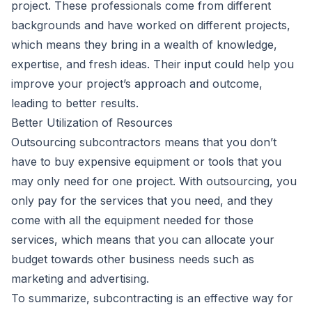
project. These professionals come from different
backgrounds and have worked on different projects,
which means they bring in a wealth of knowledge,
expertise, and fresh ideas. Their input could help you
improve your project’s approach and outcome,
leading to better results.
Better Utilization of Resources
Outsourcing subcontractors means that you don’t
have to buy expensive equipment or tools that you
may only need for one project. With outsourcing, you
only pay for the services that you need, and they
come with all the equipment needed for those
services, which means that you can allocate your
budget towards other business needs such as
marketing and advertising.
To summarize, subcontracting is an effective way for