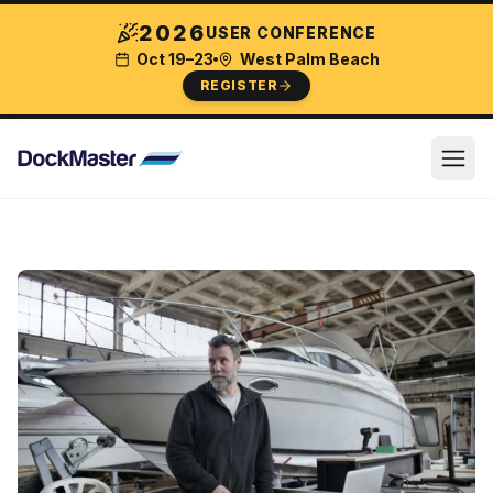
2026
USER CONFERENCE
Oct 19–23
West Palm Beach
REGISTER