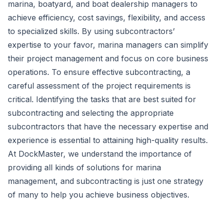
marina, boatyard, and boat dealership managers to
achieve efficiency, cost savings, flexibility, and access
to specialized skills. By using subcontractors’
expertise to your favor, marina managers can simplify
their project management and focus on core business
operations. To ensure effective subcontracting, a
careful assessment of the project requirements is
critical. Identifying the tasks that are best suited for
subcontracting and selecting the appropriate
subcontractors that have the necessary expertise and
experience is essential to attaining high-quality results.
At DockMaster, we understand the importance of
providing all kinds of solutions for
marina
management
, and subcontracting is just one strategy
of many to help you achieve business objectives.