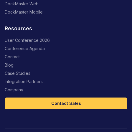
DockMaster Web
DockMaster Mobile
Resources
User Conference 2026
Conference Agenda
Contact
Blog
Case Studies
Integration Partners
Company
Contact Sales