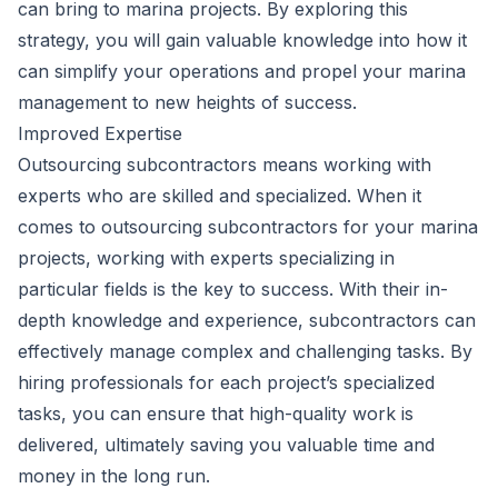
can bring to marina projects. By exploring this
strategy, you will gain valuable knowledge into how it
can simplify your operations and propel your
marina
management
to new heights of success.
Improved Expertise
Outsourcing subcontractors means working with
experts who are skilled and specialized. When it
comes to outsourcing subcontractors for your marina
projects, working with experts specializing in
particular fields is the key to success. With their in-
depth knowledge and experience, subcontractors can
effectively manage complex and challenging tasks. By
hiring professionals for each project’s specialized
tasks, you can ensure that high-quality work is
delivered, ultimately saving you valuable time and
money in the long run.