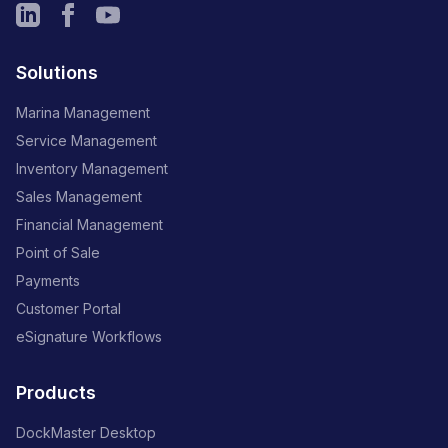
Solutions
Marina Management
Service Management
Inventory Management
Sales Management
Financial Management
Point of Sale
Payments
Customer Portal
eSignature Workflows
Products
DockMaster Desktop