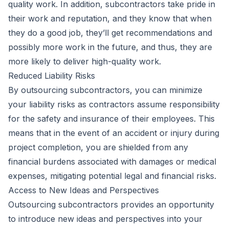
quality work. In addition, subcontractors take pride in
their work and reputation, and they know that when
they do a good job, they’ll get recommendations and
possibly more work in the future, and thus, they are
more likely to deliver high-quality work.
Reduced Liability Risks
By outsourcing subcontractors, you can minimize
your liability risks as contractors assume responsibility
for the safety and insurance of their employees. This
means that in the event of an accident or injury during
project completion, you are shielded from any
financial burdens associated with damages or medical
expenses, mitigating potential legal and financial risks.
Access to New Ideas and Perspectives
Outsourcing subcontractors provides an opportunity
to introduce new ideas and perspectives into your