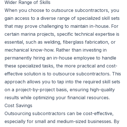
Wider Range of Skills
When you choose to outsource subcontractors, you
gain access to a diverse range of specialized skill sets
that may prove challenging to maintain in-house. For
certain marina projects, specific technical expertise is
essential, such as welding, fiberglass fabrication, or
mechanical know-how. Rather than investing in
permanently hiring an in-house employee to handle
these specialized tasks, the more practical and cost-
effective solution is to outsource subcontractors. This
approach allows you to tap into the required skill sets
on a project-by-project basis, ensuring high-quality
results while optimizing your financial resources.
Cost Savings
Outsourcing subcontractors can be cost-effective,
especially for small and medium-sized businesses. By