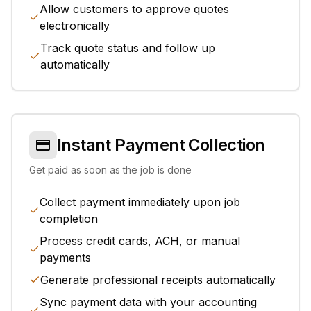
Allow customers to approve quotes
electronically
Track quote status and follow up
automatically
Instant Payment Collection
Get paid as soon as the job is done
Collect payment immediately upon job
completion
Process credit cards, ACH, or manual
payments
Generate professional receipts automatically
Sync payment data with your accounting