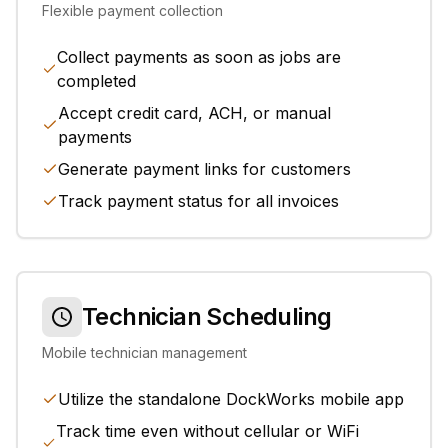
Flexible payment collection
Collect payments as soon as jobs are
completed
Accept credit card, ACH, or manual
payments
Generate payment links for customers
Track payment status for all invoices
Technician Scheduling
Mobile technician management
Utilize the standalone DockWorks mobile app
Track time even without cellular or WiFi