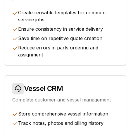
Create reusable templates for common
service jobs
Ensure consistency in service delivery
Save time on repetitive quote creation
Reduce errors in parts ordering and
assignment
Vessel CRM
Complete customer and vessel management
Store comprehensive vessel information
Track notes, photos and billing history