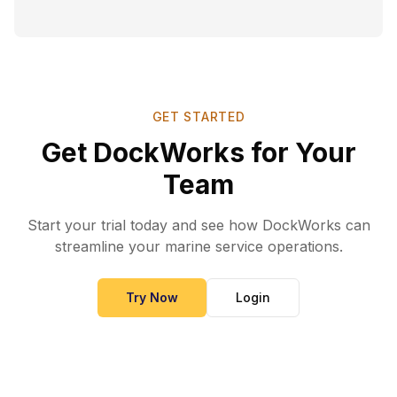
GET STARTED
Get DockWorks for Your
Team
Start your trial today and see how DockWorks can
streamline your marine service operations.
Try Now
Login