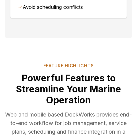
Avoid scheduling conflicts
FEATURE HIGHLIGHTS
Powerful Features to
Streamline Your Marine
Operation
Web and mobile based DockWorks provides end-
to-end workflow for job management, service
plans, scheduling and finance integration in a