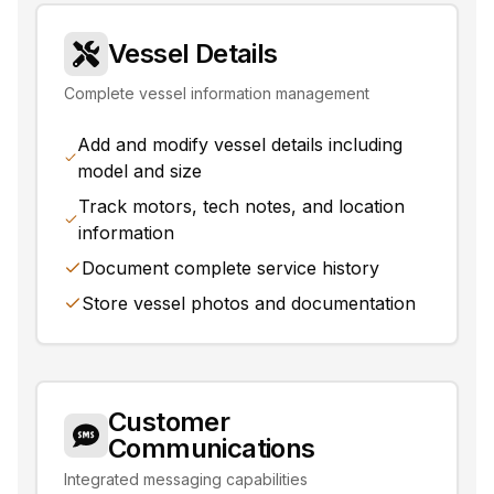
Vessel Details
Complete vessel information management
Add and modify vessel details including
model and size
Track motors, tech notes, and location
information
Document complete service history
Store vessel photos and documentation
Customer
Communications
Integrated messaging capabilities