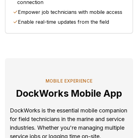
connection
Empower job technicians with mobile access
Enable real-time updates from the field
MOBILE EXPERIENCE
DockWorks Mobile App
DockWorks is the essential mobile companion
for field technicians in the marine and service
industries. Whether you're managing multiple
service jobs or logging time on-site,