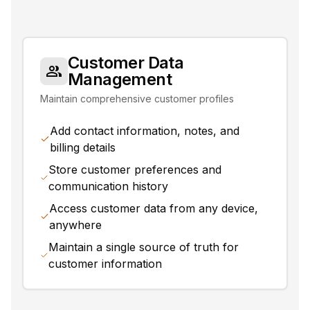
Customer Data
Management
Maintain comprehensive customer profiles
Add contact information, notes, and
billing details
Store customer preferences and
communication history
Access customer data from any device,
anywhere
Maintain a single source of truth for
customer information