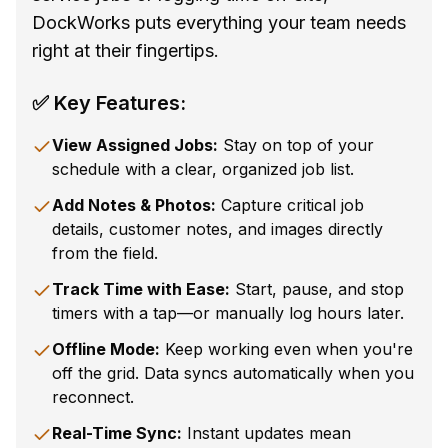
DockWorks puts everything your team needs
right at their fingertips.
✅ Key Features:
View Assigned Jobs:
Stay on top of your
schedule with a clear, organized job list.
Add Notes & Photos:
Capture critical job
details, customer notes, and images directly
from the field.
Track Time with Ease:
Start, pause, and stop
timers with a tap—or manually log hours later.
Offline Mode:
Keep working even when you're
off the grid. Data syncs automatically when you
reconnect.
Real-Time Sync:
Instant updates mean