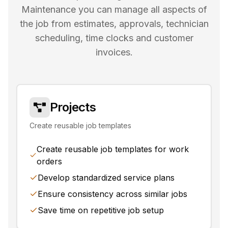
Maintenance you can manage all aspects of
the job from estimates, approvals, technician
scheduling, time clocks and customer
invoices.
Projects
Create reusable job templates
Create reusable job templates for work
orders
Develop standardized service plans
Ensure consistency across similar jobs
Save time on repetitive job setup