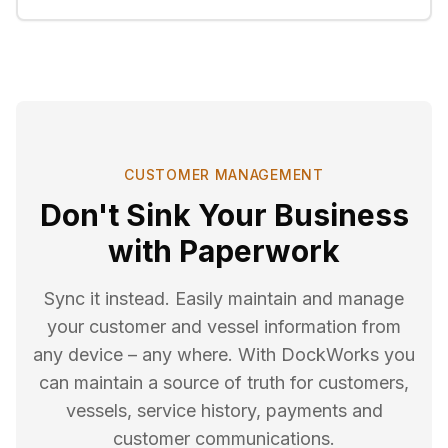
CUSTOMER MANAGEMENT
Don't Sink Your Business
with Paperwork
Sync it instead. Easily maintain and manage
your customer and vessel information from
any device – any where. With DockWorks you
can maintain a source of truth for customers,
vessels, service history, payments and
customer communications.