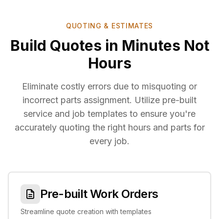
QUOTING & ESTIMATES
Build Quotes in Minutes Not
Hours
Eliminate costly errors due to misquoting or
incorrect parts assignment. Utilize pre-built
service and job templates to ensure you're
accurately quoting the right hours and parts for
every job.
Pre-built Work Orders
Streamline quote creation with templates