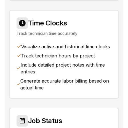
Time Clocks
Track technician time accurately
Visualize active and historical time clocks
Track technician hours by project
Include detailed project notes with time
entries
Generate accurate labor billing based on
actual time
Job Status