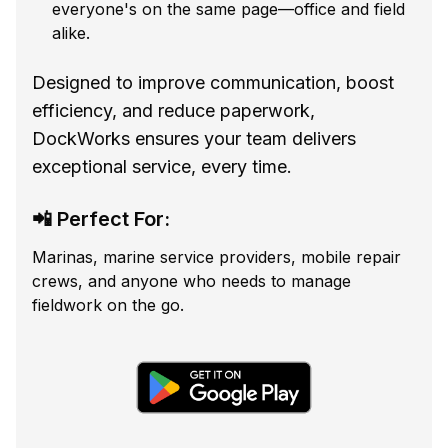
everyone's on the same page—office and field
alike.
Designed to improve communication, boost
efficiency, and reduce paperwork,
DockWorks ensures your team delivers
exceptional service, every time.
📲 Perfect For:
Marinas, marine service providers, mobile repair
crews, and anyone who needs to manage
fieldwork on the go.