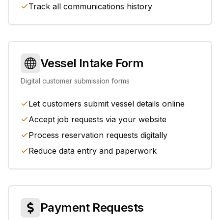
Track all communications history
Vessel Intake Form
Digital customer submission forms
Let customers submit vessel details online
Accept job requests via your website
Process reservation requests digitally
Reduce data entry and paperwork
Payment Requests