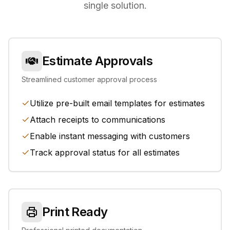
single solution.
Estimate Approvals
Streamlined customer approval process
Utilize pre-built email templates for estimates
Attach receipts to communications
Enable instant messaging with customers
Track approval status for all estimates
Print Ready