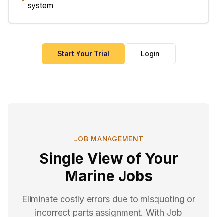
system
Start Your Trial
Login
JOB MANAGEMENT
Single View of Your
Marine Jobs
Eliminate costly errors due to misquoting or
incorrect parts assignment. With Job