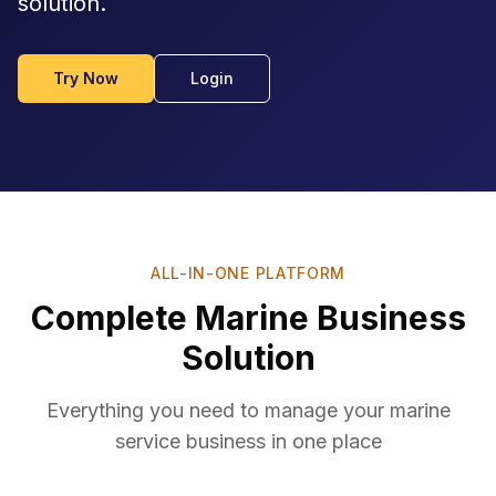
solution.
Try Now
Login
ALL-IN-ONE PLATFORM
Complete Marine Business
Solution
Everything you need to manage your marine
service business in one place