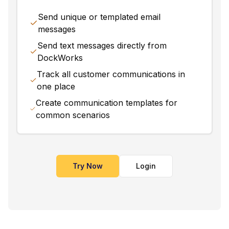
Send unique or templated email
messages
Send text messages directly from
DockWorks
Track all customer communications in
one place
Create communication templates for
common scenarios
Try Now
Login