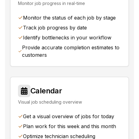
Monitor job progress in real-time
Monitor the status of each job by stage
Track job progress by date
Identify bottlenecks in your workflow
Provide accurate completion estimates to
customers
Calendar
Visual job scheduling overview
Get a visual overview of jobs for today
Plan work for this week and this month
Optimize technician scheduling