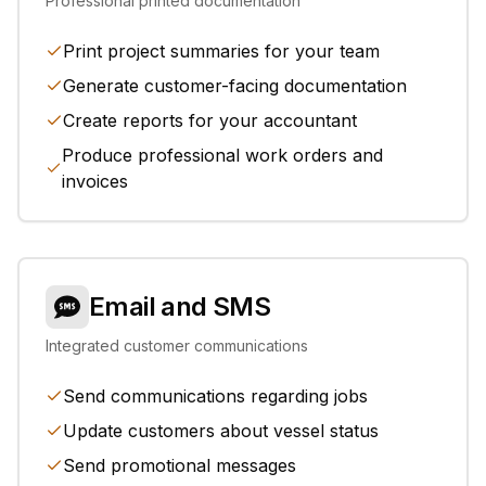
Professional printed documentation
Print project summaries for your team
Generate customer-facing documentation
Create reports for your accountant
Produce professional work orders and
invoices
Email and SMS
Integrated customer communications
Send communications regarding jobs
Update customers about vessel status
Send promotional messages