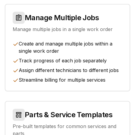
Manage Multiple Jobs
Manage multiple jobs in a single work order
Create and manage multiple jobs within a
single work order
Track progress of each job separately
Assign different technicians to different jobs
Streamline billing for multiple services
Parts & Service Templates
Pre-built templates for common services and
parts