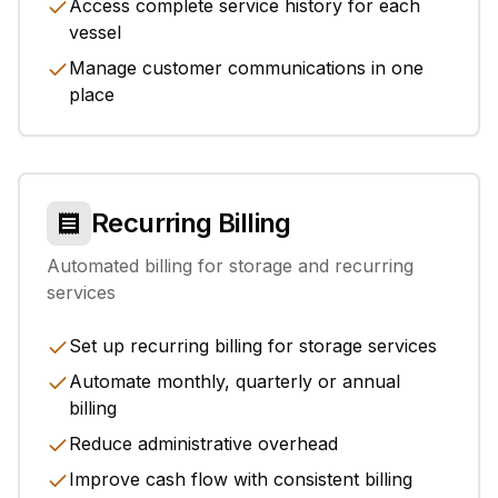
Access complete service history for each
vessel
Manage customer communications in one
place
Recurring Billing
Automated billing for storage and recurring
services
Set up recurring billing for storage services
Automate monthly, quarterly or annual
billing
Reduce administrative overhead
Improve cash flow with consistent billing