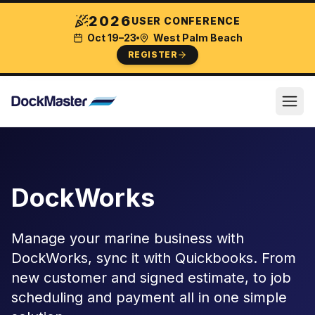
2026
USER CONFERENCE
Oct 19–23
West Palm Beach
REGISTER
DockWorks
Manage your marine business with
DockWorks, sync it with Quickbooks. From
new customer and signed estimate, to job
scheduling and payment all in one simple