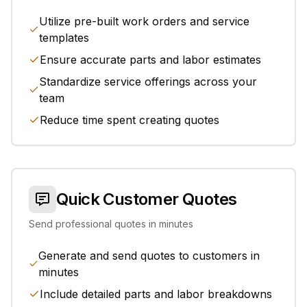
Utilize pre-built work orders and service
templates
Ensure accurate parts and labor estimates
Standardize service offerings across your
team
Reduce time spent creating quotes
Quick Customer Quotes
Send professional quotes in minutes
Generate and send quotes to customers in
minutes
Include detailed parts and labor breakdowns