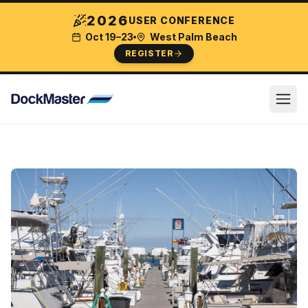
2026
USER CONFERENCE
Oct 19–23
West Palm Beach
REGISTER