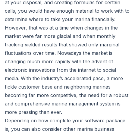
at your disposal, and creating formulas for certain
cells, you would have enough material to work with to
determine where to take your marina financially.
However, that was at a time when changes in the
market were far more glacial and when monthly
tracking yielded results that showed only marginal
fluctuations over time. Nowadays the market is
changing much more rapidly with the advent of
electronic innovations from the internet to social
media. With the industry’s accelerated pace, a more
fickle customer base and neighboring marinas
becoming far more competitive, the need for a robust
and comprehensive
marine management system
is
more pressing than ever.
Depending on how complete your software package
is, you can also consider other marina business