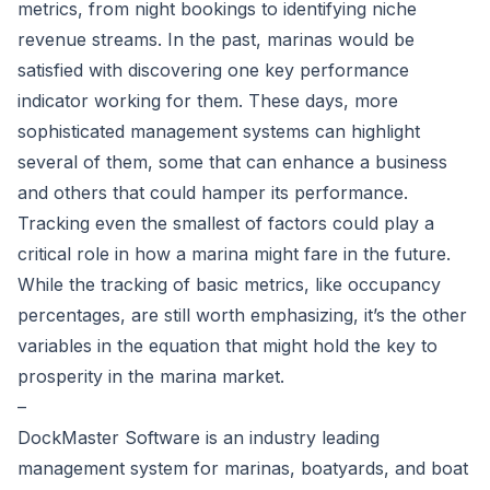
metrics, from night bookings to identifying niche
revenue streams. In the past, marinas would be
satisfied with discovering one key performance
indicator working for them. These days, more
sophisticated management systems can highlight
several of them, some that can enhance a business
and others that could hamper its performance.
Tracking even the smallest of factors could play a
critical role in how a marina might fare in the future.
While the tracking of basic metrics, like occupancy
percentages, are still worth emphasizing, it’s the other
variables in the equation that might hold the key to
prosperity in the marina market.
–
DockMaster Software is an industry leading
management system for marinas, boatyards, and boat