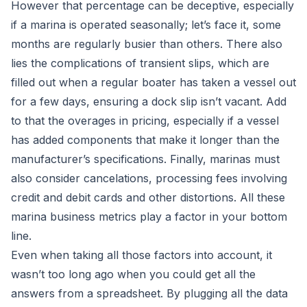
However that percentage can be deceptive, especially
if a marina is operated seasonally; let’s face it, some
months are regularly busier than others. There also
lies the complications of
transient slips
, which are
filled out when a regular boater has taken a vessel out
for a few days, ensuring a dock slip isn’t vacant. Add
to that the overages in pricing, especially if a vessel
has added components that make it longer than the
manufacturer’s specifications. Finally, marinas must
also consider cancelations, processing fees involving
credit and debit cards and other distortions. All these
marina business metrics play a factor in your bottom
line.
Even when taking all those factors into account, it
wasn’t too long ago when you could get all the
answers from a spreadsheet. By plugging all the data