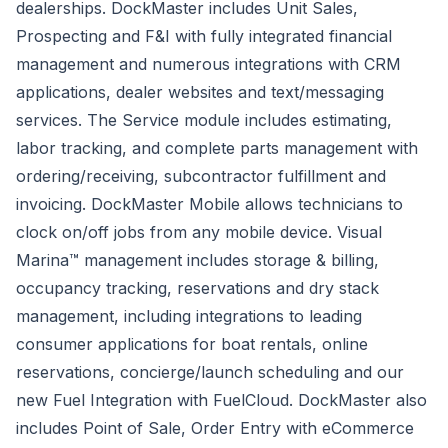
dealerships. DockMaster includes Unit Sales,
Prospecting and F&I with fully integrated financial
management and numerous integrations with CRM
applications, dealer websites and text/messaging
services. The Service module includes estimating,
labor tracking, and complete parts management with
ordering/receiving, subcontractor fulfillment and
invoicing.
DockMaster Mobile
allows technicians to
clock on/off jobs from any mobile device. Visual
Marina™ management includes storage & billing,
occupancy tracking, reservations and dry stack
management, including integrations to leading
consumer applications for boat rentals, online
reservations, concierge/launch scheduling and our
new Fuel Integration with FuelCloud. DockMaster also
includes Point of Sale, Order Entry with eCommerce