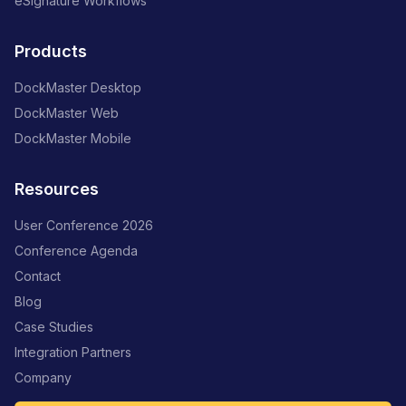
eSignature Workflows
Products
DockMaster Desktop
DockMaster Web
DockMaster Mobile
Resources
User Conference 2026
Conference Agenda
Contact
Blog
Case Studies
Integration Partners
Company