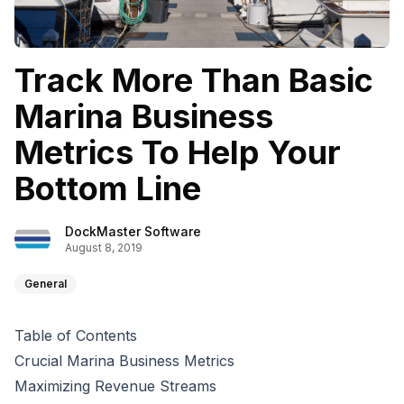
Track More Than Basic
Marina Business
Metrics To Help Your
Bottom Line
DockMaster Software
August 8, 2019
General
Table of Contents
Crucial Marina Business Metrics
Maximizing Revenue Streams