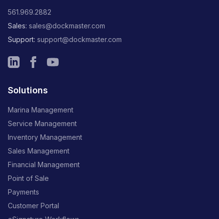
561.969.2882
Sales:
sales@dockmaster.com
Support:
support@dockmaster.com
Solutions
Marina Management
Service Management
Inventory Management
Sales Management
Financial Management
Point of Sale
Payments
Customer Portal