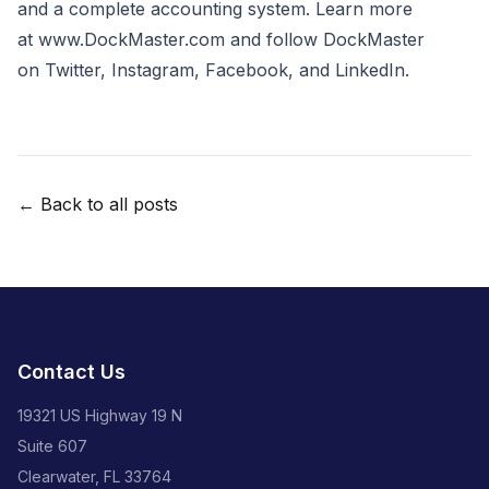
and a complete accounting system. Learn more
at
www.DockMaster.com
and follow DockMaster
on
Twitter
,
Instagram
,
Facebook
, and
LinkedIn
.
← Back to all posts
Contact Us
19321 US Highway 19 N
Suite 607
Clearwater, FL 33764