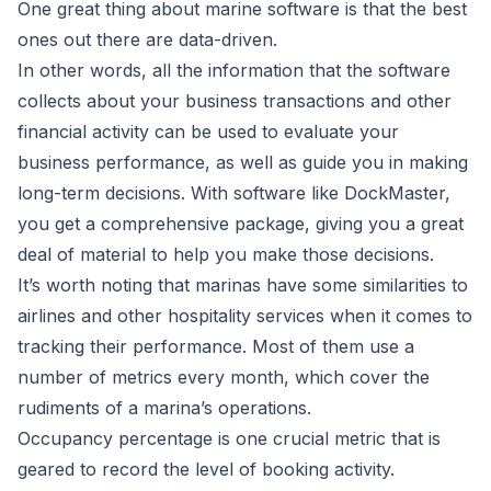
One great thing about
marine software
is that the best
ones out there are data-driven.
In other words, all the information that the software
collects about your business transactions and other
financial activity can be used to evaluate your
business performance, as well as guide you in making
long-term decisions. With software like DockMaster,
you get a comprehensive package, giving you a great
deal of material to help you make those decisions.
It’s worth noting that marinas have some similarities to
airlines and other hospitality services when it comes to
tracking their performance. Most of them use a
number of metrics every month, which cover the
rudiments of a marina’s operations.
Occupancy percentage is one crucial metric that is
geared to record the level of booking activity.