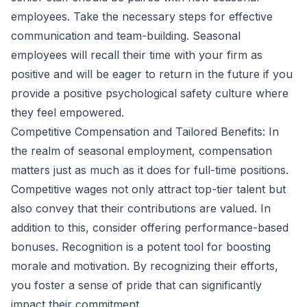
employees. Take the necessary steps for effective
communication and team-building. Seasonal
employees will recall their time with your firm as
positive and will be eager to return in the future if you
provide a positive psychological safety culture where
they feel empowered.
Competitive Compensation and Tailored Benefits: In
the realm of seasonal employment, compensation
matters just as much as it does for full-time positions.
Competitive wages not only attract top-tier talent but
also convey that their contributions are valued. In
addition to this, consider offering performance-based
bonuses. Recognition is a potent tool for boosting
morale and motivation. By recognizing their efforts,
you foster a sense of pride that can significantly
impact their commitment.