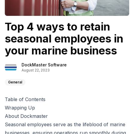
Top 4 ways to retain
seasonal employees in
your marine business
DockMaster Software
August 22, 2023
General
Table of Contents
Wrapping Up
About Dockmaster
Seasonal employees serve as the lifeblood of marine
businesses, ensuring operations run smoothly during