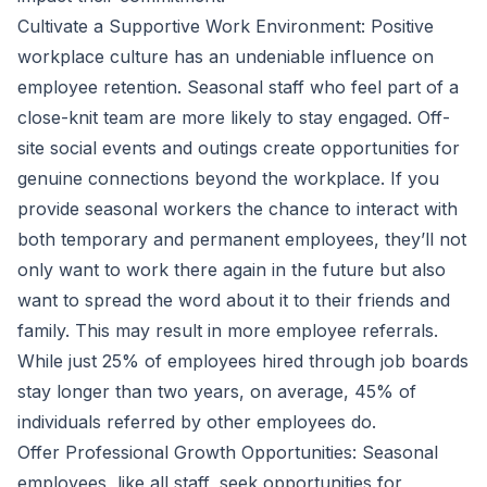
Cultivate a Supportive Work Environment: Positive
workplace culture has an undeniable influence on
employee retention. Seasonal staff who feel part of a
close-knit team are more likely to stay engaged. Off-
site social events and outings create opportunities for
genuine connections beyond the workplace. If you
provide seasonal workers the chance to interact with
both temporary and permanent employees, they’ll not
only want to work there again in the future but also
want to spread the word about it to their friends and
family. This may result in more employee referrals.
While just
25
% of employees hired through job boards
stay longer than two years, on average, 45% of
individuals referred by other employees do.
Offer Professional Growth Opportunities: Seasonal
employees, like all staff, seek opportunities for