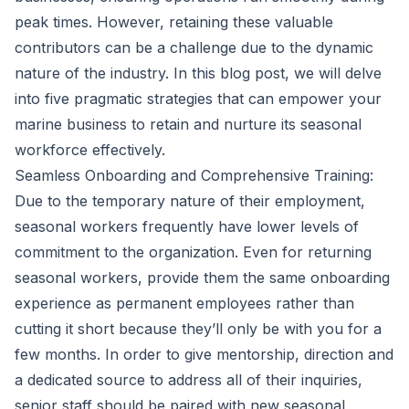
peak times. However, retaining these valuable
contributors can be a challenge due to the dynamic
nature of the industry. In this blog post, we will delve
into five pragmatic strategies that can empower your
marine business to retain and nurture its seasonal
workforce effectively.
Seamless Onboarding and Comprehensive Training:
Due to the temporary nature of their employment,
seasonal workers frequently have lower levels of
commitment to the organization. Even for returning
seasonal workers, provide them the same onboarding
experience as permanent employees rather than
cutting it short because they’ll only be with you for a
few months. In order to give mentorship, direction and
a dedicated source to address all of their inquiries,
senior staff should be paired with new seasonal