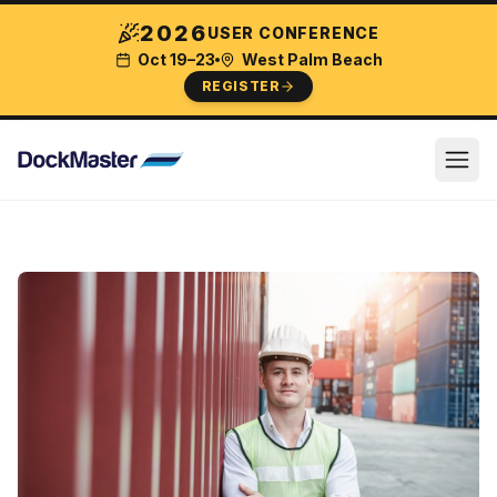
2026
USER CONFERENCE
Oct 19–23
West Palm Beach
REGISTER