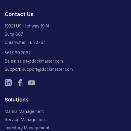
Contact Us
19321 US Highway 19 N
Suite 607
Clearwater, FL 33764
561.969.2882
Sales:
sales@dockmaster.com
Support:
support@dockmaster.com
Solutions
Marina Management
Service Management
Inventory Management