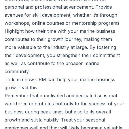
personal and professional advancement. Provide
avenues for skill development, whether it’s through
workshops, online courses or mentorship programs.
Highlight how their time with your marine business
contributes to their growth journey, making them
more valuable to the industry at large. By fostering
their development, you strengthen their commitment
as well as contribute to the broader marine
community.
To learn how CRM can help your marine business
grow, read
this
.
Remember that a motivated and dedicated seasonal
workforce contributes not only to the success of your
business during peak times but also to its overall
growth and sustainability. Treat your seasonal
employees well and they will likely become a valuable