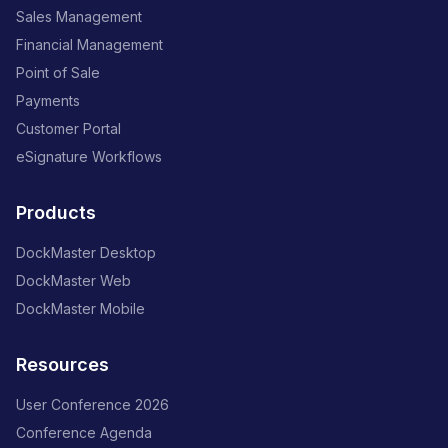
Sales Management
Financial Management
Point of Sale
Payments
Customer Portal
eSignature Workflows
Products
DockMaster Desktop
DockMaster Web
DockMaster Mobile
Resources
User Conference 2026
Conference Agenda