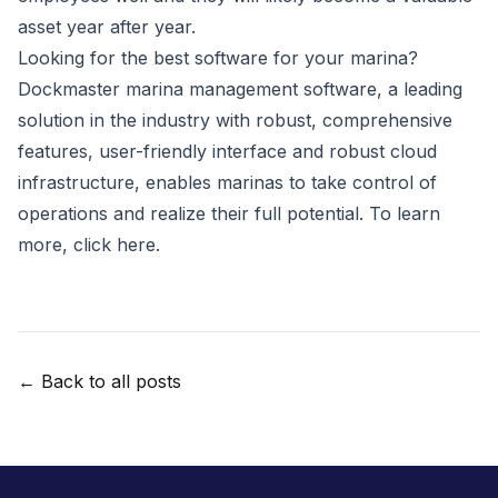
asset year after year.
Looking for the best software for your marina?
Dockmaster marina management software
, a leading
solution in the industry with robust, comprehensive
features, user-friendly interface and robust cloud
infrastructure, enables marinas to take control of
operations and realize their full potential. To learn
more,
click here
.
← Back to all posts