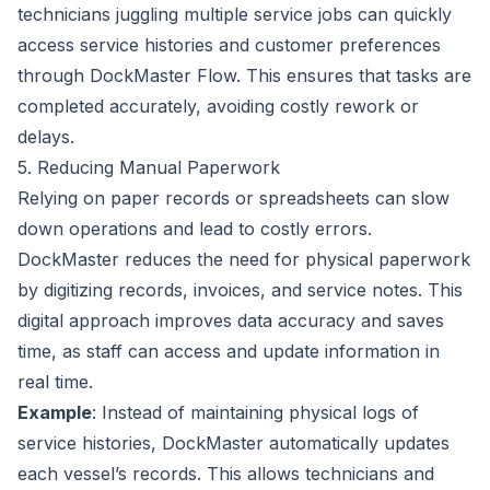
technicians juggling multiple service jobs can quickly
access service histories and customer preferences
through DockMaster Flow. This ensures that tasks are
completed accurately, avoiding costly rework or
delays.
5. Reducing Manual Paperwork
Relying on paper records or spreadsheets can slow
down operations and lead to costly errors.
DockMaster reduces the need for physical paperwork
by digitizing records, invoices, and service notes. This
digital approach improves data accuracy and saves
time, as staff can access and update information in
real time.
Example
: Instead of maintaining physical logs of
service histories, DockMaster automatically updates
each vessel’s records. This allows technicians and