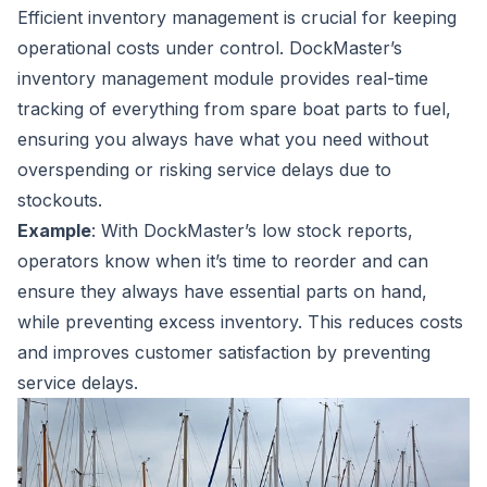
Efficient inventory management is crucial for keeping
operational costs under control. DockMaster’s
inventory management module provides real-time
tracking of everything from spare boat parts to fuel,
ensuring you always have what you need without
overspending or risking service delays due to
stockouts.
Example
: With DockMaster’s low stock reports,
operators know when it’s time to reorder and can
ensure they always have essential parts on hand,
while preventing excess inventory. This reduces costs
and improves customer satisfaction by preventing
service delays.