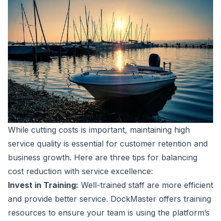
While cutting costs is important, maintaining high
service quality is essential for customer retention and
business growth. Here are three tips for balancing
cost reduction with service excellence:
Invest in Training:
Well-trained staff are more efficient
and provide better service. DockMaster offers training
resources to ensure your team is using the platform’s