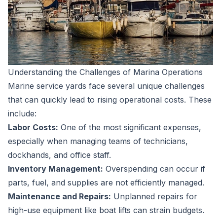
Understanding the Challenges of Marina Operations
Marine service yards face several unique challenges
that can quickly lead to rising operational costs. These
include:
Labor Costs:
One of the most significant expenses,
especially when managing teams of technicians,
dockhands, and office staff.
Inventory Management:
Overspending can occur if
parts, fuel, and supplies are not efficiently managed.
Maintenance and Repairs:
Unplanned repairs for
high-use equipment like boat lifts can strain budgets.