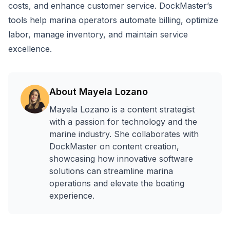
costs, and enhance customer service. DockMaster’s
tools help marina operators automate billing, optimize
labor, manage inventory, and maintain service
excellence.
About
Mayela Lozano
Mayela Lozano is a content strategist
with a passion for technology and the
marine industry. She collaborates with
DockMaster on content creation,
showcasing how innovative software
solutions can streamline marina
operations and elevate the boating
experience.