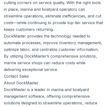
cutting corners on service quality. With the right tools
in place, marina and boatyard operators can
streamline operations, eliminate inefficiencies, and cut
costs—while continuing to provide top-tier service that
keeps customers returning.
DockMaster provides the technology needed to
automate processes, improve inventory management,
optimize labor, and centralize customer information.
By utilizing DockMaster’s comprehensive solutions,
marine service shops can reduce costs while
delivering exceptional service.
Contact Sales
About DockMaster
DockMaster is a leader in marina and boatyard
management software, offering comprehensive
solutions designed to streamline operations, reduce