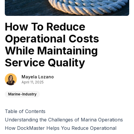
How To Reduce
Operational Costs
While Maintaining
Service Quality
Mayela Lozano
April 11, 2025
Marine-Industry
Table of Contents
Understanding the Challenges of Marina Operations
How DockMaster Helps You Reduce Operational