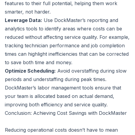
features to their full potential, helping them work
smarter, not harder.
Leverage Data:
Use DockMaster’s reporting and
analytics tools to identify areas where costs can be
reduced without affecting service quality. For example,
tracking technician performance and job completion
times can highlight inefficiencies that can be corrected
to save both time and money.
Optimize Scheduling:
Avoid overstaffing during slow
periods and understaffing during peak times.
DockMaster’s labor management tools ensure that
your team is allocated based on actual demand,
improving both efficiency and service quality.
Conclusion: Achieving Cost Savings with DockMaster
Reducing operational costs doesn’t have to mean