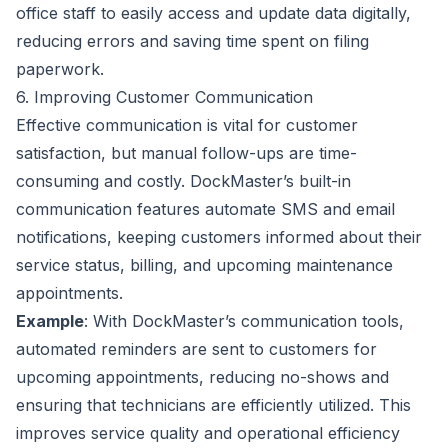
office staff to easily access and update data digitally,
reducing errors and saving time spent on filing
paperwork.
6. Improving Customer Communication
Effective communication is vital for customer
satisfaction, but manual follow-ups are time-
consuming and costly. DockMaster’s built-in
communication features automate SMS and email
notifications, keeping customers informed about their
service status, billing, and upcoming maintenance
appointments.
Example
: With DockMaster’s communication tools,
automated reminders are sent to customers for
upcoming appointments, reducing no-shows and
ensuring that technicians are efficiently utilized. This
improves service quality and operational efficiency