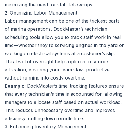
minimizing the need for staff follow-ups.
2. Optimizing Labor Management
Labor management can be one of the trickiest parts
of marina operations. DockMaster’s technician
scheduling tools allow you to track staff work in real
time—whether they’re servicing engines in the yard or
working on electrical systems at a customer’s slip.
This level of oversight helps optimize resource
allocation, ensuring your team stays productive
without running into costly overtime.
Example
: DockMaster’s time-tracking features ensure
that every technician’s time is accounted for, allowing
managers to allocate staff based on actual workload.
This reduces unnecessary overtime and improves
efficiency, cutting down on idle time.
3. Enhancing Inventory Management