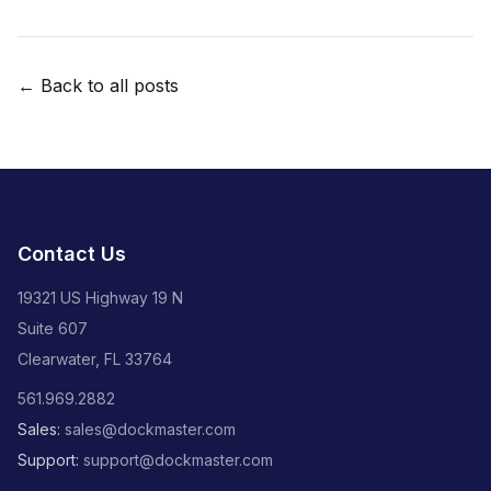
← Back to all posts
Contact Us
19321 US Highway 19 N
Suite 607
Clearwater, FL 33764
561.969.2882
Sales:
sales@dockmaster.com
Support:
support@dockmaster.com