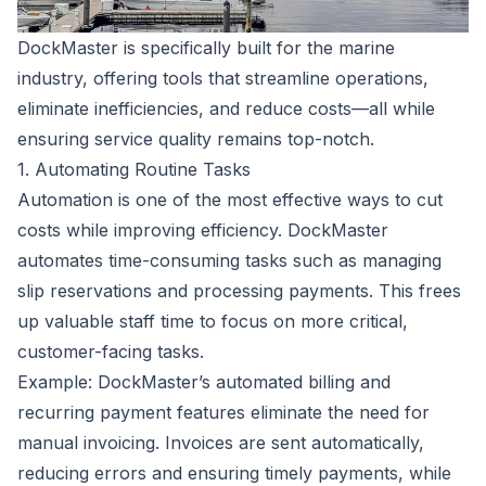
DockMaster is specifically built for the marine
industry, offering tools that streamline operations,
eliminate inefficiencies, and reduce costs—all while
ensuring service quality remains top-notch.
1. Automating Routine Tasks
Automation is one of the most effective ways to cut
costs while improving efficiency. DockMaster
automates time-consuming tasks such as managing
slip reservations and processing payments. This frees
up valuable staff time to focus on more critical,
customer-facing tasks.
Example: DockMaster’s automated billing and
recurring payment features eliminate the need for
manual invoicing. Invoices are sent automatically,
reducing errors and ensuring timely payments, while