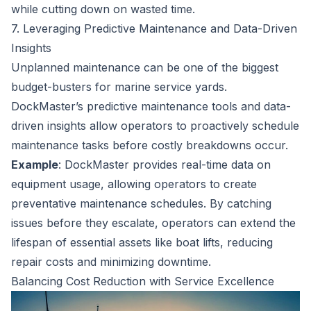
while cutting down on wasted time.
7. Leveraging Predictive Maintenance and Data-Driven
Insights
Unplanned maintenance can be one of the biggest
budget-busters for marine service yards.
DockMaster’s predictive maintenance tools and data-
driven insights allow operators to proactively schedule
maintenance tasks before costly breakdowns occur.
Example
: DockMaster provides real-time data on
equipment usage, allowing operators to create
preventative maintenance schedules. By catching
issues before they escalate, operators can extend the
lifespan of essential assets like boat lifts, reducing
repair costs and minimizing downtime.
Balancing Cost Reduction with Service Excellence