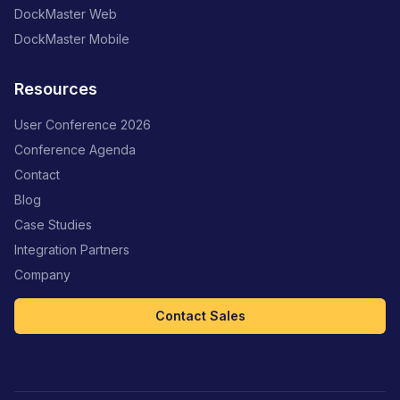
DockMaster Web
DockMaster Mobile
Resources
User Conference 2026
Conference Agenda
Contact
Blog
Case Studies
Integration Partners
Company
Contact Sales