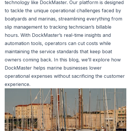
technology like DockMaster. Our platform is designed
to tackle the unique operational challenges faced by
boatyards and marinas, streamlining everything from
slip management to tracking technician’s billable
hours. With DockMaster’s real-time insights and
automation tools, operators can cut costs while
maintaining the service standards that keep boat
owners coming back. In this blog, we’ll explore how
DockMaster helps marine businesses lower
operational expenses without sacrificing the customer
experience.