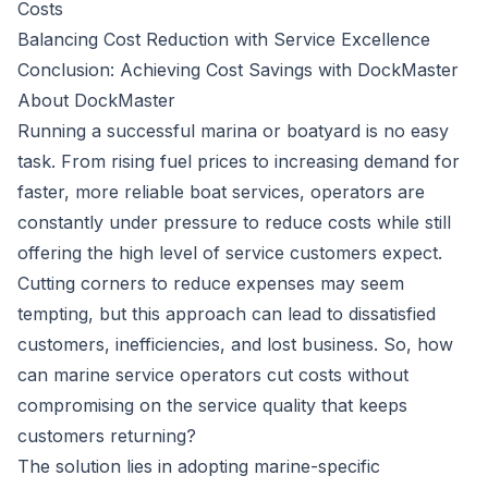
Costs
Balancing Cost Reduction with Service Excellence
Conclusion: Achieving Cost Savings with DockMaster
About DockMaster
Running a successful marina or boatyard is no easy
task. From rising fuel prices to increasing demand for
faster, more reliable boat services, operators are
constantly under pressure to reduce costs while still
offering the high level of service customers expect.
Cutting corners to reduce expenses may seem
tempting, but this approach can lead to dissatisfied
customers, inefficiencies, and lost business. So, how
can marine service operators cut costs without
compromising on the service quality that keeps
customers returning?
The solution lies in adopting marine-specific