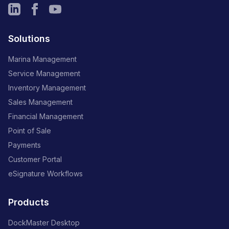
Solutions
Marina Management
Service Management
Inventory Management
Sales Management
Financial Management
Point of Sale
Payments
Customer Portal
eSignature Workflows
Products
DockMaster Desktop