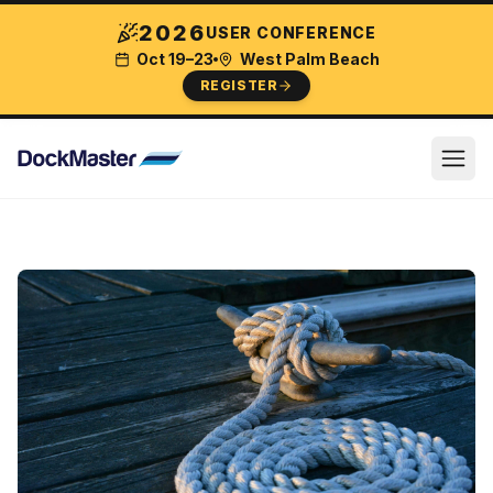
2026
USER CONFERENCE
Oct 19–23
West Palm Beach
REGISTER