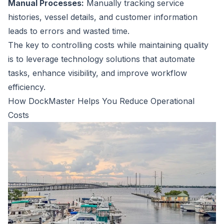
Manual Processes:
Manually tracking service
histories, vessel details, and customer information
leads to errors and wasted time.
The key to controlling costs while maintaining quality
is to leverage technology solutions that automate
tasks, enhance visibility, and improve workflow
efficiency.
How DockMaster Helps You Reduce Operational
Costs