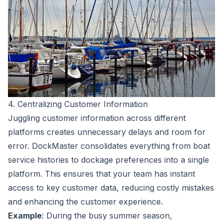
4. Centralizing Customer Information
Juggling customer information across different
platforms creates unnecessary delays and room for
error. DockMaster consolidates everything from boat
service histories to dockage preferences into a single
platform. This ensures that your team has instant
access to key customer data, reducing costly mistakes
and enhancing the customer experience.
Example
: During the busy summer season,