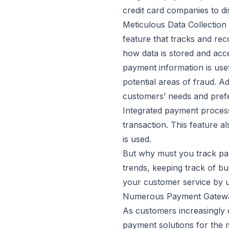
credit card companies to d
Meticulous Data Collection
feature that tracks and rec
how data is stored and acce
payment information is usef
potential areas of fraud. A
customers’ needs and pref
Integrated payment process
transaction. This feature a
is used.
But why must you track pay
trends, keeping track of bu
your customer service by 
Numerous Payment Gatewa
As customers increasingly d
payment solutions for the 