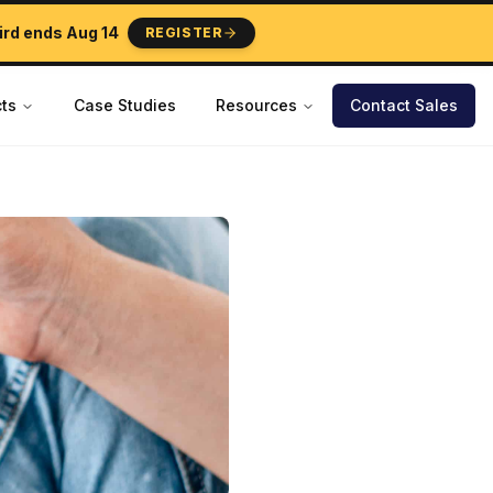
ird ends
Aug 14
REGISTER
ts
Case Studies
Resources
Contact Sales