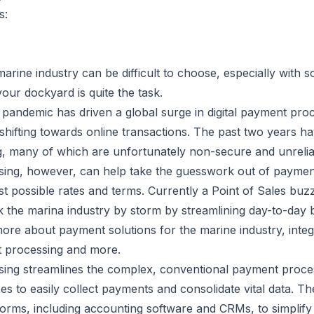
s:
arine industry can be difficult to choose, especially with s
our dockyard is quite the task.
 pandemic has driven a global surge in digital payment pro
hifting towards online transactions. The past two years ha
 many of which are unfortunately non-secure and unrelia
ing, however, can help take the guesswork out of payment
st possible rates and terms. Currently a Point of Sales bu
 the marina industry by storm by streamlining day-to-day 
more about payment solutions for the marine industry, int
t processing and more.
ing streamlines the complex, conventional payment proces
es to easily collect payments and consolidate vital data. Th
forms, including accounting software and CRMs, to simplify