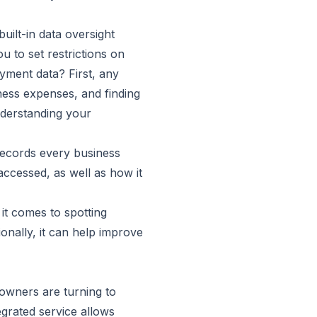
ilt-in data oversight
u to set restrictions on
yment data? First, any
ness expenses, and finding
nderstanding your
 records every business
accessed, as well as how it
it comes to spotting
ionally, it can help improve
 owners are turning to
grated service allows