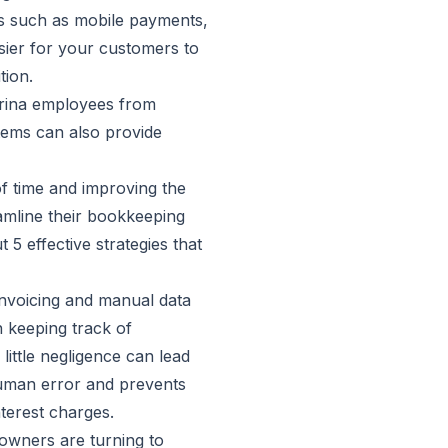
ds such as mobile payments,
sier for your customers to
tion.
arina employees from
stems can also provide
of time and improving the
eamline their bookkeeping
 5 effective strategies that
nvoicing and manual data
 keeping track of
little negligence can lead
human error and prevents
terest charges.
 owners are turning to