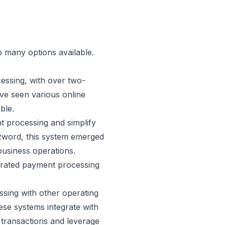
o many options available.
cessing, with over
two-
ve seen various online
ble.
 processing and simplify
zzword, this system emerged
business operations.
egrated payment processing
sing with other operating
ese systems integrate with
 transactions and leverage