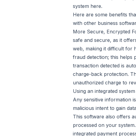
system
here
.
Here are some benefits tha
with other business softwar
More Secure, Encrypted Fo
safe and secure, as it offe
web, making it difficult for
fraud detection; this help
transaction detected is aut
charge-back protection. Th
unauthorized charge to rev
Using an integrated system 
Any sensitive information i
malicious intent to gain dat
This software also offers 
processed on your system. A
integrated payment process