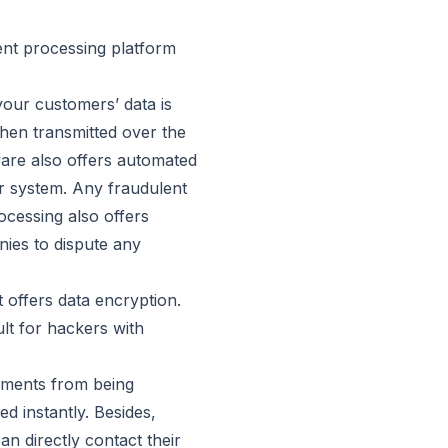
ent processing platform
our customers’ data is
when transmitted over the
tware also offers automated
r system. Any fraudulent
ocessing also offers
nies to dispute any
 offers data encryption.
ult for hackers with
ayments from being
d instantly. Besides,
n directly contact their