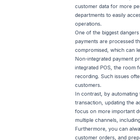
customer data for more per
departments to easily acce
operations.
One of the biggest dangers
payments are processed thro
compromised, which can lea
Non-integrated payment pro
integrated POS, the room fo
recording. Such issues oft
customers.
In contrast, by automating
transaction, updating the a
focus on more important du
multiple channels, includi
Furthermore, you can alwa
customer orders, and prepa