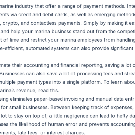
marine industry that offer a range of payment methods. Inte
nts via credit and debit cards, as well as emerging metho
, crypto, and contactless payments. Simply by making it ea
s and help your marina business stand out from the competi
of time and restrict your marina employees from handling g
-efficient, automated systems can also provide significant
ate their accounting and financial reporting, saving a lot 
 Businesses can also save a lot of processing fees and str
ultiple payment types into a single platform. To learn about
arina’s revenue, read
this
.
ing eliminates paper-based invoicing and manual data entr
for small businesses. Between keeping track of expenses,
 lot to stay on top of; a little negligence can lead to hefty
ses the likelihood of human error and prevents accountin
ents, late fees, or interest charges.