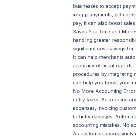
businesses to accept payme
in-app payments, gift cards
pay, it can also boost sale
Saves You Time and Money:
handling greater responsibi
significant cost savings for 
It can help merchants autom
accuracy of fiscal reports.
procedures by integrating m
can help you boost your m
No More Accounting Errors
entry tasks. Accounting an
expenses, invoicing customer
to hefty damages. Automat
accounting mistakes. No ac
As customers increasingly d