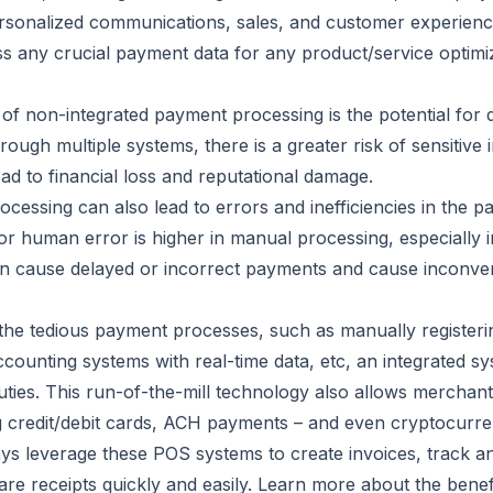
sonalized communications, sales, and customer experience
ss any crucial payment data for any product/service optimi
 of non-integrated payment processing is the potential for
ugh multiple systems, there is a greater risk of sensitive 
d to financial loss and reputational damage.
cessing can also lead to errors and inefficiencies in the 
r human error is higher in manual processing, especially in
en cause delayed or incorrect payments and cause inconve
 the tedious payment processes, such as manually register
ccounting systems with real-time data, etc, an integrated 
ties. This run-of-the-mill technology also allows merchant
ng credit/debit cards, ACH payments – and even cryptocurre
ys leverage these POS systems to create invoices, track 
re receipts quickly and easily. Learn more about the bene