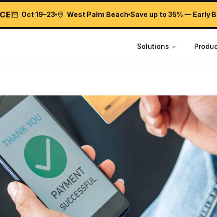
CE
Oct 19–23
West Palm Beach
Save up to 35% — Early B
Solutions
Produc