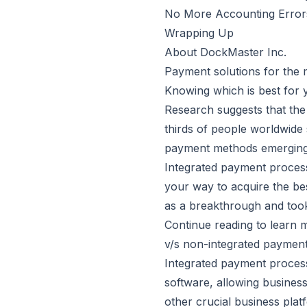
No More Accounting Error
Wrapping Up
About DockMaster Inc.
Payment solutions for the m
Knowing which is best for y
Research suggests that the
thirds
of people worldwide s
payment methods emerging,
Integrated payment process
your way to acquire the be
as a breakthrough and took
Continue reading to learn 
v/s non-integrated paymen
Integrated payment process
software, allowing business
other crucial business plat