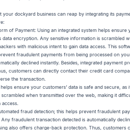
t your dockyard business can reap by integrating its paym
e:
rm of Payment: Using an integrated system helps ensure y
rs data encryption. Any sensitive information is scrambled 
 hackers with malicious intent to gain data access. This sof
s prevent fraudulent payments from being processed on you
omatically declined instantly. Besides, integrated payment pr
us, customers can directly contact their credit card compa
erse the transaction.
helps ensure your customers’ data is safe and secure, as it
s scrambled when transmitted over the web, making it diffic
a access.
automated fraud detection; this helps prevent fraudulent p
ny fraudulent transaction detected is automatically decline
ing also offers charge-back protection. Thus, customers ca