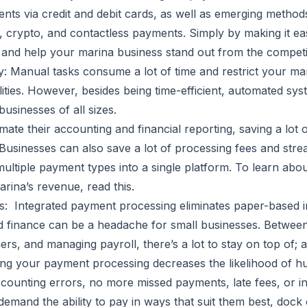
nts via credit and debit cards, as well as emerging metho
, crypto, and contactless payments. Simply by making it ea
s and help your marina business stand out from the competi
 Manual tasks consume a lot of time and restrict your m
lities. However, besides being time-efficient, automated sy
businesses of all sizes.
ate their accounting and financial reporting, saving a lot 
 Businesses can also save a lot of processing fees and str
ultiple payment types into a single platform. To learn about
arina’s revenue, read
this
.
: Integrated payment processing eliminates paper-based i
d finance can be a headache for small businesses. Between
s, and managing payroll, there’s a lot to stay on top of; a 
ing your payment processing decreases the likelihood of 
counting errors, no more missed payments, late fees, or in
emand the ability to pay in ways that suit them best, dock