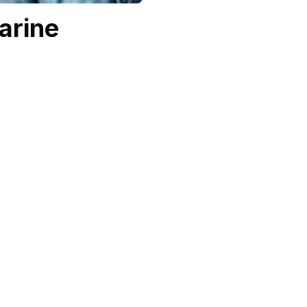
arine