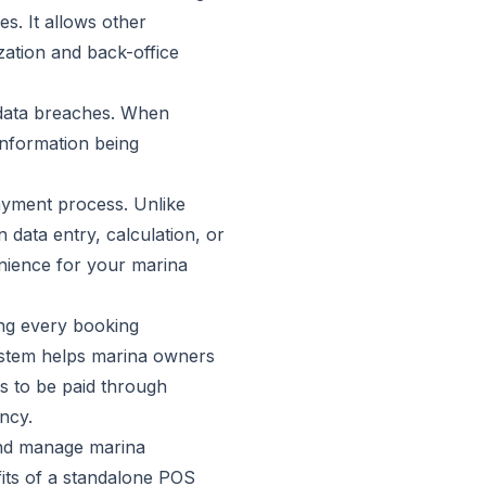
s. It allows other
zation and back-office
 data breaches. When
information being
payment process. Unlike
 data entry, calculation, or
nience for your marina
ing every booking
system helps marina owners
s to be paid through
ncy.
and manage marina
fits of a standalone POS