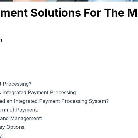
ment Solutions For The M
g
t Processing?
 Integrated Payment Processing
d an Integrated Payment Processing System?
orm of Payment:
n and Management:
y Options:
y: