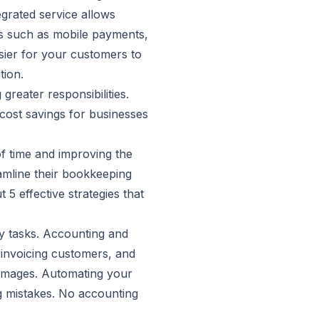
grated service allows
ds such as mobile payments,
sier for your customers to
tion.
reater responsibilities.
 cost savings for businesses
of time and improving the
eamline their bookkeeping
 5 effective strategies that
y tasks. Accounting and
 invoicing customers, and
 damages. Automating your
g mistakes. No accounting