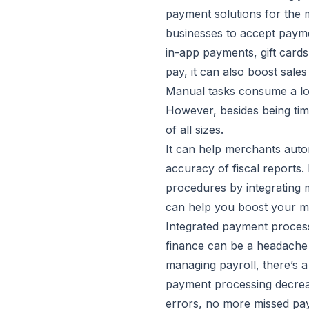
payment solutions for the 
businesses to accept payme
in-app payments, gift cards
pay, it can also boost sale
Manual tasks consume a lot 
However, besides being time
of all sizes.
It can help merchants autom
accuracy of fiscal reports.
procedures by integrating m
can help you boost your m
Integrated payment process
finance can be a headache 
managing payroll, there’s a
payment processing decrea
errors, no more missed paym