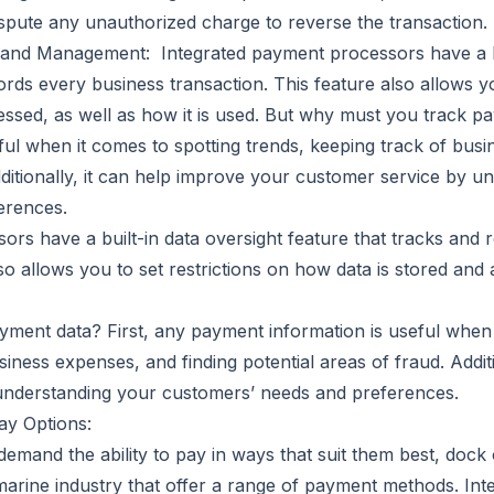
ispute any unauthorized charge to reverse the transaction.
 and Management: Integrated payment processors have a bu
ords every business transaction. This feature also allows yo
ssed, as well as how it is used. But why must you track pa
ul when it comes to spotting trends, keeping track of busi
dditionally, it can help improve your customer service by u
erences.
ors have a built-in data oversight feature that tracks and
lso allows you to set restrictions on how data is stored and 
ment data? First, any payment information is useful when 
siness expenses, and finding potential areas of fraud. Addit
understanding your customers’ needs and preferences.
y Options:
emand the ability to pay in ways that suit them best, dock
marine industry that offer a range of payment methods. Inte