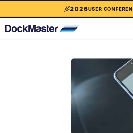
2026
USER CONFEREN