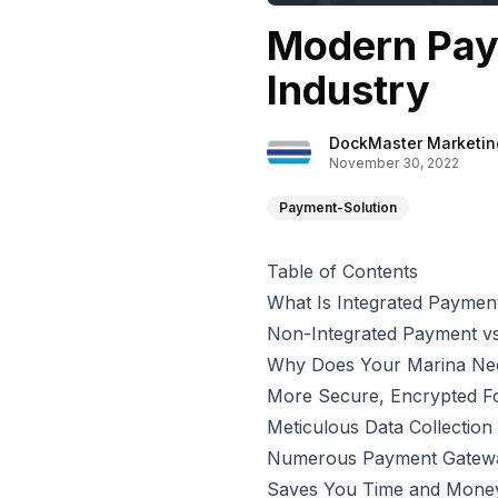
Modern Pay
Industry
DockMaster Marketin
November 30, 2022
Payment-Solution
Table of Contents
What Is Integrated Paymen
Non-Integrated Payment vs
Why Does Your Marina Nee
More Secure, Encrypted F
Meticulous Data Collectio
Numerous Payment Gatewa
Saves You Time and Mone