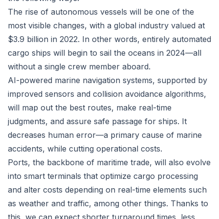
The rise of autonomous vessels will be one of the
most visible changes, with a global industry
valued at
$3.9 billion in 2022
. In other words, entirely automated
cargo ships will begin to sail the oceans in 2024—all
without a single crew member aboard.
AI-powered marine navigation systems, supported by
improved sensors and collision avoidance algorithms,
will map out the best routes, make real-time
judgments, and assure safe passage for ships. It
decreases human error—a primary cause of marine
accidents, while cutting operational costs.
Ports, the backbone of maritime trade, will also evolve
into smart terminals that optimize cargo processing
and alter costs depending on real-time elements such
as weather and traffic, among other things. Thanks to
this, we can expect shorter turnaround times, less