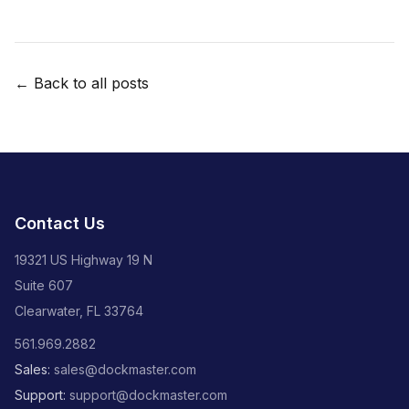
← Back to all posts
Contact Us
19321 US Highway 19 N
Suite 607
Clearwater, FL 33764
561.969.2882
Sales:
sales@dockmaster.com
Support:
support@dockmaster.com