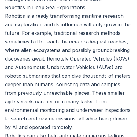
Robotics in Deep Sea Explorations
Robotics is already transforming maritime research
and exploration, and its influence will only grow in the
future. For example, traditional research methods
sometimes fail to reach the ocean’s deepest reaches,
where alien ecosystems and possibly groundbreaking
discoveries await. Remotely Operated Vehicles (ROVs)
and Autonomous Underwater Vehicles (AUVs) are
robotic submarines that can dive thousands of meters
deeper than humans, collecting data and samples
from previously unreachable places. These smaller,
agile vessels can perform many tasks, from
environmental monitoring and underwater inspections
to search and rescue missions, all while being driven
by AI and operated remotely.
Robotics can also help automate numerous tedious