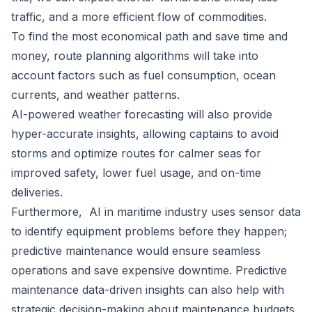
traffic, and a more efficient flow of commodities.
To find the most economical path and save time and
money, route planning algorithms will take into
account factors such as fuel consumption, ocean
currents, and weather patterns.
AI-powered weather forecasting will also provide
hyper-accurate insights, allowing captains to avoid
storms and optimize routes for calmer seas for
improved safety, lower fuel usage, and on-time
deliveries.
Furthermore, AI in maritime industry uses sensor data
to identify equipment problems before they happen;
predictive maintenance would ensure seamless
operations and save expensive downtime. Predictive
maintenance data-driven insights can also help with
strategic decision-making about maintenance budgets,