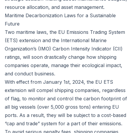
resource allocation, and asset management.
Maritime Decarbonization Laws for a Sustainable
Future
Two maritime laws, the
EU Emissions Trading System
(ETS) extension
and the
International Marine
Organization’s (IMO) Carbon Intensity Indicator (CII)
ratings
, will soon drastically change how shipping
companies operate, manage their ecological impact,
and conduct business.
With effect from January 1st, 2024, the EU ETS
extension will compel shipping companies, regardless
of flag, to monitor and control the carbon footprint of
all big vessels (over 5,000 gross tons) entering EU
ports. As a result, they will be subject to a cost-based
“cap and trade” system for a part of their emissions.
To avoid serious penalty fees, shipping companies