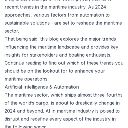
recent trends in the maritime industry. As 2024
approaches, various factors from automation to
sustainable solutions—are set to reshape the maritime
sector.
That being said, this blog explores the major trends
influencing the maritime landscape and provides key
insights for stakeholders and boating enthusiasts.
Continue reading to find out which of these trends you
should be on the lookout for to enhance your
maritime operations.
Artificial Intelligence & Automation
The maritime sector, which ships almost three-fourths
of the world’s cargo, is about to drastically change in
2024 and beyond. AI in maritime industry is poised to
disrupt and redefine every aspect of the industry in
the following ways: