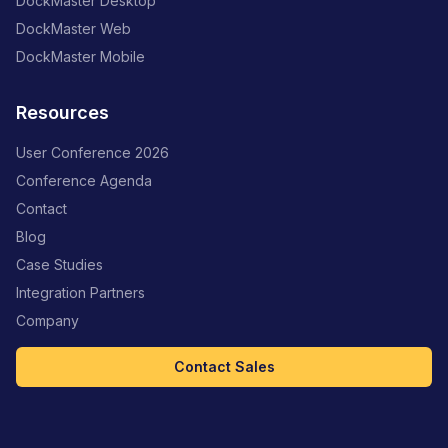
DockMaster Desktop
DockMaster Web
DockMaster Mobile
Resources
User Conference 2026
Conference Agenda
Contact
Blog
Case Studies
Integration Partners
Company
Contact Sales