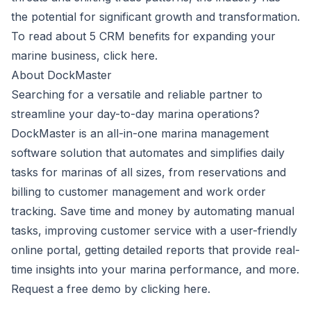
the potential for significant growth and transformation.
To read about 5 CRM benefits for expanding your
marine business, click
here
.
About DockMaster
Searching for a versatile and reliable partner to
streamline your day-to-day marina operations?
DockMaster
is an all-in-one marina management
software solution that automates and simplifies daily
tasks for marinas of all sizes, from reservations and
billing to customer management and work order
tracking. Save time and money by automating manual
tasks, improving customer service with a user-friendly
online portal, getting detailed reports that provide real-
time insights into your marina performance, and more.
Request a free demo by clicking
here
.