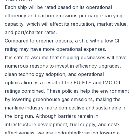
Each ship will be rated based on its operational
efficiency and carbon emissions per cargo-carrying
capacity, which will affect its reputation, market value,
and port/charter rates.
Compared to greener options, a ship with a low CII
rating may have more operational expenses.
It is safe to assume that shipping businesses will have
numerous reasons to invest in efficiency upgrades,
clean technology adoption, and operational
optimization as a result of the EU ETS and IMO CII
ratings combined. These policies help the environment
by lowering greenhouse gas emissions, making the
maritime industry more competitive and sustainable in
the long run. Although barriers remain in
infrastructure development, fuel supply, and cost-
effectiveness, we are undoubtedly sailing toward a