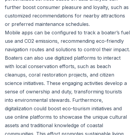
further boost consumer pleasure and loyalty, such as
customized recommendations for nearby attractions
or preferred maintenance schedules.
Mobile apps can be configured to track a boater’s fuel
use and CO2 emissions, recommending eco-friendly
navigation routes and solutions to control their impact.
Boaters can also use digitized platforms to interact
with local conservation efforts, such as beach
cleanups, coral restoration projects, and citizen
science initiatives. These engaging activities develop a
sense of ownership and duty, transforming tourists
into environmental stewards. Furthermore,
digitalization could boost eco-tourism initiatives and
use online platforms to showcase the unique cultural
assets and traditional knowledge of coastal
communities. This effort promotes sustainable living