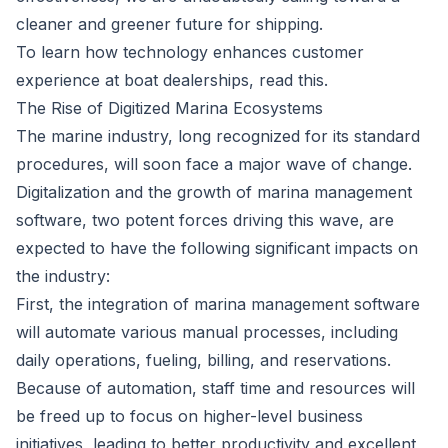
cleaner and greener future for shipping.
To learn how technology enhances customer
experience at boat dealerships, read
this
.
The Rise of Digitized Marina Ecosystems
The marine industry, long recognized for its standard
procedures, will soon face a major wave of change.
Digitalization and the growth of
marina management
software
, two potent forces driving this wave, are
expected to have the following significant impacts on
the industry:
First, the integration of marina management software
will automate various manual processes, including
daily operations, fueling, billing, and reservations.
Because of automation, staff time and resources will
be freed up to focus on higher-level business
initiatives, leading to better productivity and excellent