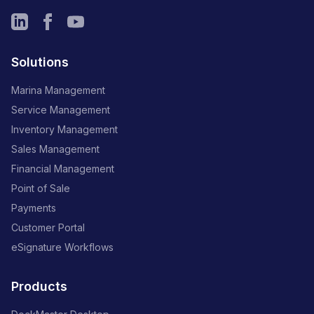
Solutions
Marina Management
Service Management
Inventory Management
Sales Management
Financial Management
Point of Sale
Payments
Customer Portal
eSignature Workflows
Products