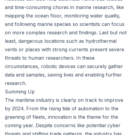
and time-consuming chores in marine research, like
mapping the ocean floor, monitoring water quality,
and following marine species so scientists can focus
on more complex research and findings. Last but not
least, dangerous locations such as hydrothermal
vents or places with strong currents present severe
threats to human researchers. In these
circumstances, robotic devices can securely gather
data and samples, saving lives and enabling further
research.
Summing Up
The maritime industry is clearly on track to improve
by 2024. From the rising tide of automation to the
greening of fleets, innovation is the theme for the
coming year. Despite concerns like potential cyber
threats and shifting trade patterns, the industry has