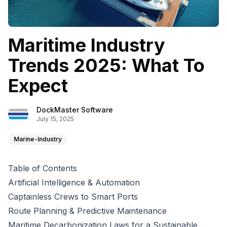
Maritime Industry
Trends 2025: What To
Expect
DockMaster Software
July 15, 2025
Marine-Industry
Table of Contents
Artificial Intelligence & Automation
Captainless Crews to Smart Ports
Route Planning & Predictive Maintenance
Maritime Decarbonization Laws for a Sustainable