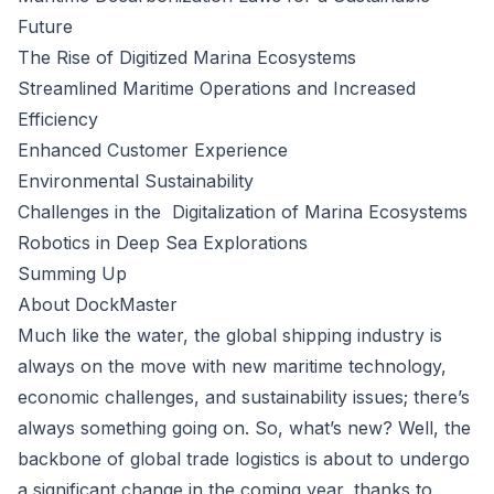
Future
The Rise of Digitized Marina Ecosystems
Streamlined Maritime Operations and Increased
Efficiency
Enhanced Customer Experience
Environmental Sustainability
Challenges in the Digitalization of Marina Ecosystems
Robotics in Deep Sea Explorations
Summing Up
About DockMaster
Much like the water, the global shipping industry is
always on the move with new maritime technology,
economic challenges, and sustainability issues; there’s
always something going on. So, what’s new? Well, the
backbone of global trade logistics is about to undergo
a significant change in the coming year, thanks to