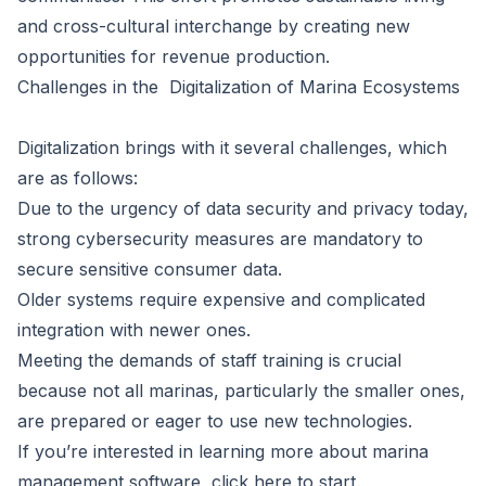
and cross-cultural interchange by creating new
opportunities for revenue production.
Challenges in the Digitalization of Marina Ecosystems
Digitalization brings with it several challenges, which
are as follows:
Due to the urgency of data security and privacy today,
strong cybersecurity measures are mandatory to
secure sensitive consumer data.
Older systems require expensive and complicated
integration with newer ones.
Meeting the demands of staff training is crucial
because not all marinas, particularly the smaller ones,
are prepared or eager to use new technologies.
If you’re interested in learning more about marina
management software, click here to start.