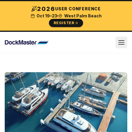
2026
USER CONFERENCE
Oct 19–23
West Palm Beach
REGISTER