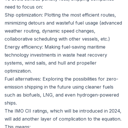
need to focus on:
Ship optimization: Plotting the most efficient routes,
minimizing detours and wasteful fuel usage (advanced
weather routing, dynamic speed changes,
collaborative scheduling with other vessels, etc.)
Energy efficiency: Making fuel-saving maritime
technology investments in waste heat recovery
systems, wind sails, and hull and propeller
optimization.
Fuel alternatives: Exploring the possibilities for zero-
emission shipping in the future using cleaner fuels
such as biofuels, LNG, and even hydrogen-powered
ships.
The IMO CII ratings, which will be introduced in 2024,
will add another layer of complication to the equation.
This means: