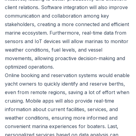
client relations. Software integration will also improve
communication and collaboration among key
stakeholders, creating a more connected and efficient
marine ecosystem. Furthermore, real-time data from
sensors and IoT devices will allow marinas to monitor
weather conditions, fuel levels, and vessel
movements, allowing proactive decision-making and
optimized operations.
Online booking and reservation systems would enable
yacht owners to quickly identify and reserve berths,
even from remote regions, saving a lot of effort when
cruising. Mobile apps will also provide real-time
information about current facilities, services, and
weather conditions, ensuring more informed and
convenient marina experiences for boaters. Last,
personalized services based on data analysis can