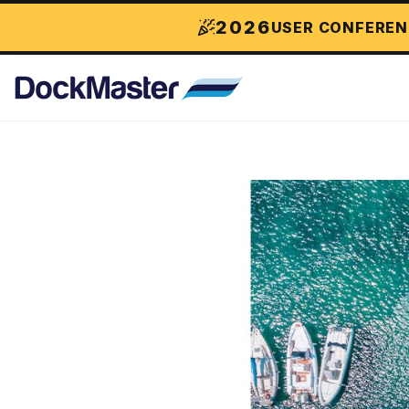
2026
USER CONFEREN