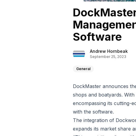
DockMaster
Management
Software
Andrew Hornbeak
September 25, 2023
General
DockMaster announces the 
shops and boatyards. With
encompassing its cutting-ed
with the software.
The integration of Dockwor
expands its market share 