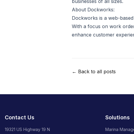
businesses of all sizes.
About Dockworks:
Dockworks is a web-based s
With a focus on work order
enhance customer experie
← Back to all posts
Contact Us
Solutions
19321 US Highway 19 N
Marina Manag