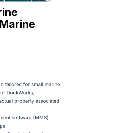
ine
Marine
n tailored for small marine
p of DockWorks,
lectual property associated
ment software
(MMS)
pe.