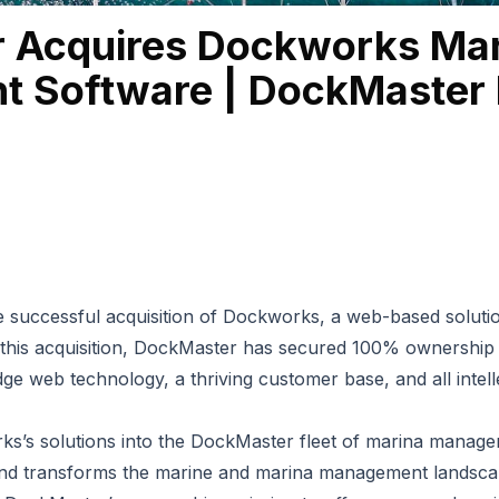
 Acquires Dockworks Mar
 Software | DockMaster 
successful acquisition of
Dockworks
, a web-based solutio
 this acquisition, DockMaster has secured 100% ownershi
ge web technology, a thriving customer base, and all intel
ks’s solutions into the DockMaster fleet of
marina manage
and transforms the marine and marina management landsca