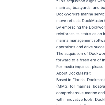
“This acquisition aligns wi
marinas, boatyards, and bo
DockWorks’s marine service
move reflects DockMaster’
By embracing the Dockwor
reinforces its status as an
marina management software
operations and drive succe
The acquisition of Dockwor
forward to a fresh era of in
For media inquiries, please
About DockMaster:
Based in Florida, Dockmas
(MMS) for marinas, boatyar
comprehensive marine and 
with innovative tools, Doc