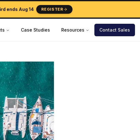
ird ends
Aug 14
REGISTER
ts
Case Studies
Resources
Contact Sales