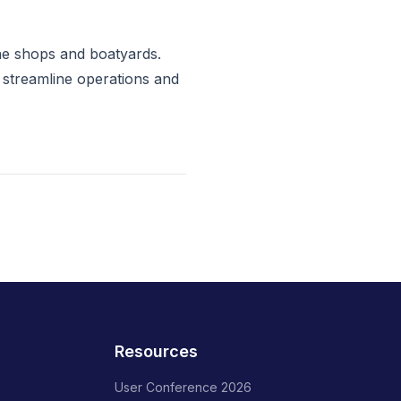
ne shops and boatyards.
 streamline operations and
Resources
User Conference 2026