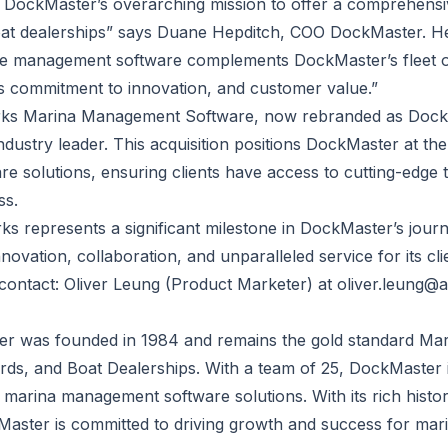
th DockMaster’s overarching mission to offer a comprehensiv
at dealerships” says Duane Hepditch, COO DockMaster. He 
 management software complements DockMaster’s fleet of s
s commitment to innovation, and customer value.”
ks Marina Management Software, now rebranded as Dock
 industry leader. This acquisition positions DockMaster at th
 solutions, ensuring clients have access to cutting-edge 
ss.
ks represents a significant milestone in DockMaster’s jou
novation, collaboration, and unparalleled service for its cli
 contact: Oliver Leung (Product Marketer) at
oliver.leung@
ter was founded in 1984 and remains the gold standard M
ds, and Boat Dealerships. With a team of 25, DockMaster i
marina management software solutions. With its rich hist
kMaster is committed to driving growth and success for mar