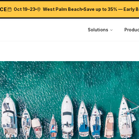
CE
Oct 19–23
West Palm Beach
Save up to 35% — Early B
Solutions
Produc