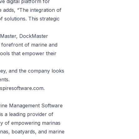
e digital platform for
adds, “The integration of
olutions. This strategic
Master, DockMaster
e forefront of marine and
tools that empower their
rney, and the company looks
ents.
aspiresoftware.com
.
arine Management Software
s a leading provider of
ory of empowering marinas
inas, boatyards, and marine