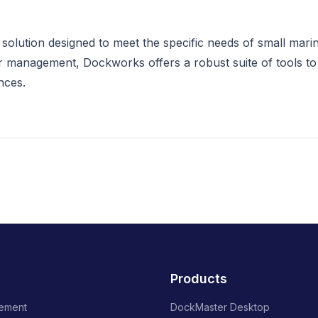
olution designed to meet the specific needs of small mari
 management, Dockworks offers a robust suite of tools to
nces.
Products
ement
DockMaster Desktop