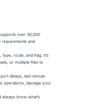
supports over 36,000
ry requirements and
type, route, and flag. It’s
ils, or multiple files to
port delays, last-minute
our operations, damage your
nd always know what’s