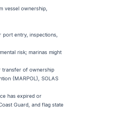
rm vessel ownership,
 port entry, inspections,
nmental risk; marinas might
or transfer of ownership
evention (MARPOL), SOLAS
nce has expired or
Coast Guard, and flag state