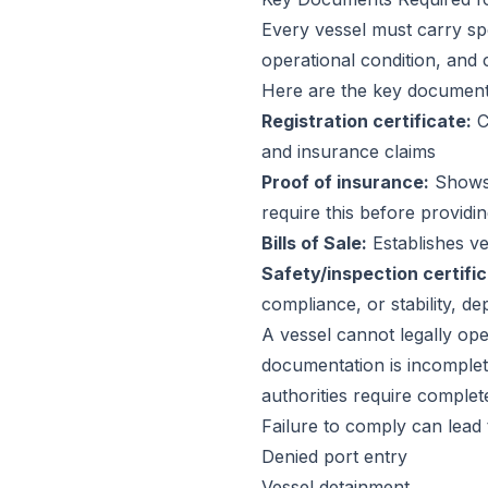
Every vessel must carry sp
operational condition, and 
Here are the key document
Registration certificate:
Co
and insurance claims
Proof of insurance:
Shows t
require this before providi
Bills of Sale:
Establishes ve
Safety/inspection certific
compliance, or stability, d
A vessel cannot legally ope
documentation is incomplete
authorities require comple
Failure to comply can lead 
Denied port entry
Vessel detainment