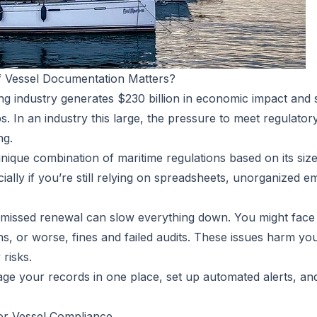
 Vessel Documentation Matters?
ing industry generates
$230 billion in economic impact
and 
. In an industry this large, the pressure to meet regulato
ng.
ique combination of maritime regulations based on its size, 
ially if you’re still relying on spreadsheets, unorganized ema
r missed renewal can slow everything down. You might face 
ns, or worse, fines and failed audits. These issues harm y
 risks.
nage your records in one place, set up automated alerts, a
or Vessel Compliance