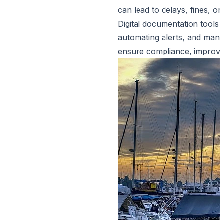
can lead to delays, fines, or
Digital documentation tools
automating alerts, and man
ensure compliance, improve