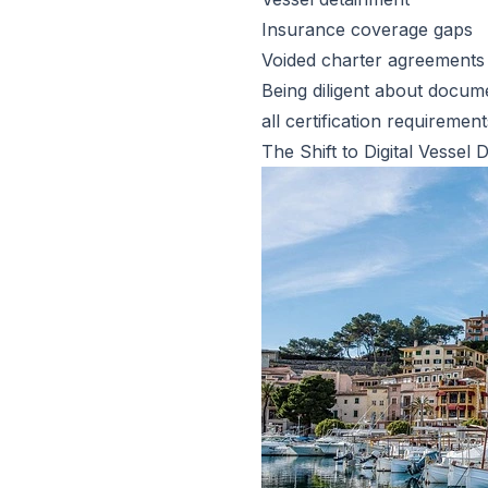
Insurance coverage gaps
Voided charter agreements
Being diligent about docum
all certification requirement
The Shift to Digital Vess