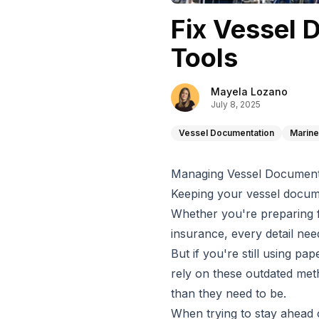
Fix Vessel 
Tools
Mayela Lozano
July 8, 2025
Vessel Documentation
Marine
Managing Vessel Documenta
Keeping your vessel docume
Whether you're preparing 
insurance, every detail nee
But if you're still using p
rely on these outdated met
than they need to be.
When trying to stay ahead 