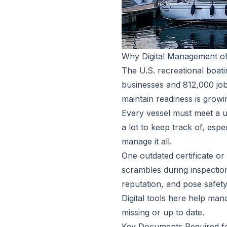
Why Digital Management of
The U.S. recreational boat
businesses and 812,000 jobs
maintain readiness is growi
Every vessel must meet a un
a lot to keep track of, espec
manage it all.
One outdated certificate o
scrambles during inspectio
reputation, and pose safety
Digital tools here help ma
missing or up to date.
Key Documents Required f