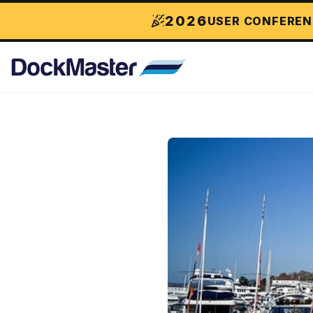
2026
USER CONFEREN