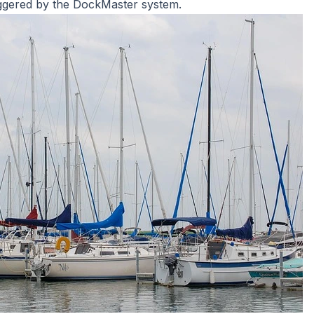
iggered by the DockMaster system.