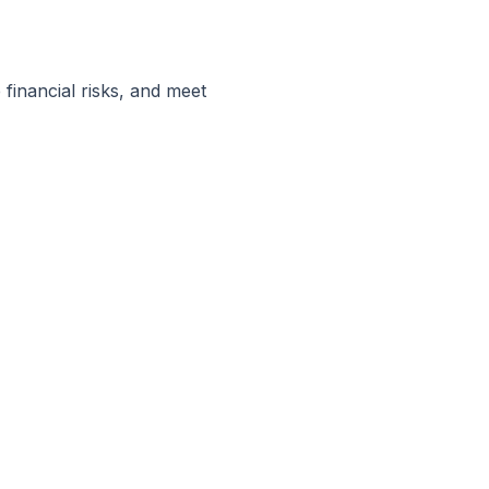
financial risks, and meet