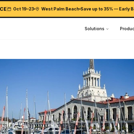
CE
Oct 19–23
West Palm Beach
Save up to 35% — Early B
Solutions
Produc