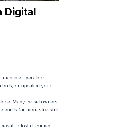
 Digital
 maritime operations.
ards, or updating your
t alone. Many vessel owners
 audits far more stressful
enewal or lost document