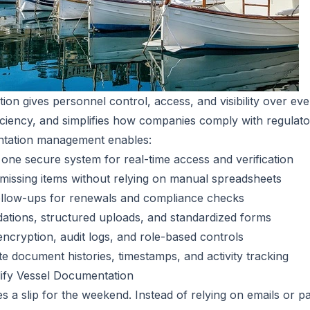
tion gives personnel control, access, and visibility over eve
iciency, and simplifies how companies comply with regulat
entation management enables:
 one secure system for real-time access and verification
 missing items without relying on manual spreadsheets
llow-ups for renewals and compliance checks
idations, structured uploads, and standardized forms
 encryption, audit logs, and role-based controls
te document histories, timestamps, and activity tracking
lify Vessel Documentation
s a slip for the weekend. Instead of relying on emails or p