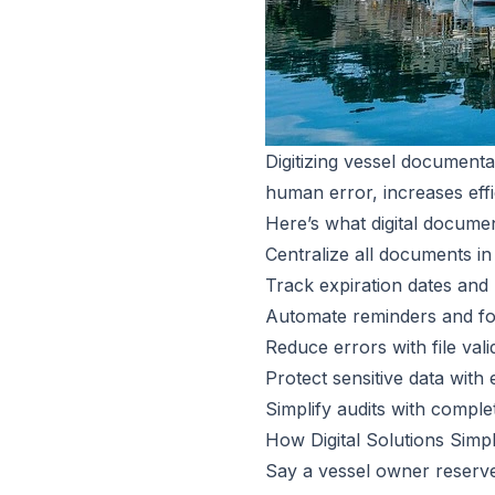
Digitizing vessel documenta
human error, increases eff
Here’s what digital docum
Centralize all documents in
Track expiration dates and
Automate reminders and fo
Reduce errors with file val
Protect sensitive data with
Simplify audits with comple
How Digital Solutions Simp
Say a vessel owner reserve