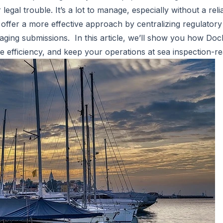
 legal trouble. It’s a lot to manage, especially without a rel
 offer a more effective approach by centralizing regulator
aging submissions. In this article, we’ll show you how
Doc
 efficiency, and keep your operations at sea inspection-r