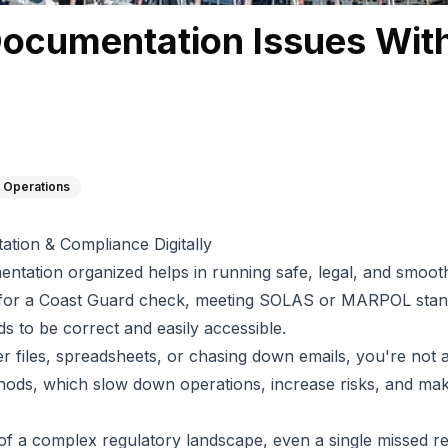
Documentation Issues With
 Operations
tion & Compliance Digitally
ntation organized helps in running safe, legal, and smooth
for a Coast Guard check, meeting SOLAS or MARPOL stand
ds to be correct and easily accessible.
aper files, spreadsheets, or chasing down emails, you're no
hods, which slow down operations, increase risks, and make
of a complex regulatory landscape, even a single missed r