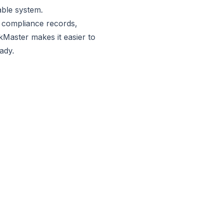
iable system.
y compliance records,
kMaster
makes it easier to
eady.