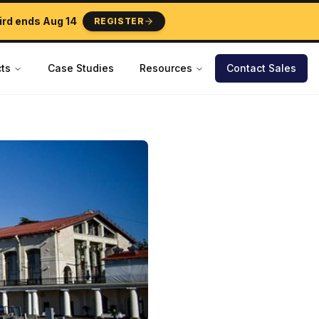
ird ends
Aug 14
REGISTER
ts
Case Studies
Resources
Contact Sales