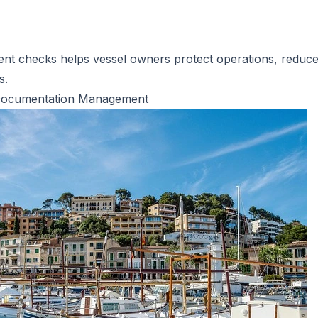
ent checks helps vessel owners protect operations, reduce 
s.
el Documentation Management