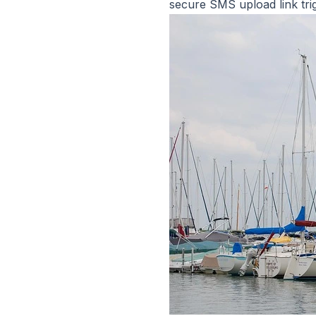
secure SMS upload link tr