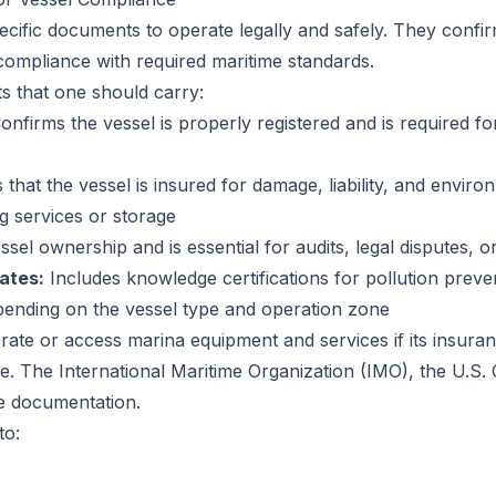
ecific documents to operate legally and safely. They confi
compliance with required maritime standards.
s that one should carry:
nfirms the vessel is properly registered and is required for
hat the vessel is insured for damage, liability, and enviro
ng services or storage
ssel ownership and is essential for audits, legal disputes, 
ates:
Includes knowledge certifications for pollution pr
epending on the vessel type and operation zone
rate or access marina equipment and services if its insura
. The International Maritime Organization (IMO), the U.S. 
te documentation.
to: