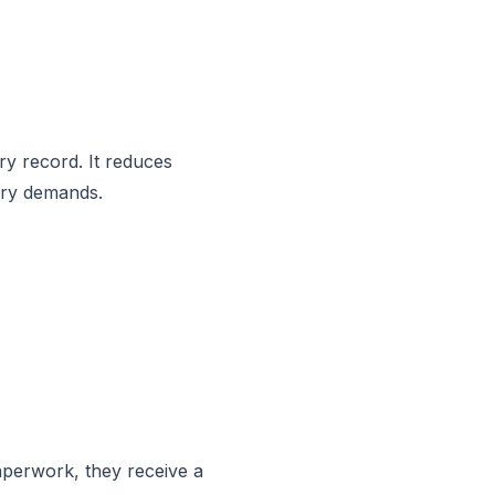
ry record. It reduces
ory demands.
aperwork, they receive a